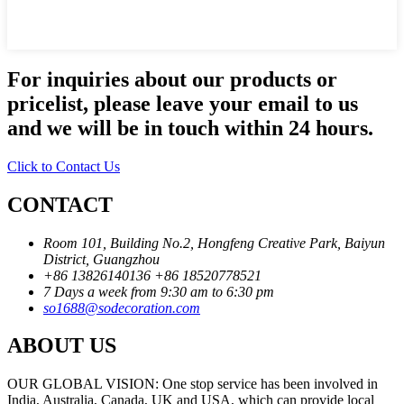
For inquiries about our products or
pricelist, please leave your email to us
and we will be in touch within 24 hours.
Click to Contact Us
CONTACT
Room 101, Building No.2, Hongfeng Creative Park, Baiyun
District, Guangzhou
+86 13826140136
+86 18520778521
7 Days a week from 9:30 am to 6:30 pm
so1688@sodecoration.com
ABOUT US
OUR GLOBAL VISION: One stop service has been involved in
India, Australia, Canada, UK and USA, which can provide local