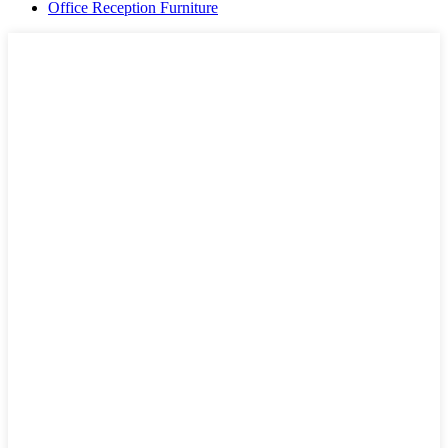
Office Reception Furniture