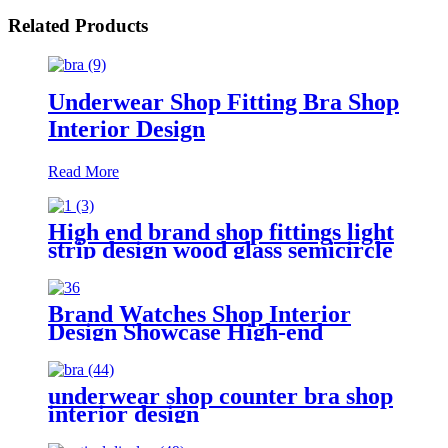
Related Products
Underwear Shop Fitting Bra Shop
Interior Design
Read More
High end brand shop fittings light
strip design wood glass semicircle
luxury led display jewelry
showcase cabinet
Brand Watches Shop Interior
Design Showcase High-end
Jewelry Shop Display Counter
Customize Watches Showcase
Supply
underwear shop counter bra shop
interior design