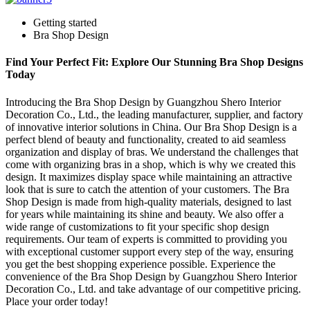
Getting started
Bra Shop Design
Find Your Perfect Fit: Explore Our Stunning Bra Shop Designs
Today
Introducing the Bra Shop Design by Guangzhou Shero Interior
Decoration Co., Ltd., the leading manufacturer, supplier, and factory
of innovative interior solutions in China. Our Bra Shop Design is a
perfect blend of beauty and functionality, created to aid seamless
organization and display of bras. We understand the challenges that
come with organizing bras in a shop, which is why we created this
design. It maximizes display space while maintaining an attractive
look that is sure to catch the attention of your customers. The Bra
Shop Design is made from high-quality materials, designed to last
for years while maintaining its shine and beauty. We also offer a
wide range of customizations to fit your specific shop design
requirements. Our team of experts is committed to providing you
with exceptional customer support every step of the way, ensuring
you get the best shopping experience possible. Experience the
convenience of the Bra Shop Design by Guangzhou Shero Interior
Decoration Co., Ltd. and take advantage of our competitive pricing.
Place your order today!