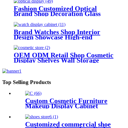
Fashion Customized Optical
Brand Shop Decoration Glass
Display Cabinets Display
Sunglasses Showcase Design Optic
Shop Furniture
Brand Watches Shop Interior
Design Showcase High-end
Jewelry Shop Display Counter
Customize Watches Showcase
Supply
OEM ODM Retail Shop Cosmetic
Display Shelves Wall Storage
Design Beauty Products Display
Cabinets Perfume Makeup Brand
Store
Top Selling Products
Custom Cosmetic Furniture
Makeup Display Cabinet
Cosmetic Display Racks For
Cosmetic Showcase
Customized commercial shoe