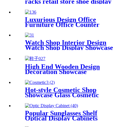
racks retail store shoe display
shelf
Luxurious Design Office
Furniture Office Counter
Desk Interior Design
Watch Shop Interior Design
Watch Shop Display Showcase
High End Wooden Design
Decoration Showcase
Commercial Shoes Display
Rack Shoes Display Shelf
Hot-style Cosmetic Shop
Showcase Glass Cosmetic
Showcase
Popular Sunglasses Shelf
Optical Display Cabinets
Glasses Showcase Optical