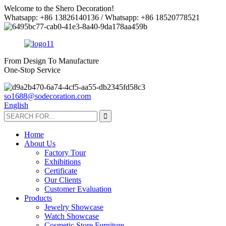
Welcome to the Shero Decoration!
Whatsapp: +86 13826140136 / Whatsapp: +86 18520778521
From Design To Manufacture
One-Stop Service
so1688@sodecoration.com
English
Home
About Us
Factory Tour
Exhibitions
Certificate
Our Clients
Customer Evaluation
Products
Jewelry Showcase
Watch Showcase
Cosmetic Store Furniture