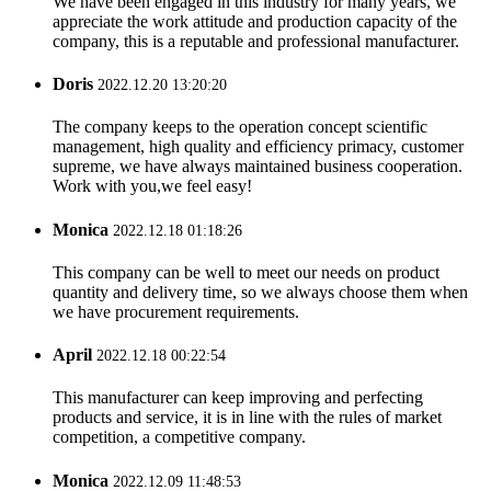
We have been engaged in this industry for many years, we
appreciate the work attitude and production capacity of the
company, this is a reputable and professional manufacturer.
Doris
2022.12.20 13:20:20
The company keeps to the operation concept scientific
management, high quality and efficiency primacy, customer
supreme, we have always maintained business cooperation.
Work with you,we feel easy!
Monica
2022.12.18 01:18:26
This company can be well to meet our needs on product
quantity and delivery time, so we always choose them when
we have procurement requirements.
April
2022.12.18 00:22:54
This manufacturer can keep improving and perfecting
products and service, it is in line with the rules of market
competition, a competitive company.
Monica
2022.12.09 11:48:53