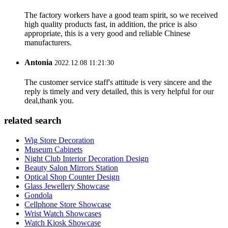
The factory workers have a good team spirit, so we received
high quality products fast, in addition, the price is also
appropriate, this is a very good and reliable Chinese
manufacturers.
Antonia
2022.12.08 11:21:30
The customer service staff's attitude is very sincere and the
reply is timely and very detailed, this is very helpful for our
deal,thank you.
related search
Wig Store Decoration
Museum Cabinets
Night Club Interior Decoration Design
Beauty Salon Mirrors Station
Optical Shop Counter Design
Glass Jewellery Showcase
Gondola
Cellphone Store Showcase
Wrist Watch Showcases
Watch Kiosk Showcase