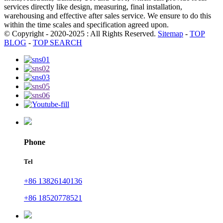
services directly like design, measuring, final installation,
warehousing and effective after sales service. We ensure to do this
within the time scales and specification agreed upon.
© Copyright - 2020-2025 : All Rights Reserved.
Sitemap
-
TOP
BLOG
-
TOP SEARCH
Phone
Tel
+86 13826140136
+86 18520778521