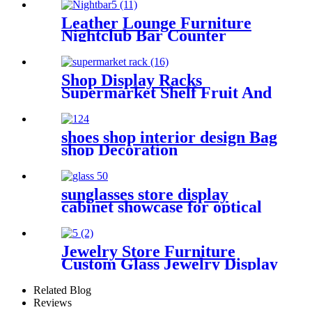
Shop Interior Design Optical
Shop Furniture
Leather Lounge Furniture
Nightclub Bar Counter
Shop Display Racks
Supermarket Shelf Fruit And
Vegetable Display Shelf
shoes shop interior design Bag
shop Decoration
sunglasses store display
cabinet showcase for optical
Jewelry Store Furniture
Custom Glass Jewelry Display
Table For Jewelry Display
Showcase
Related Blog
Reviews