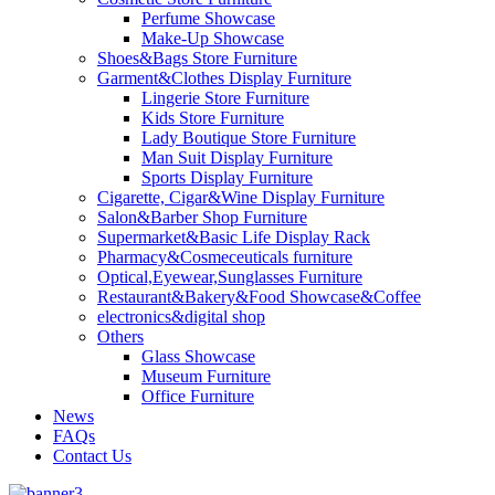
Perfume Showcase
Make-Up Showcase
Shoes&Bags Store Furniture
Garment&Clothes Display Furniture
Lingerie Store Furniture
Kids Store Furniture
Lady Boutique Store Furniture
Man Suit Display Furniture
Sports Display Furniture
Cigarette, Cigar&Wine Display Furniture
Salon&Barber Shop Furniture
Supermarket&Basic Life Display Rack
Pharmacy&Cosmeceuticals furniture
Optical,Eyewear,Sunglasses Furniture
Restaurant&Bakery&Food Showcase&Coffee
electronics&digital shop
Others
Glass Showcase
Museum Furniture
Office Furniture
News
FAQs
Contact Us