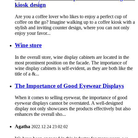
kiosk design
Are you a coffee lover who likes to enjoy a perfect cup of
coffee on the go? Imagine walking up to a coffee kiosk with a
stylish and inviting counter design, where you can not only
enjoy your favor...
Wine store
In the overall store, wine display cabinets are located in the
most prominent position on the facade. The importance of
wine display cabinets is self-evident, as they are both like the
title of a &...
The Importance of Good Eyewear Displays
When it comes to selling eyewear, the importance of good
eyewear displays cannot be overstated. A well-designed
display not only showcases the products effectively but also
enhances the overall sho...
Agatha
2022.12.24 23:02:02