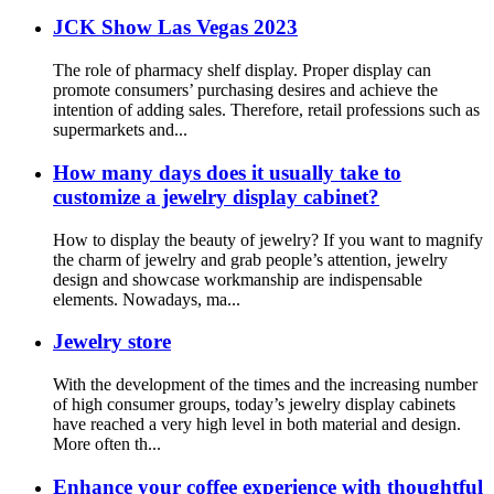
JCK Show Las Vegas 2023
The role of pharmacy shelf display. Proper display can
promote consumers’ purchasing desires and achieve the
intention of adding sales. Therefore, retail professions such as
supermarkets and...
How many days does it usually take to
customize a jewelry display cabinet?
How to display the beauty of jewelry? If you want to magnify
the charm of jewelry and grab people’s attention, jewelry
design and showcase workmanship are indispensable
elements. Nowadays, ma...
Jewelry store
With the development of the times and the increasing number
of high consumer groups, today’s jewelry display cabinets
have reached a very high level in both material and design.
More often th...
Enhance your coffee experience with thoughtful