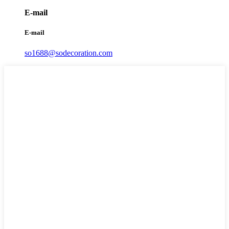
E-mail
E-mail
so1688@sodecoration.com