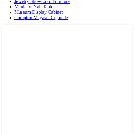
Jewelry Showroom Furniture
Manicure Nail Table
Museum Display Cabinet
Comptoir Magasin Cigarette