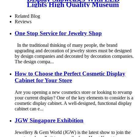
Lights High Quality Museum
Display Cabinet For Minerals
Related Blog
Reviews
One Stop Service for Jewelry Shop
In the traditional thinking of many people, the brand
upgrading and decoration of jewelry stores must be designed
by design companies and decorated by decoration companies.
The design compa...
How to Choose the Perfect Cosmetic Display
Cabinet for Your Store
Are you opening a new cosmetics store or looking to revamp
your current display? One of the key elements to consider is a
cosmetic display cabinet. A well-designed, functional display
cabinet can e...
JGW Singapore Exhibition
Jewellery & Gem World (JGW) is the latest show to join the