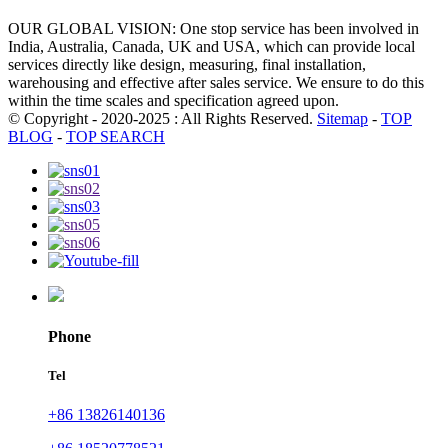
OUR GLOBAL VISION: One stop service has been involved in
India, Australia, Canada, UK and USA, which can provide local
services directly like design, measuring, final installation,
warehousing and effective after sales service. We ensure to do this
within the time scales and specification agreed upon.
© Copyright - 2020-2025 : All Rights Reserved.
Sitemap
-
TOP
BLOG
-
TOP SEARCH
Phone
Tel
+86 13826140136