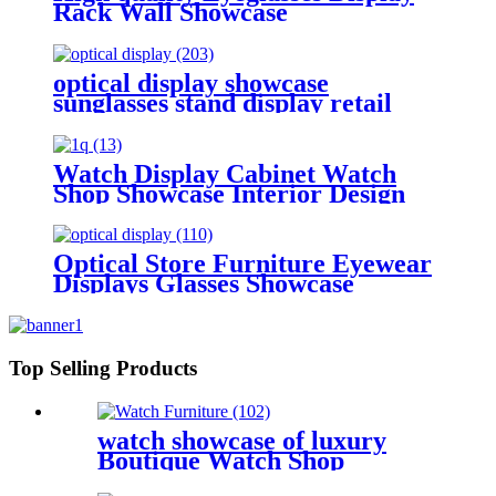
Rack Wall Showcase
optical display showcase
sunglasses stand display retail
Watch Display Cabinet Watch
Shop Showcase Interior Design
Furniture Glasses Shop Display
Showcase
Optical Store Furniture Eyewear
Displays Glasses Showcase
Top Selling Products
watch showcase of luxury
Boutique Watch Shop
Decoration Store display