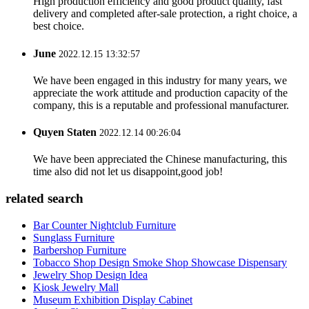
High production efficiency and good product quality, fast
delivery and completed after-sale protection, a right choice, a
best choice.
June
2022.12.15 13:32:57
We have been engaged in this industry for many years, we
appreciate the work attitude and production capacity of the
company, this is a reputable and professional manufacturer.
Quyen Staten
2022.12.14 00:26:04
We have been appreciated the Chinese manufacturing, this
time also did not let us disappoint,good job!
related search
Bar Counter Nightclub Furniture
Sunglass Furniture
Barbershop Furniture
Tobacco Shop Design Smoke Shop Showcase Dispensary
Jewelry Shop Design Idea
Kiosk Jewelry Mall
Museum Exhibition Display Cabinet