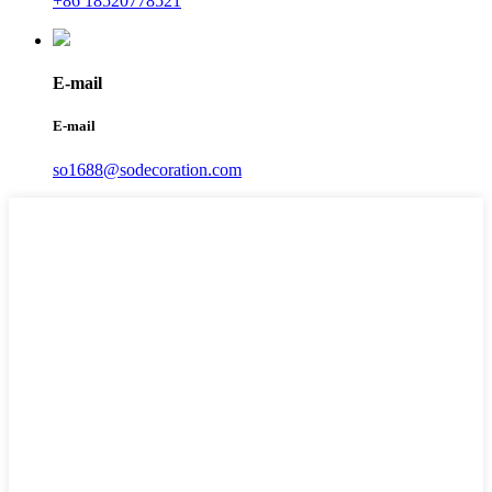
+86 18520778521
E-mail
E-mail
so1688@sodecoration.com