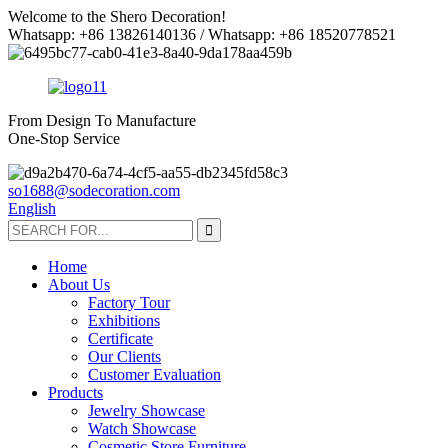
Welcome to the Shero Decoration!
Whatsapp: +86 13826140136 / Whatsapp: +86 18520778521
From Design To Manufacture
One-Stop Service
so1688@sodecoration.com
English
Home
About Us
Factory Tour
Exhibitions
Certificate
Our Clients
Customer Evaluation
Products
Jewelry Showcase
Watch Showcase
Cosmetic Store Furniture