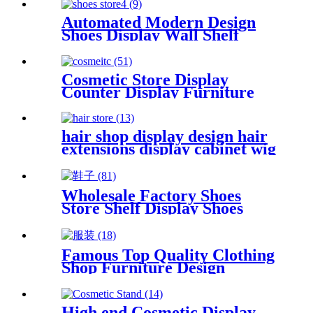
showcase for shop
Automated Modern Design
Shoes Display Wall Shelf
Store Shoes Display Cabinet
Cosmetic Store Display
Counter Display Furniture
For Cosmetic
hair shop display design hair
extensions display cabinet wig
shop design
Wholesale Factory Shoes
Store Shelf Display Shoes
Store Furniture
Famous Top Quality Clothing
Shop Furniture Design
Clothing Display Rack
High end Cosmetic Display