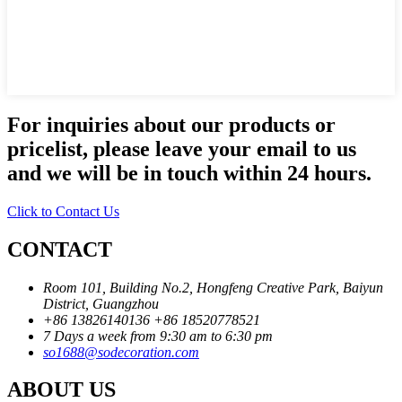
For inquiries about our products or
pricelist, please leave your email to us
and we will be in touch within 24 hours.
Click to Contact Us
CONTACT
Room 101, Building No.2, Hongfeng Creative Park, Baiyun
District, Guangzhou
+86 13826140136
+86 18520778521
7 Days a week from 9:30 am to 6:30 pm
so1688@sodecoration.com
ABOUT US