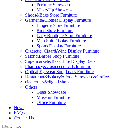
Perfume Showcase
Make-Up Showcase
Shoes&Bags Store Furniture
Garment&Clothes Display Furniture
Lingerie Store Furniture
Kids Store Furniture
Lady Boutique Store Furniture
Man Suit Display Furniture
Sports Display Furniture
Cigarette, Cigar&Wine Display Furniture
Salon&Barber Shop Furniture
Supermarket&Basic Life Display Rack
Pharmacy&Cosmeceuticals furniture
Optical,Eyewear,Sunglasses Furniture
Restaurant&Bakery&Food Showcase&Coffee
electronics&digital shop
Others
Glass Showcase
Museum Furniture
Office Furniture
News
FAQs
Contact Us