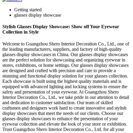
Getting started
glasses display showcase
Stylish Glasses Display Showcase: Show off Your Eyewear
Collection in Style
Welcome to Guangzhou Shero Interior Decoration Co., Ltd., one of
the leading manufacturers, suppliers, and factory of high-quality
glasses display showcases in China. Our glasses display showcases
are the perfect solution for showcasing and organizing eyewear in
stores, exhibitions, or home settings. Our glasses display showcases
are designed and crafted with precision and care to provide a
stunning and functional display solution for your glasses collection.
Each showcase is built using the highest quality materials and is
equipped with advanced lighting and locking systems to ensure the
safety and presentation of your eyewear. At Guangzhou Shero
Interior Decoration Co., Ltd., we take pride in our attention to detail
and dedication to customer satisfaction. Our team of skilled
craftsmen and designers work hard to create innovative and stylish
display showcases that meet the needs of our clients. Choose our
glasses display showcases to enhance the presentation of your
eyewear collection and elevate the look of your store or exhibition.
Trust Guangzhou Shero Interior Decoration Co., Ltd. for all your