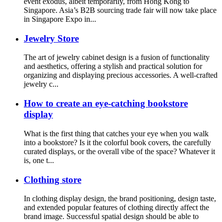
event exodus, albeit temporarily, from Hong Kong to
Singapore. Asia’s B2B sourcing trade fair will now take place
in Singapore Expo in...
Jewelry Store
The art of jewelry cabinet design is a fusion of functionality
and aesthetics, offering a stylish and practical solution for
organizing and displaying precious accessories. A well-crafted
jewelry c...
How to create an eye-catching bookstore
display
What is the first thing that catches your eye when you walk
into a bookstore? Is it the colorful book covers, the carefully
curated displays, or the overall vibe of the space? Whatever it
is, one t...
Clothing store
In clothing display design, the brand positioning, design taste,
and extended popular features of clothing directly affect the
brand image. Successful spatial design should be able to