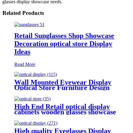
glasses display showcase needs.
Related Products
Retail Sunglasses Shop Showcase
Decoration optical store Display
Ideas
Read More
Wall Mounted Eyewear Display
Optical Store Furniture Design
Glasses Display Showcase
High End Retail optical display
cabinets wooden glasses showcase
eyewear display stand
High quality Eyeglasses Display