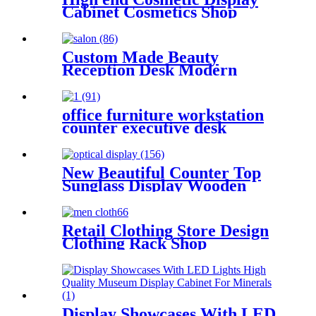
Cabinet Cosmetics Shop
Fitting
Custom Made Beauty
Reception Desk Modern
Hairdressing Salon Furniture
Table Nail Salon
office furniture workstation
counter executive desk
New Beautiful Counter Top
Sunglass Display Wooden
Racking Display Cabinet
Retail Clothing Store Design
Clothing Rack Shop
Display Showcases With LED