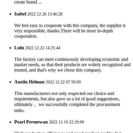
create brand ...
Isabel
2022.12.26 13:46:28
We feel easy to cooperate with this company, the supplier is
very responsible, thanks.There will be more in-depth
cooperation.
Lulu
2022.12.22 14:25:44
The factory can meet continuously developing economic and
market needs, so that their products are widely recognized and
trusted, and that's why we chose this company.
Austin Helman
2022.12.22 07:59:09
This manufacturers not only respected our choice and
requirements, but also gave us a lot of good suggestions,
ultimately， we successfully completed the procurement
tasks.
Pearl Permewan
2022.12.19 22:29:09