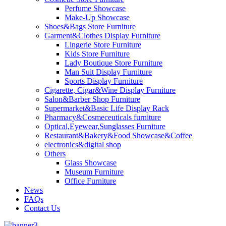
Perfume Showcase
Make-Up Showcase
Shoes&Bags Store Furniture
Garment&Clothes Display Furniture
Lingerie Store Furniture
Kids Store Furniture
Lady Boutique Store Furniture
Man Suit Display Furniture
Sports Display Furniture
Cigarette, Cigar&Wine Display Furniture
Salon&Barber Shop Furniture
Supermarket&Basic Life Display Rack
Pharmacy&Cosmeceuticals furniture
Optical,Eyewear,Sunglasses Furniture
Restaurant&Bakery&Food Showcase&Coffee
electronics&digital shop
Others
Glass Showcase
Museum Furniture
Office Furniture
News
FAQs
Contact Us