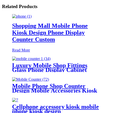
Related Products
Shopping Mall Mobile Phone
Kiosk Design Phone Display
Counter Custom
Read More
Luxury Mobile Shop Fittings
Glass Phone Display Cabinet
Accessories Vitrine Showcase Cell
Phone Kiosk Counter with Led
Light
Mobile Phone Shop Counter
Design Mobile Accessories Kiosk
Cellphone accessory kiosk mobile
phone kiosk design