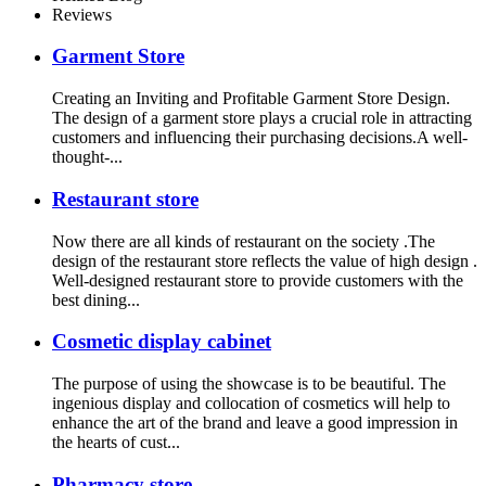
Reviews
Garment Store
Creating an Inviting and Profitable Garment Store Design.
The design of a garment store plays a crucial role in attracting
customers and influencing their purchasing decisions.A well-
thought-...
Restaurant store
Now there are all kinds of restaurant on the society .The
design of the restaurant store reflects the value of high design .
Well-designed restaurant store to provide customers with the
best dining...
Cosmetic display cabinet
The purpose of using the showcase is to be beautiful. The
ingenious display and collocation of cosmetics will help to
enhance the art of the brand and leave a good impression in
the hearts of cust...
Pharmacy store