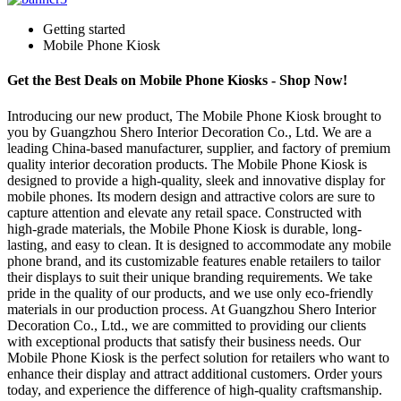
Getting started
Mobile Phone Kiosk
Get the Best Deals on Mobile Phone Kiosks - Shop Now!
Introducing our new product, The Mobile Phone Kiosk brought to
you by Guangzhou Shero Interior Decoration Co., Ltd. We are a
leading China-based manufacturer, supplier, and factory of premium
quality interior decoration products. The Mobile Phone Kiosk is
designed to provide a high-quality, sleek and innovative display for
mobile phones. Its modern design and attractive colors are sure to
capture attention and elevate any retail space. Constructed with
high-grade materials, the Mobile Phone Kiosk is durable, long-
lasting, and easy to clean. It is designed to accommodate any mobile
phone brand, and its customizable features enable retailers to tailor
their displays to suit their unique branding requirements. We take
pride in the quality of our products, and we use only eco-friendly
materials in our production process. At Guangzhou Shero Interior
Decoration Co., Ltd., we are committed to providing our clients
with exceptional products that satisfy their business needs. Our
Mobile Phone Kiosk is the perfect solution for retailers who want to
enhance their display and attract additional customers. Order yours
today, and experience the difference of high-quality craftsmanship.