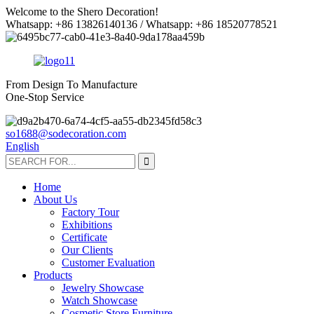
Welcome to the Shero Decoration!
Whatsapp: +86 13826140136 / Whatsapp: +86 18520778521
From Design To Manufacture
One-Stop Service
so1688@sodecoration.com
English
Home
About Us
Factory Tour
Exhibitions
Certificate
Our Clients
Customer Evaluation
Products
Jewelry Showcase
Watch Showcase
Cosmetic Store Furniture