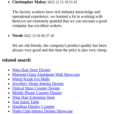
Christopher Mabey
2022.12.15 18:51:01
The factory workers have rich industry knowledge and
operational experience, we learned a lot in working with
them,we are extremely grateful that we can encount a good
company has excellent wokers.
Nicole
2022.12.04 06:37:20
We are old friends, the company's product quality has been
always very good and this time the price is also very cheap.
related search
Wigs Hair Store Design
Museum Glass Aluminum Wall Showcase
Watch Kiosk For Malls
Jewellery Shops Interior Design
Optical Shop Counter Design
Mobile Phone Counter Display
Wigs Hair Extension Store
Nail Salon Table
Handbag Display Counter
Night Club Interior Design Showcase