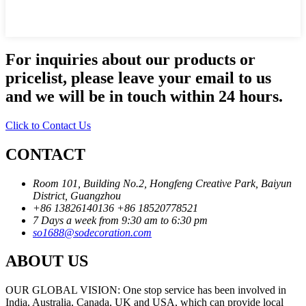
For inquiries about our products or
pricelist, please leave your email to us
and we will be in touch within 24 hours.
Click to Contact Us
CONTACT
Room 101, Building No.2, Hongfeng Creative Park, Baiyun
District, Guangzhou
+86 13826140136
+86 18520778521
7 Days a week from 9:30 am to 6:30 pm
so1688@sodecoration.com
ABOUT US
OUR GLOBAL VISION: One stop service has been involved in
India, Australia, Canada, UK and USA, which can provide local