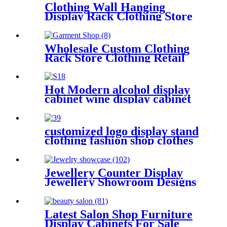
Clothing Wall Hanging
Display Rack Clothing Store
Furniture Customization
Wholesale Custom Clothing
Rack Store Clothing Retail
Kiosk Men Suit Clothing
Store Interior Design Shop
Furniture
Hot Modern alcohol display
cabinet wine display cabinet
display rack design
customized logo display stand
clothing fashion shop clothes
display rack display shelves
Jewellery Counter Display
Jewellery Showroom Designs
Latest Salon Shop Furniture
Display Cabinets For Sale