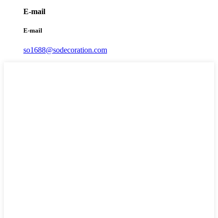
E-mail
E-mail
so1688@sodecoration.com