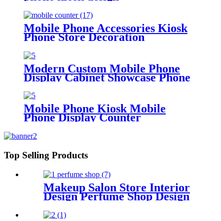
Mobile Phone Accessories Kiosk
Phone Store Decoration
Modern Custom Mobile Phone
Display Cabinet Showcase Phone
Kiosk Display Stand
Mobile Phone Kiosk Mobile
Phone Display Counter
Top Selling Products
Makeup Salon Store Interior
Design Perfume Shop Design