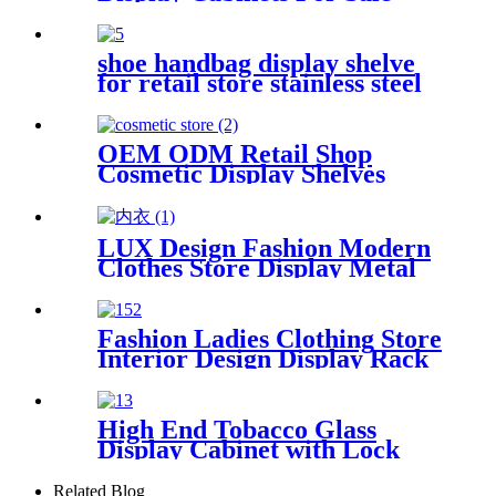
shoe handbag display shelve
for retail store stainless steel
display furniture
OEM ODM Retail Shop
Cosmetic Display Shelves
Wall Storage Design Beauty
Products Display Cabinets
Perfume Makeup Brand Store
LUX Design Fashion Modern
Clothes Store Display Metal
Display Racks Wooden
Clothing Display Cabinet
Fashion Ladies Clothing Store
Interior Design Display Rack
Customization
High End Tobacco Glass
Display Cabinet with Lock
Wooden Display Showcase for
Smoking Store
Related Blog