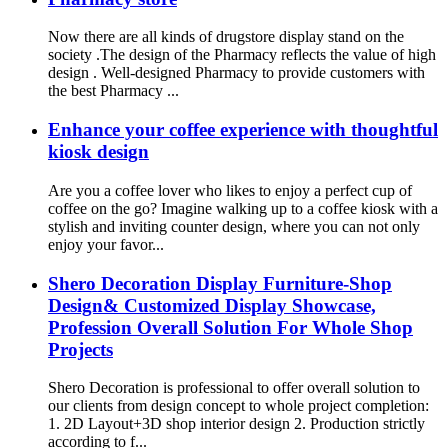
Now there are all kinds of drugstore display stand on the
society .The design of the Pharmacy reflects the value of high
design . Well-designed Pharmacy to provide customers with
the best Pharmacy ...
Enhance your coffee experience with thoughtful
kiosk design
Are you a coffee lover who likes to enjoy a perfect cup of
coffee on the go? Imagine walking up to a coffee kiosk with a
stylish and inviting counter design, where you can not only
enjoy your favor...
Shero Decoration Display Furniture-Shop
Design& Customized Display Showcase,
Profession Overall Solution For Whole Shop
Projects
Shero Decoration is professional to offer overall solution to
our clients from design concept to whole project completion:
1. 2D Layout+3D shop interior design 2. Production strictly
according to f...