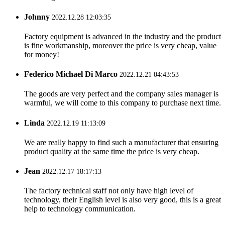
Johnny
2022.12.28 12:03:35
Factory equipment is advanced in the industry and the product
is fine workmanship, moreover the price is very cheap, value
for money!
Federico Michael Di Marco
2022.12.21 04:43:53
The goods are very perfect and the company sales manager is
warmful, we will come to this company to purchase next time.
Linda
2022.12.19 11:13:09
We are really happy to find such a manufacturer that ensuring
product quality at the same time the price is very cheap.
Jean
2022.12.17 18:17:13
The factory technical staff not only have high level of
technology, their English level is also very good, this is a great
help to technology communication.