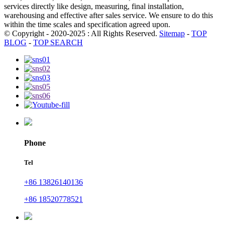
services directly like design, measuring, final installation,
warehousing and effective after sales service. We ensure to do this
within the time scales and specification agreed upon.
© Copyright - 2020-2025 : All Rights Reserved.
Sitemap
-
TOP
BLOG
-
TOP SEARCH
Phone
Tel
+86 13826140136
+86 18520778521