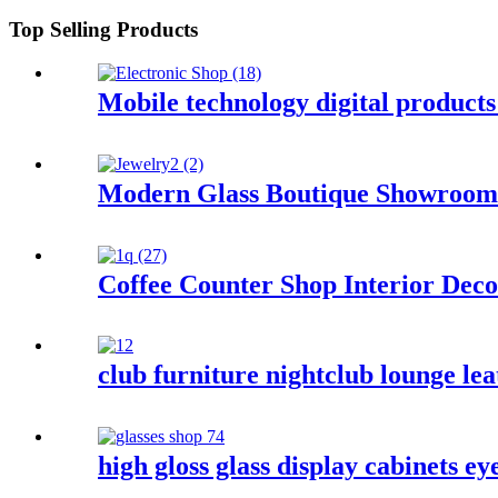
Top Selling Products
Mobile technology digital products
Modern Glass Boutique Showroom 
Coffee Counter Shop Interior Deco
club furniture nightclub lounge lea
high gloss glass display cabinets e