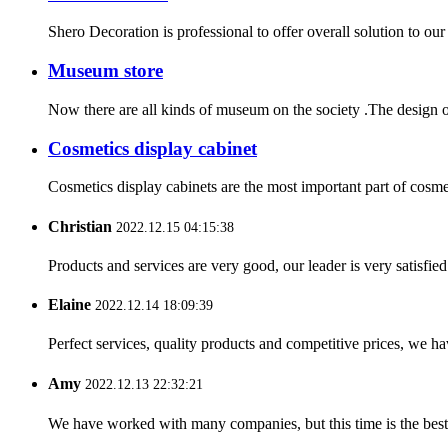
Shero Decoration is professional to offer overall solution to ou
Museum store
Now there are all kinds of museum on the society .The design o
Cosmetics display cabinet
Cosmetics display cabinets are the most important part of cosmeti
Christian
2022.12.15 04:15:38
Products and services are very good, our leader is very satisfied
Elaine
2022.12.14 18:09:39
Perfect services, quality products and competitive prices, we h
Amy
2022.12.13 22:32:21
We have worked with many companies, but this time is the best，