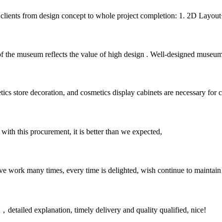
r clients from design concept to whole project completion: 1. 2D Layout+
f the museum reflects the value of high design . Well-designed museum
cs store decoration, and cosmetics display cabinets are necessary for co
 with this procurement, it is better than we expected,
ave work many times, every time is delighted, wish continue to maintain
detailed explanation, timely delivery and quality qualified, nice!