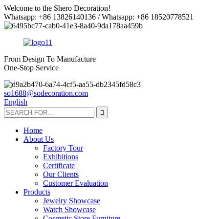
Welcome to the Shero Decoration!
Whatsapp: +86 13826140136 / Whatsapp: +86 18520778521
From Design To Manufacture
One-Stop Service
so1688@sodecoration.com
English
Home
About Us
Factory Tour
Exhibitions
Certificate
Our Clients
Customer Evaluation
Products
Jewelry Showcase
Watch Showcase
Cosmetic Store Furniture