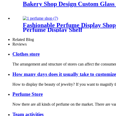
Bakery Shop Design Custom Glass
Fashionable Perfume Display Sho
Perfume Display Shelf
Related Blog
Reviews
Clothes store
The arrangement and structure of stores can affect the consumer e
How many days does it usually take to customize
How to display the beauty of jewelry? If you want to magnify 
Perfume Store
Now there are all kinds of perfume on the market. There are vario
Team activities