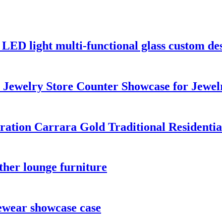
 LED light multi-functional glass custom des
Jewelry Store Counter Showcase for Jewel
ration Carrara Gold Traditional Residentia
ther lounge furniture
yewear showcase case