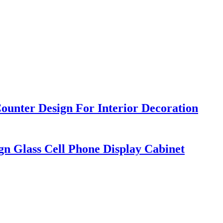
ounter Design For Interior Decoration
gn Glass Cell Phone Display Cabinet