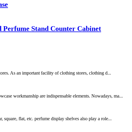
ase
d Perfume Stand Counter Cabinet
es. As an important facility of clothing stores, clothing d...
showcase workmanship are indispensable elements. Nowadays, ma...
square, flat, etc. perfume display shelves also play a role...