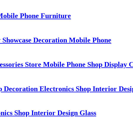
Mobile Phone Furniture
y Showcase Decoration Mobile Phone
essories Store Mobile Phone Shop Display C
 Decoration Electronics Shop Interior Desi
ics Shop Interior Design Glass