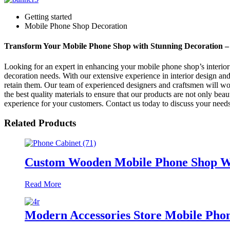
Getting started
Mobile Phone Shop Decoration
Transform Your Mobile Phone Shop with Stunning Decoration – 
Looking for an expert in enhancing your mobile phone shop’s interior
decoration needs. With our extensive experience in interior design and
retain them. Our team of experienced designers and craftsmen will wo
the best quality materials to ensure that our products are not only be
experience for your customers. Contact us today to discuss your needs
Related Products
Custom Wooden Mobile Phone Shop Wal
Read More
Modern Accessories Store Mobile Phon