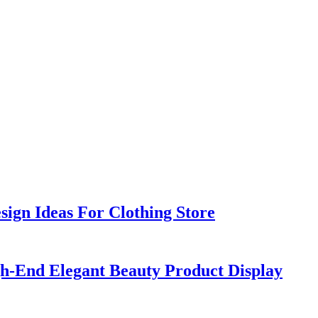
sign Ideas For Clothing Store
h-End Elegant Beauty Product Display