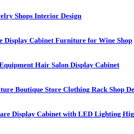
lry Shops Interior Design
 Display Cabinet Furniture for Wine Shop
Equipment Hair Salon Display Cabinet
iture Boutique Store Clothing Rack Shop De
re Display Cabinet with LED Lighting Hig