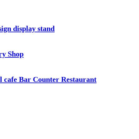
ign display stand
ry Shop
l cafe Bar Counter Restaurant