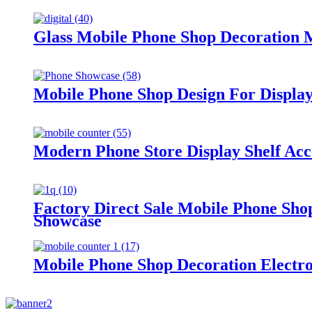
Glass Mobile Phone Shop Decoration 
Mobile Phone Shop Design For Displa
Modern Phone Store Display Shelf Acc
Factory Direct Sale Mobile Phone Shop
Showcase
Mobile Phone Shop Decoration Electron