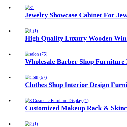
Jewelry Showcase Cabinet For Jewe
High Quality Luxury Wooden Wine
Wholesale Barber Shop Furniture 
Clothes Shop Interior Design Furn
Customized Makeup Rack & Skinca