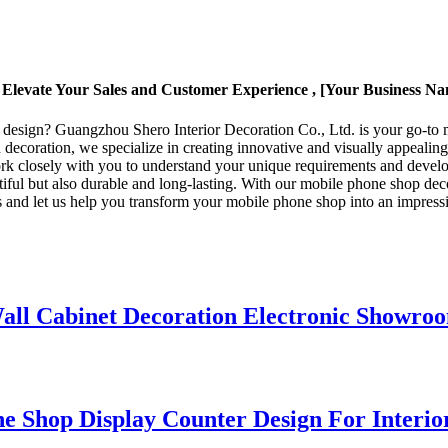
Elevate Your Sales and Customer Experience , [Your Business N
 design? Guangzhou Shero Interior Decoration Co., Ltd. is your go-to m
 decoration, we specialize in creating innovative and visually appealin
rk closely with you to understand your unique requirements and develop
autiful but also durable and long-lasting. With our mobile phone shop de
 and let us help you transform your mobile phone shop into an impressiv
l Cabinet Decoration Electronic Showroo
e Shop Display Counter Design For Interio