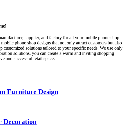
ame]
anufacturer, supplier, and factory for all your mobile phone shop
g mobile phone shop designs that not only attract customers but also
 customized solutions tailored to your specific needs. We use only
coration solutions, you can create a warm and inviting shopping
e and successful retail space.
m Furniture Design
r Decoration