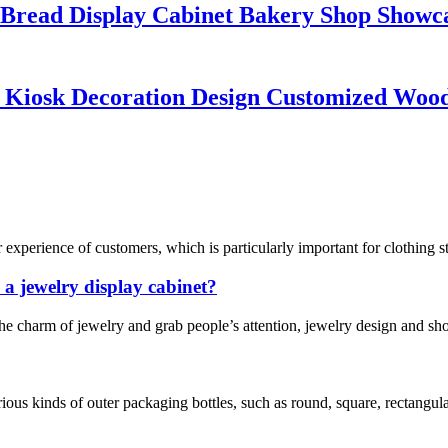
 Bread Display Cabinet Bakery Shop Showc
p Kiosk Decoration Design Customized Woo
xperience of customers, which is particularly important for clothing stor
 a jewelry display cabinet?
the charm of jewelry and grab people’s attention, jewelry design and 
us kinds of outer packaging bottles, such as round, square, rectangular, 