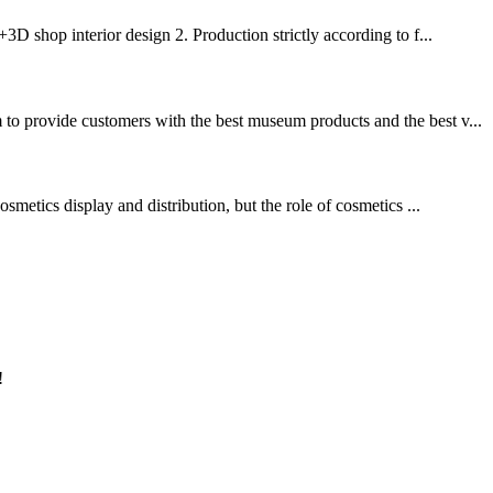
3D shop interior design 2. Production strictly according to f...
 to provide customers with the best museum products and the best v...
smetics display and distribution, but the role of cosmetics ...
!