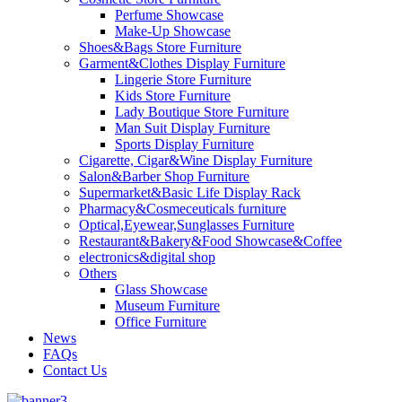
Perfume Showcase
Make-Up Showcase
Shoes&Bags Store Furniture
Garment&Clothes Display Furniture
Lingerie Store Furniture
Kids Store Furniture
Lady Boutique Store Furniture
Man Suit Display Furniture
Sports Display Furniture
Cigarette, Cigar&Wine Display Furniture
Salon&Barber Shop Furniture
Supermarket&Basic Life Display Rack
Pharmacy&Cosmeceuticals furniture
Optical,Eyewear,Sunglasses Furniture
Restaurant&Bakery&Food Showcase&Coffee
electronics&digital shop
Others
Glass Showcase
Museum Furniture
Office Furniture
News
FAQs
Contact Us