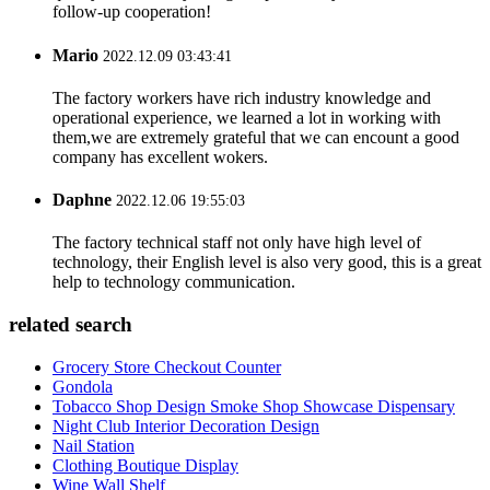
follow-up cooperation!
Mario
2022.12.09 03:43:41
The factory workers have rich industry knowledge and
operational experience, we learned a lot in working with
them,we are extremely grateful that we can encount a good
company has excellent wokers.
Daphne
2022.12.06 19:55:03
The factory technical staff not only have high level of
technology, their English level is also very good, this is a great
help to technology communication.
related search
Grocery Store Checkout Counter
Gondola
Tobacco Shop Design Smoke Shop Showcase Dispensary
Night Club Interior Decoration Design
Nail Station
Clothing Boutique Display
Wine Wall Shelf