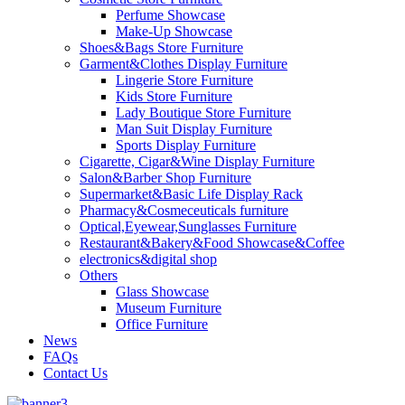
Perfume Showcase
Make-Up Showcase
Shoes&Bags Store Furniture
Garment&Clothes Display Furniture
Lingerie Store Furniture
Kids Store Furniture
Lady Boutique Store Furniture
Man Suit Display Furniture
Sports Display Furniture
Cigarette, Cigar&Wine Display Furniture
Salon&Barber Shop Furniture
Supermarket&Basic Life Display Rack
Pharmacy&Cosmeceuticals furniture
Optical,Eyewear,Sunglasses Furniture
Restaurant&Bakery&Food Showcase&Coffee
electronics&digital shop
Others
Glass Showcase
Museum Furniture
Office Furniture
News
FAQs
Contact Us