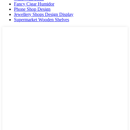
Fancy Cigar Humidor
Phone Shop Design
Jewellery Shops Design Display
Supermarket Wooden Shelves