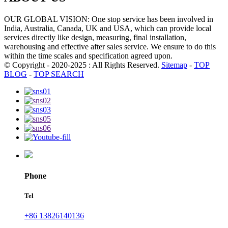
OUR GLOBAL VISION: One stop service has been involved in
India, Australia, Canada, UK and USA, which can provide local
services directly like design, measuring, final installation,
warehousing and effective after sales service. We ensure to do this
within the time scales and specification agreed upon.
© Copyright - 2020-2025 : All Rights Reserved.
Sitemap
-
TOP
BLOG
-
TOP SEARCH
Phone
Tel
+86 13826140136