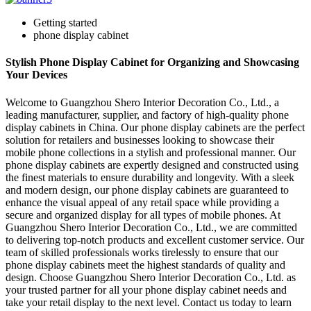
Getting started
phone display cabinet
Stylish Phone Display Cabinet for Organizing and Showcasing
Your Devices
Welcome to Guangzhou Shero Interior Decoration Co., Ltd., a
leading manufacturer, supplier, and factory of high-quality phone
display cabinets in China. Our phone display cabinets are the perfect
solution for retailers and businesses looking to showcase their
mobile phone collections in a stylish and professional manner. Our
phone display cabinets are expertly designed and constructed using
the finest materials to ensure durability and longevity. With a sleek
and modern design, our phone display cabinets are guaranteed to
enhance the visual appeal of any retail space while providing a
secure and organized display for all types of mobile phones. At
Guangzhou Shero Interior Decoration Co., Ltd., we are committed
to delivering top-notch products and excellent customer service. Our
team of skilled professionals works tirelessly to ensure that our
phone display cabinets meet the highest standards of quality and
design. Choose Guangzhou Shero Interior Decoration Co., Ltd. as
your trusted partner for all your phone display cabinet needs and
take your retail display to the next level. Contact us today to learn