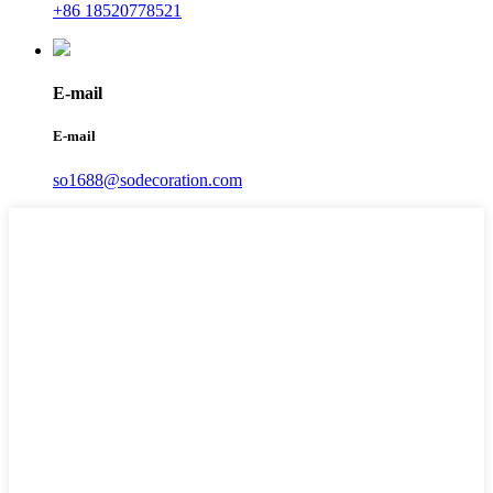
+86 18520778521
E-mail
E-mail
so1688@sodecoration.com