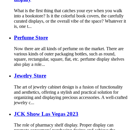
What is the first thing that catches your eye when you walk
into a bookstore? Is it the colorful book covers, the carefully
curated displays, or the overall vibe of the space? Whatever it
is, one t...
Perfume Store
Now there are all kinds of perfume on the market. There are
various kinds of outer packaging bottles, such as round,
square, rectangular, square, flat, etc. perfume display shelves
also play a role...
Jewelry Store
The art of jewelry cabinet design is a fusion of functionality
and aesthetics, offering a stylish and practical solution for
organizing and displaying precious accessories. A well-crafted
jewelry c...
JCK Show Las Vegas 2023
The role of pharmacy shelf display. Proper display can