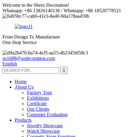
Welcome to the Shero Decoration!
Whatsapp: +86 13826140136 / Whatsapp: +86 18520778521
From Design To Manufacture
One-Stop Service
so1688@sodecoration.com
English
Home
About Us
Factory Tour
Exhibitions
Certificate
Our Clients
Customer Evaluation
Products
Jewelry Showcase
Watch Showcase
Cosmetic Store Furniture