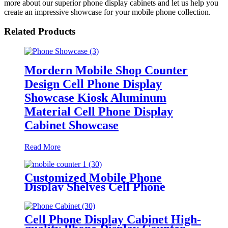
more about our superior phone display cabinets and let us help you
create an impressive showcase for your mobile phone collection.
Related Products
Mordern Mobile Shop Counter
Design Cell Phone Display
Showcase Kiosk Aluminum
Material Cell Phone Display
Cabinet Showcase
Read More
Customized Mobile Phone
Display Shelves Cell Phone
Accessories Display Cabinet For
Cell Phone Store Furniture
Cell Phone Display Cabinet High-