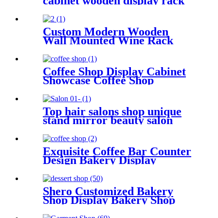
cabinet wooden display rack
shop interior design
Custom Modern Wooden
Wall Mounted Wine Rack
Display Showcase for Wine
Store
Coffee Shop Display Cabinet
Showcase Coffee Shop
Furniture Custom
Top hair salons shop unique
stand mirror beauty salon
display showcase for retailer
or mall China supplier
Exquisite Coffee Bar Counter
Design Bakery Display
Cabinet Custom
Shero Customized Bakery
Shop Display Bakery Shop
Cake Bread Wood Display
Cabinet Shelf Showcase Stand