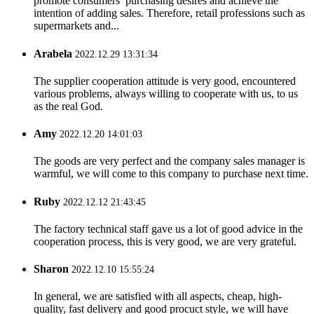
promote consumers’ purchasing desires and achieve the
intention of adding sales. Therefore, retail professions such as
supermarkets and...
Arabela
2022.12.29 13:31:34
The supplier cooperation attitude is very good, encountered
various problems, always willing to cooperate with us, to us
as the real God.
Amy
2022.12.20 14:01:03
The goods are very perfect and the company sales manager is
warmful, we will come to this company to purchase next time.
Ruby
2022.12.12 21:43:45
The factory technical staff gave us a lot of good advice in the
cooperation process, this is very good, we are very grateful.
Sharon
2022.12.10 15:55:24
In general, we are satisfied with all aspects, cheap, high-
quality, fast delivery and good procuct style, we will have