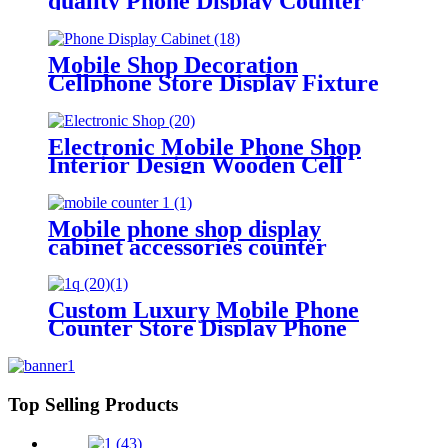
quality Phone Display Counter
Mobile Shop Decoration
Furniture
Mobile Shop Decoration
Cellphone Store Display Fixture
Mobile Phone Shop Interior
Design With Wall Display
Showcase Cabinets
Electronic Mobile Phone Shop
Interior Design Wooden Cell
Phone Accessory Display Stand
Rack Phone Display Cabinet With
Light
Mobile phone shop display
cabinet accessories counter
mobile electronic parts display
cabinet
Custom Luxury Mobile Phone
Counter Store Display Phone
Case Display Cabinet With LED
Screen
Top Selling Products