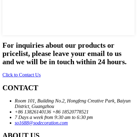
For inquiries about our products or
pricelist, please leave your email to us
and we will be in touch within 24 hours.
Click to Contact Us
CONTACT
Room 101, Building No.2, Hongfeng Creative Park, Baiyun
District, Guangzhou
+86 13826140136
+86 18520778521
7 Days a week from 9:30 am to 6:30 pm
so1688@sodecoration.com
ABOUT US