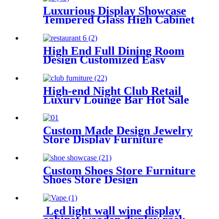
Luxurious Display Showcase
Tempered Glass High Cabinet
High End Full Dining Room
Design Customized Easy
Clean Fast Food Restaurant
Counter
High-end Night Club Retail
Luxury Lounge Bar Hot Sale
Counter Table Chairs
Furniture Set
Custom Made Design Jewelry
Store Display Furniture
Custom Shoes Store Furniture
Shoes Store Design
Led light wall wine display