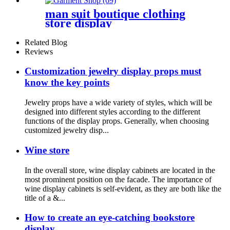
man suit boutique clothing
store display
Related Blog
Reviews
Customization jewelry display props must
know the key points
Jewelry props have a wide variety of styles, which will be
designed into different styles according to the different
functions of the display props. Generally, when choosing
customized jewelry disp...
Wine store
In the overall store, wine display cabinets are located in the
most prominent position on the facade. The importance of
wine display cabinets is self-evident, as they are both like the
title of a &...
How to create an eye-catching bookstore
display