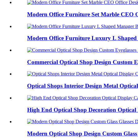
Modern Office Furniture Set Marble CEO Of
Modern Office Furniture Luxury L Shaped 
Commercial Optical Shop Design Custom Eye
Optical Shops Interior Design Metal Optical 
High End Optical Shop Decoration Optical 
Modern Optical Shop Design Custom Glass G