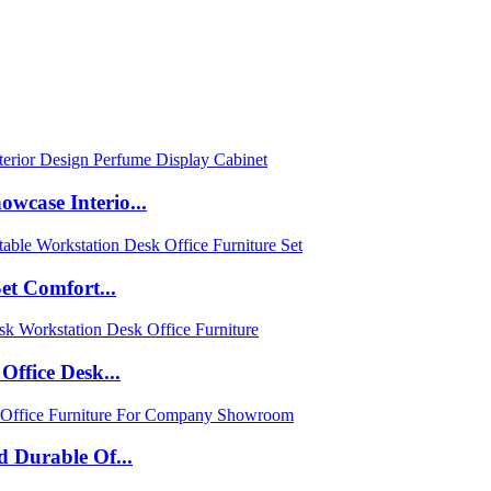
case Interio...
et Comfort...
ffice Desk...
 Durable Of...