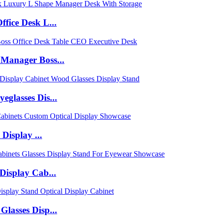
fice Desk L...
Manager Boss...
glasses Dis...
Display ...
Display Cab...
lasses Disp...