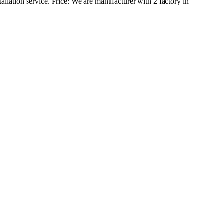
allation service.
Price:
We are manufacturer with 2 factory in