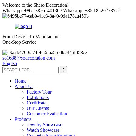
Welcome to the Shero Decoration!
Whatsapp: +86 13826140136 / Whatsapp: +86 18520778521
From Design To Manufacture
One-Stop Service
so1688@sodecoration.com
English
Home
About Us
Factory Tour
Exhibitions
Certificate
Our Clients
Customer Evaluation
Products
Jewelry Showcase
Watch Showcase
Cosmetic Store Furniture