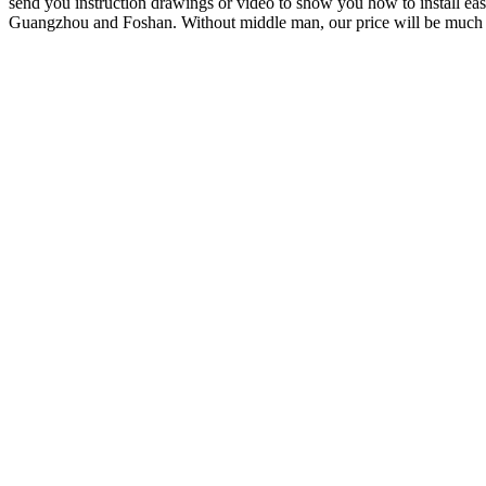
send you instruction drawings or video to show you how to install easi
Guangzhou and Foshan. Without middle man, our price will be much 