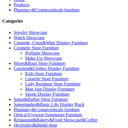
Products
Pharmacy&Cosmeceuticals furniture
Categories
Jewelry Showcase
Watch Showcase
Cigarette, Cigar&Wine Display Furniture
Cosmetic Store Furniture
Perfume Showcase
Make-Up Showcase
Shoes&Bags Store Furniture
Garment&Clothes Display Furniture
Kids Store Furniture
Lingerie Store Furniture
Lady Boutique Store Furniture
Man Suit Display Furniture
Sports Display Furniture
Salon&Barber Shop Furniture
Supermarket&Basic Life Display Rack
Pharmacy&Cosmeceuticals furniture
Optical,Eyewear,Sunglasses Furniture
Restaurant&Bakery&Food Showcase&Coffee
electronics&digital shop