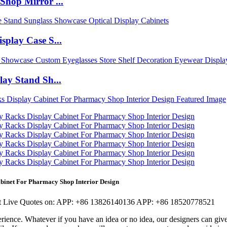
Shop Mirror ...
play Case S...
ay Stand Sh...
abinet For Pharmacy Shop Interior Design
 Live Quotes on:
APP:
+86 13826140136
APP:
+86 18520778521
rience. Whatever if you have an idea or no idea, our designers can giv