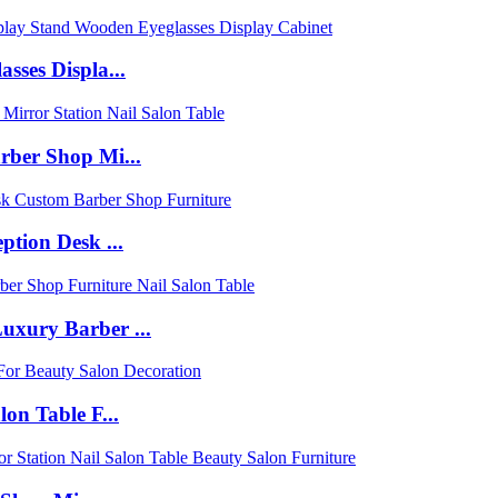
sses Displa...
rber Shop Mi...
tion Desk ...
uxury Barber ...
on Table F...