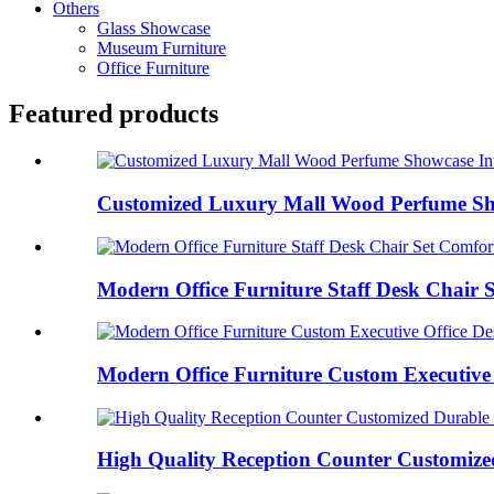
Others
Glass Showcase
Museum Furniture
Office Furniture
Featured products
Customized Luxury Mall Wood Perfume Show
Modern Office Furniture Staff Desk Chair S
Modern Office Furniture Custom Executive O
High Quality Reception Counter Customized