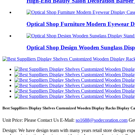
High-End Beauty Salon Decoration Barber 
Optical Shop Furniture Modern Eyewear Dis
Optical Shop Design Wooden Sunglass Displ
Best Supplliers Display Shelves Customized Wooden Display Racks Display C
Unit Price:
Please Contact Us
E-Mail:
so1688@sodecoration.com
Get
Design:
We have design team with many years retail store design expe