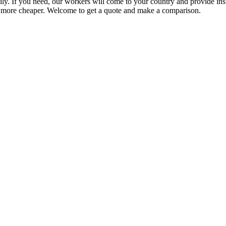
ly. If you need, our workers will come to your country and provide inst
more cheaper. Welcome to get a quote and make a comparison.