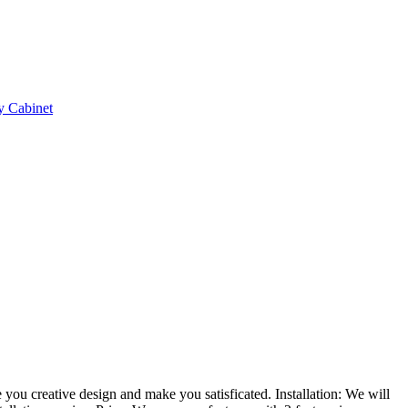
e you creative design and make you satisficated.
Installation:
We will