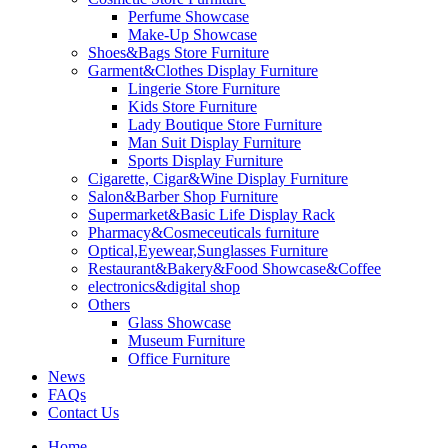
Perfume Showcase
Make-Up Showcase
Shoes&Bags Store Furniture
Garment&Clothes Display Furniture
Lingerie Store Furniture
Kids Store Furniture
Lady Boutique Store Furniture
Man Suit Display Furniture
Sports Display Furniture
Cigarette, Cigar&Wine Display Furniture
Salon&Barber Shop Furniture
Supermarket&Basic Life Display Rack
Pharmacy&Cosmeceuticals furniture
Optical,Eyewear,Sunglasses Furniture
Restaurant&Bakery&Food Showcase&Coffee
electronics&digital shop
Others
Glass Showcase
Museum Furniture
Office Furniture
News
FAQs
Contact Us
Home