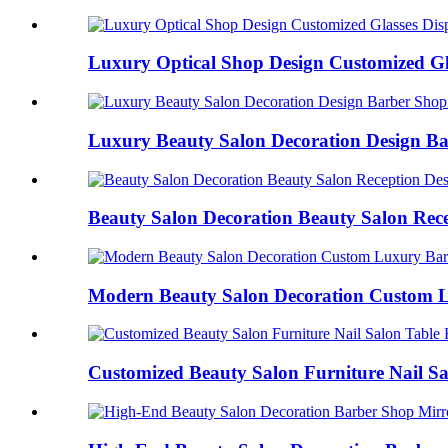
Luxury Optical Shop Design Customized Gla
Luxury Beauty Salon Decoration Design Ba
Beauty Salon Decoration Beauty Salon Recep
Modern Beauty Salon Decoration Custom L
Customized Beauty Salon Furniture Nail Sal