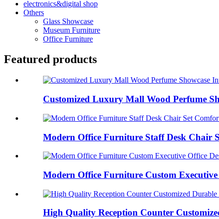
electronics&digital shop
Others
Glass Showcase
Museum Furniture
Office Furniture
Featured products
Customized Luxury Mall Wood Perfume Show
Modern Office Furniture Staff Desk Chair S
Modern Office Furniture Custom Executive O
High Quality Reception Counter Customized