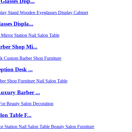
lasses Disp...
sses Displa...
rber Shop Mi...
tion Desk ...
uxury Barber ...
on Table F...