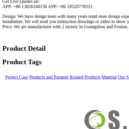
Get Live Quotes on:
APP:
+86 13826140136
APP:
+86 18520778521
Design:
We have design team with many years retail store design exper
Installation:
We will send you instruction drawings or video to show you
Price:
We are manufacturer with 2 factory in Guangzhou and Foshan.
Product Detail
Product Tags
Project Case
Products and Paramet
Related Products
Material
Our S