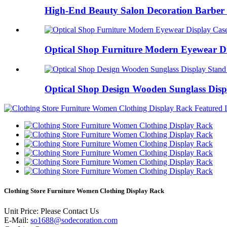
High-End Beauty Salon Decoration Barber 
Optical Shop Furniture Modern Eyewear Dis
Optical Shop Design Wooden Sunglass Displ
Clothing Store Furniture Women Clothing Display Rack
Unit Price:
Please Contact Us
E-Mail:
so1688@sodecoration.com