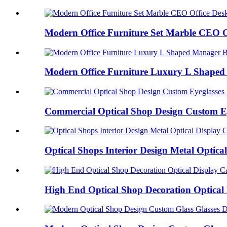
Modern Office Furniture Set Marble CEO Of
Modern Office Furniture Luxury L Shaped 
Commercial Optical Shop Design Custom Eye
Optical Shops Interior Design Metal Optical 
High End Optical Shop Decoration Optical 