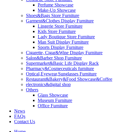
Perfume Showcase
Make-Up Showcase
Shoes&Bags Store Furniture
Garment&Clothes Display Furniture
Lingerie Store Furniture
Kids Store Furniture
Lady Boutique Store Furniture
Man Suit Display Furniture
Sports Display Furniture
Cigarette, Cigar&Wine Display Furniture
Salon&Barber Shop Furniture
Supermarket&Basic Life Display Rack
Pharmacy&Cosmeceuticals furniture
Optical,Eyewear,Sunglasses Furniture
Restaurant&Bakery&Food Showcase&Coffee
electronics&digital shop
Others
Glass Showcase
Museum Furniture
Office Furniture
News
FAQs
Contact Us
Home