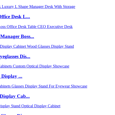
fice Desk L...
Manager Boss...
glasses Dis...
Display ...
Display Cab...