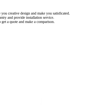
 you creative design and make you satisficated.
try and provide installation service.
 get a quote and make a comparison.