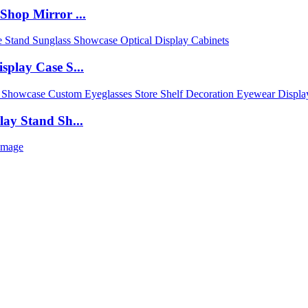
Shop Mirror ...
play Case S...
ay Stand Sh...