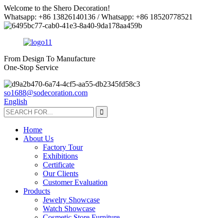
Welcome to the Shero Decoration!
Whatsapp: +86 13826140136 / Whatsapp: +86 18520778521
From Design To Manufacture
One-Stop Service
so1688@sodecoration.com
English
Home
About Us
Factory Tour
Exhibitions
Certificate
Our Clients
Customer Evaluation
Products
Jewelry Showcase
Watch Showcase
Cosmetic Store Furniture