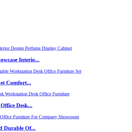
case Interio...
et Comfort...
ffice Desk...
 Durable Of...