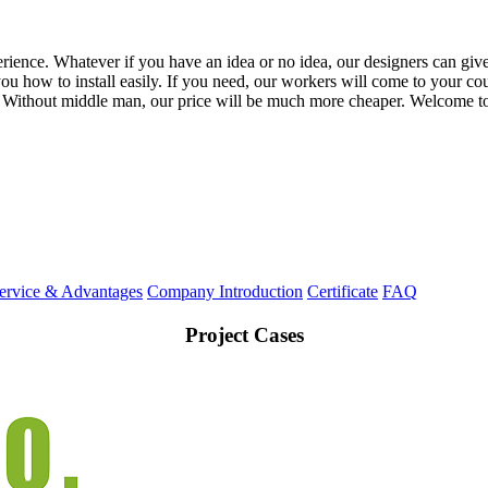
ience. Whatever if you have an idea or no idea, our designers can give
 how to install easily. If you need, our workers will come to your coun
 Without middle man, our price will be much more cheaper. Welcome to
ervice & Advantages
Company Introduction
Certificate
FAQ
Project Cases