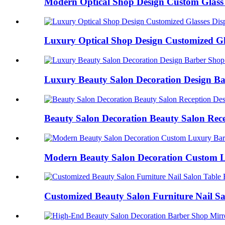
Modern Optical Shop Design Custom Glass G
Luxury Optical Shop Design Customized Gla
Luxury Beauty Salon Decoration Design Ba
Beauty Salon Decoration Beauty Salon Recep
Modern Beauty Salon Decoration Custom L
Customized Beauty Salon Furniture Nail Sal