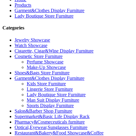
Products
Garment&Clothes Display Furniture
Lady Boutique Store Furniture
Categories
Jewelry Showcase
Watch Showcase
Cigarette, Cigar&Wine Display Furniture
Cosmetic Store Furniture
Perfume Showcase
Make-Up Showcase
Shoes&Bags Store Furniture
Garment&Clothes Display Furniture
Kids Store Furniture
Lingerie Store Furniture
Lady Boutique Store Furniture
Man Suit Display Furniture
Sports Display Furniture
Salon&Barber Shop Furniture
Supermarket&Basic Life Display Rack
Pharmacy&Cosmeceuticals furniture
Optical,Eyewear,Sunglasses Furniture
Restaurant&Bakery&Food Showcase&Coffee