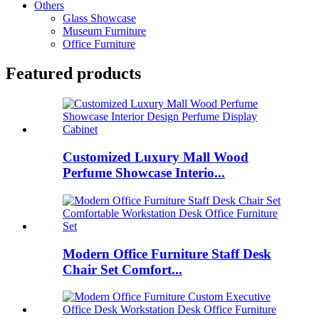
Others
Glass Showcase
Museum Furniture
Office Furniture
Featured products
Customized Luxury Mall Wood
Perfume Showcase Interio...
Modern Office Furniture Staff Desk
Chair Set Comfort...