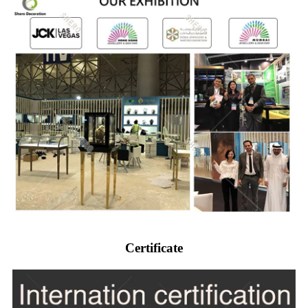
Certificate