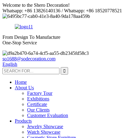
Welcome to the Shero Decoration!
Whatsapp: +86 13826140136 / Whatsapp: +86 18520778521
From Design To Manufacture
One-Stop Service
so1688@sodecoration.com
English
Home
About Us
Factory Tour
Exhibitions
Certificate
Our Clients
Customer Evaluation
Products
Jewelry Showcase
Watch Showcase
Cosmetic Store Furniture