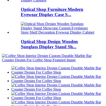
Optical Shop Furniture Modern
Eyewear Display Case S...
Optical Shop Design Wooden
Sunglass Display Stand Sh...