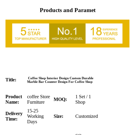
Products and Paramet
Coffee Shop Interior Design Custom Durable
Title:
Marble Bar Counter Design For Coffee Shop
Product
coffee Store
1 Set / 1
MOQ:
Name:
Furniture
Shop
15-25
Delivery
Working
Size:
Customized
Time:
Days