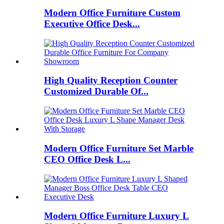
Modern Office Furniture Custom
Executive Office Desk...
High Quality Reception Counter
Customized Durable Of...
Modern Office Furniture Set Marble
CEO Office Desk L...
Modern Office Furniture Luxury L