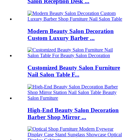
Salon Reception Desk ...
Modern Beauty Salon Decoration
Custom Luxury Barber ...
Customized Beauty Salon Furniture
Nail Salon Table F...
High-End Beauty Salon Decoration
Barber Shop Mirror ...