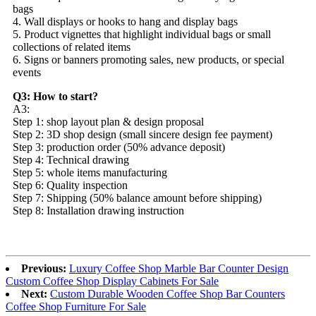
bags
4. Wall displays or hooks to hang and display bags
5. Product vignettes that highlight individual bags or small
collections of related items
6. Signs or banners promoting sales, new products, or special
events
Q3: How to start?
A3:
Step 1: shop layout plan & design proposal
Step 2: 3D shop design (small sincere design fee payment)
Step 3: production order (50% advance deposit)
Step 4: Technical drawing
Step 5: whole items manufacturing
Step 6: Quality inspection
Step 7: Shipping (50% balance amount before shipping)
Step 8: Installation drawing instruction
Previous:
Luxury Coffee Shop Marble Bar Counter Design
Custom Coffee Shop Display Cabinets For Sale
Next:
Custom Durable Wooden Coffee Shop Bar Counters
Coffee Shop Furniture For Sale