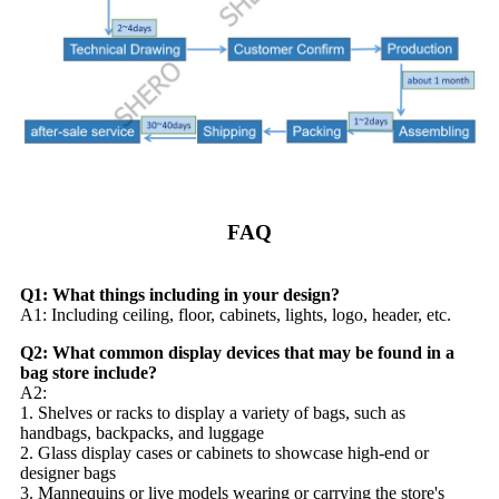
FAQ
Q1: What things including in your design?
A1: Including ceiling, floor, cabinets, lights, logo, header, etc.
Q2: What common display devices that may be found in a
bag store include?
A2:
1. Shelves or racks to display a variety of bags, such as
handbags, backpacks, and luggage
2. Glass display cases or cabinets to showcase high-end or
designer bags
3. Mannequins or live models wearing or carrying the store's