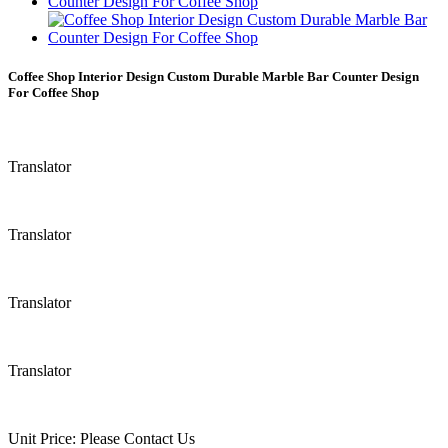
Coffee Shop Interior Design Custom Durable Marble Bar Counter Design
For Coffee Shop
Translator
Translator
Translator
Translator
Unit Price:
Please Contact Us