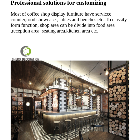
Professional solutions for customizing
Most of coffee shop display furniture have servicce
counter,food showcase , tables and benches etc. To classify
form function, shop area can be divide into food area
,reception area, seating area,kitchen area etc.