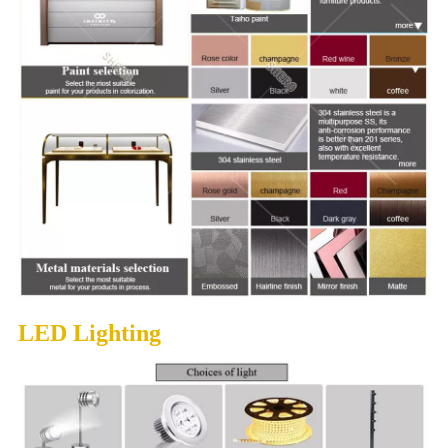
LED Lighting