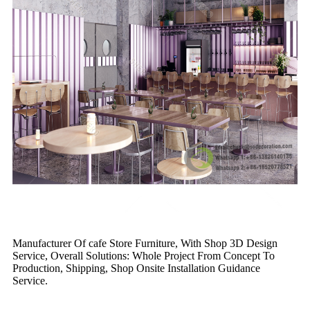
Manufacturer Of cafe Store Furniture, With Shop 3D Design
Service, Overall Solutions: Whole Project From Concept To
Production, Shipping, Shop Onsite Installation Guidance
Service.