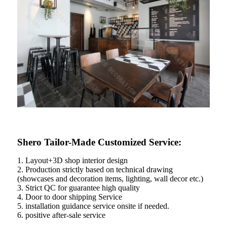
Shero Tailor-Made Customized Service:
1. Layout+3D shop interior design
2. Production strictly based on technical drawing
(showcases and decoration items, lighting, wall decor etc.)
3. Strict QC for guarantee high quality
4. Door to door shipping Service
5. installation guidance service onsite if needed.
6. positive after-sale service