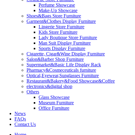
Perfume Showcase
Make-Up Showcase
Shoes&Bags Store Furniture
Garment&Clothes Display Furniture
Lingerie Store Furniture
Kids Store Furniture
Lady Boutique Store Furniture
Man Suit Display Furniture
Sports Display Furniture
Cigarette, Cigar&Wine Display Furniture
Salon&Barber Shop Furniture
Supermarket&Basic Life Display Rack
Pharmacy&Cosmeceuticals furniture
Optical,Eyewear,Sunglasses Furniture
Restaurant&Bakery&Food Showcase&Coffee
electronics&digital shop
Others
Glass Showcase
Museum Furniture
Office Furniture
News
FAQs
Contact Us
Home