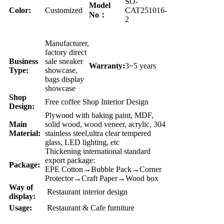
SO-
Model
Color:
Customized
CAT251016-
No：
2
Manufacturer,
factory direct
Business
sale sneaker
Warranty:
3~5 years
Type:
showcase,
bags display
showcase
Shop
Free coffee Shop Interior Design
Design:
Plywood with baking paint, MDF,
Main
solid wood, wood veneer, acrylic, 304
Material:
stainless steel,ultra clear tempered
glass, LED lighting, etc
Thickening international standard
export package:
Package:
EPE Cotton→Bubble Pack→Corner
Protector→Craft Paper→Wood box
Way of
Restaurant interior design
display:
Usage:
Restaurant & Cafe furniture