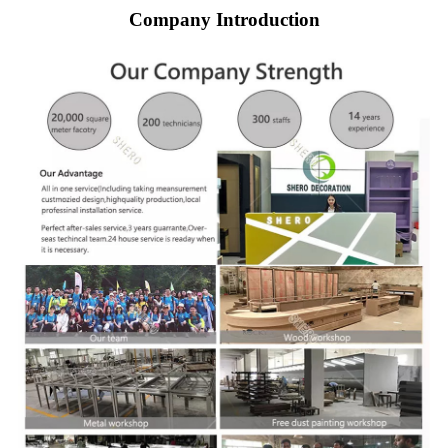
Company Introduction