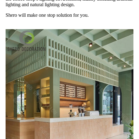
lighting and natural lighting design.
Shero will make one stop solution for you.