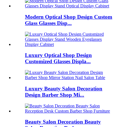
Modern Optical Shop Design Custom
Glass Glasses Disp...
Luxury Optical Shop Design
Customized Glasses Displa...
Luxury Beauty Salon Decoration
Design Barber Shop Mi...
Beauty Salon Decoration Beauty