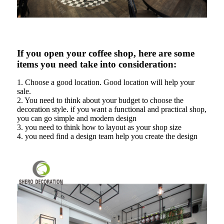
If you open your coffee shop, here are some
items you need take into consideration:
1. Choose a good location. Good location will help your
sale.
2. You need to think about your budget to choose the
decoration style. if you want a functional and practical shop,
you can go simple and modern design
3. you need to think how to layout as your shop size
4. you need find a design team help you create the design