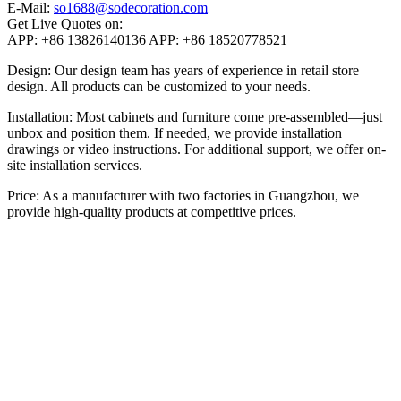
E-Mail:
so1688@sodecoration.com
Get Live Quotes on:
APP:
+86 13826140136
APP:
+86 18520778521
Design: Our design team has years of experience in retail store
design. All products can be customized to your needs.
Installation: Most cabinets and furniture come pre-assembled—just
unbox and position them. If needed, we provide installation
drawings or video instructions. For additional support, we offer on-
site installation services.
Price: As a manufacturer with two factories in Guangzhou, we
provide high-quality products at competitive prices.