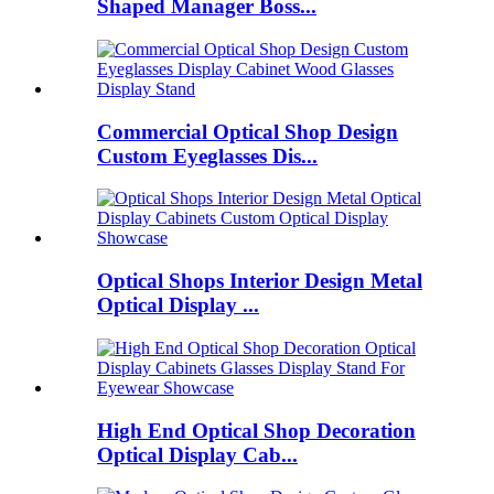
Shaped Manager Boss...
Commercial Optical Shop Design
Custom Eyeglasses Dis...
Optical Shops Interior Design Metal
Optical Display ...
High End Optical Shop Decoration
Optical Display Cab...