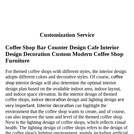
Customization Service
Coffee Shop Bar Counter Design Cafe Interior
Design Decoration Custom Modern Coffee Shop
Furniture
For themed coffee shops with different styles, the interior design
adopts different colors and decorative styles. Of course,
coffee
interior design will also determine the optimal interior
shop
design plan based on the available indoor area, indoor layout,
and indoor space elevation. In the interior design of themed
coffee shops, indoor
design and lighting design
decoration
are
. In
can highlight the
very important
terior
decoration
environment that the coffee shop wants to create, and of course,
can also improve the taste and level of the themed coffee shop.
Next is the lighting design of coffee shops, which reflects visual
health. The lighting design of coffee shops refers to the design of
the coffee shop's lighting environment, mainly including artificial