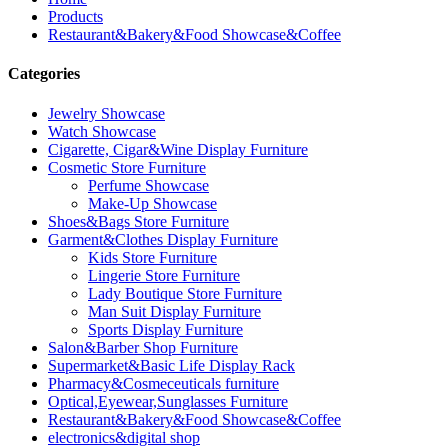
Products
Restaurant&Bakery&Food Showcase&Coffee
Categories
Jewelry Showcase
Watch Showcase
Cigarette, Cigar&Wine Display Furniture
Cosmetic Store Furniture
Perfume Showcase
Make-Up Showcase
Shoes&Bags Store Furniture
Garment&Clothes Display Furniture
Kids Store Furniture
Lingerie Store Furniture
Lady Boutique Store Furniture
Man Suit Display Furniture
Sports Display Furniture
Salon&Barber Shop Furniture
Supermarket&Basic Life Display Rack
Pharmacy&Cosmeceuticals furniture
Optical,Eyewear,Sunglasses Furniture
Restaurant&Bakery&Food Showcase&Coffee
electronics&digital shop