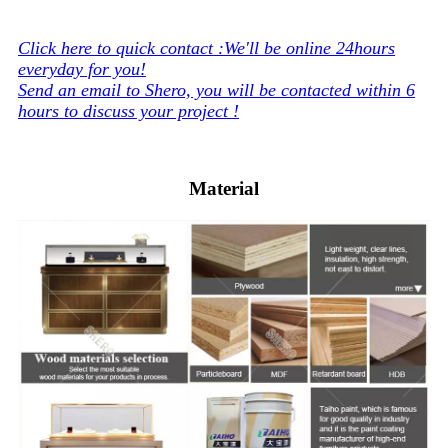
Click here to quick contact :We'll be online 24hours
everyday for you!
Send an email to Shero, you will be contacted within 6
hours to discuss your project !
Material