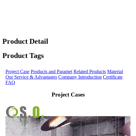
Product Detail
Product Tags
Project Case
Products and Paramet
Related Products
Material
Our Service & Advantages
Company Introduction
Certificate
FAQ
Project Cases