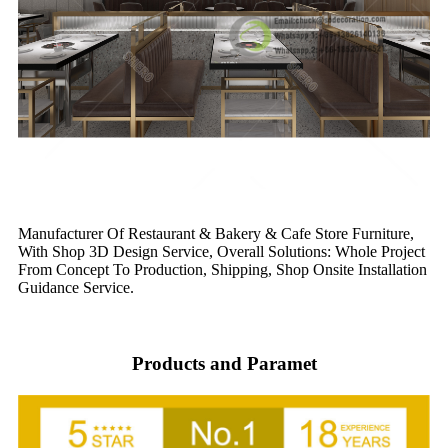
Manufacturer Of Restaurant & Bakery & Cafe Store Furniture,
With Shop 3D Design Service, Overall Solutions: Whole Project
From Concept To Production, Shipping, Shop Onsite Installation
Guidance Service.
Products and Paramet