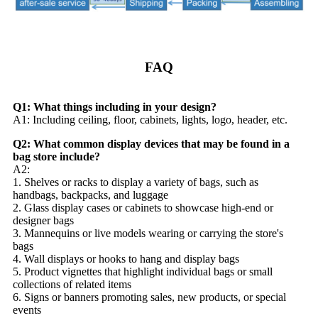
FAQ
Q1: What things including in your design?
A1: Including ceiling, floor, cabinets, lights, logo, header, etc.
Q2: What common display devices that may be found in a
bag store include?
A2:
1. Shelves or racks to display a variety of bags, such as
handbags, backpacks, and luggage
2. Glass display cases or cabinets to showcase high-end or
designer bags
3. Mannequins or live models wearing or carrying the store's
bags
4. Wall displays or hooks to hang and display bags
5. Product vignettes that highlight individual bags or small
collections of related items
6. Signs or banners promoting sales, new products, or special
events