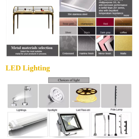
LED Lighting