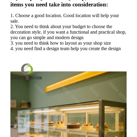
items you need take into consideration:
1. Choose a good location. Good location will help your
sale.
2. You need to think about your budget to choose the
decoration style. if you want a functional and practical shop,
you can go simple and modern design
3. you need to think how to layout as your shop size
4. you need find a design team help you create the design