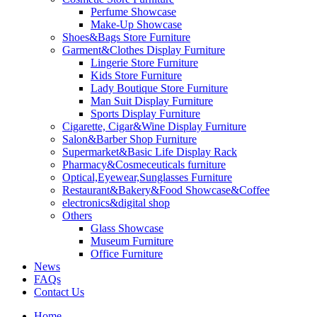
Perfume Showcase
Make-Up Showcase
Shoes&Bags Store Furniture
Garment&Clothes Display Furniture
Lingerie Store Furniture
Kids Store Furniture
Lady Boutique Store Furniture
Man Suit Display Furniture
Sports Display Furniture
Cigarette, Cigar&Wine Display Furniture
Salon&Barber Shop Furniture
Supermarket&Basic Life Display Rack
Pharmacy&Cosmeceuticals furniture
Optical,Eyewear,Sunglasses Furniture
Restaurant&Bakery&Food Showcase&Coffee
electronics&digital shop
Others
Glass Showcase
Museum Furniture
Office Furniture
News
FAQs
Contact Us
Home