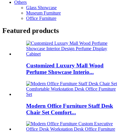
Others
Glass Showcase
Museum Furniture
Office Furniture
Featured products
Customized Luxury Mall Wood
Perfume Showcase Interio...
Modern Office Furniture Staff Desk
Chair Set Comfort...