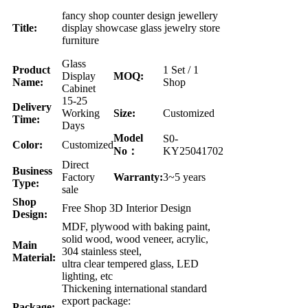
fancy shop counter design jewellery
Title:
display showcase glass jewelry store
furniture
Glass
Product
1 Set / 1
Display
MOQ:
Name:
Shop
Cabinet
15-25
Delivery
Working
Size:
Customized
Time:
Days
Model
S0-
Color:
Customized
No：
KY25041702
Direct
Business
Factory
Warranty:
3~5 years
Type:
sale
Shop
Free Shop 3D Interior Design
Design:
MDF, plywood with baking paint,
solid wood, wood veneer, acrylic,
Main
304 stainless steel,
Material:
ultra clear tempered glass, LED
lighting, etc
Thickening international standard
export package:
Package: