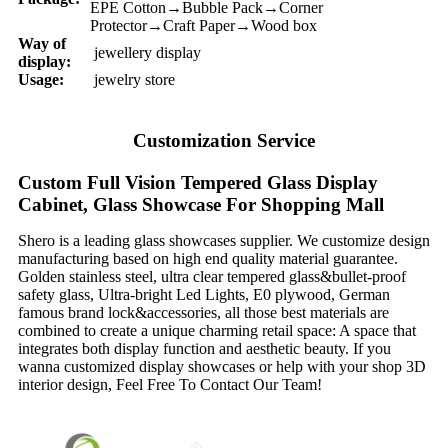
EPE Cotton→Bubble Pack→Corner
Protector→Craft Paper→Wood box
Way of
jewellery display
display:
Usage:
jewelry store
Customization Service
Custom Full Vision Tempered Glass Display
Cabinet, Glass Showcase For Shopping Mall
Shero is a leading glass showcases supplier. We customize design
manufacturing based on high end quality material guarantee.
Golden stainless steel, ultra clear tempered glass&bullet-proof
safety glass, Ultra-bright Led Lights, E0 plywood, German
famous brand lock&accessories, all those best materials are
combined to create a unique charming retail space: A space that
integrates both display function and aesthetic beauty. If you
wanna customized display showcases or help with your shop 3D
interior design, Feel Free To Contact Our Team!