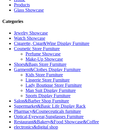
Products
Glass Showcase
Categories
Jewelry Showcase
Watch Showcase
Cigarette, Cigar&Wine Display Furniture
Cosmetic Store Furniture
Perfume Showcase
Make-Up Showcase
Shoes&Bags Store Furniture
Garment&Clothes Display Furniture
Kids Store Furniture
Lingerie Store Furniture
Lady Boutique Store Furniture
Man Suit Display Furniture
Sports Display Furniture
Salon&Barber Shop Furniture
Supermarket&Basic Life Display Rack
Pharmacy&Cosmeceuticals furniture
Optical,Eyewear,Sunglasses Furniture
Restaurant&Bakery&Food Showcase&Coffee
electronics&digital shop