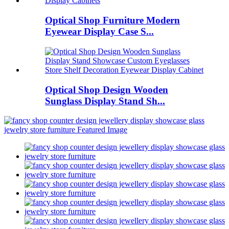
Optical Shop Furniture Modern
Eyewear Display Case S...
Optical Shop Design Wooden
Sunglass Display Stand Sh...