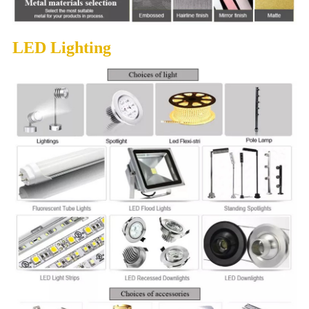
LED Lighting