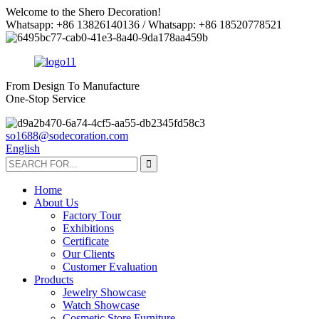
Welcome to the Shero Decoration!
Whatsapp: +86 13826140136 / Whatsapp: +86 18520778521
From Design To Manufacture
One-Stop Service
so1688@sodecoration.com
English
Home
About Us
Factory Tour
Exhibitions
Certificate
Our Clients
Customer Evaluation
Products
Jewelry Showcase
Watch Showcase
Cosmetic Store Furniture