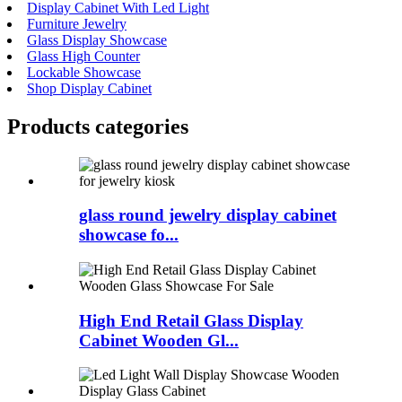
Display Cabinet With Led Light
Furniture Jewelry
Glass Display Showcase
Glass High Counter
Lockable Showcase
Shop Display Cabinet
Products categories
glass round jewelry display cabinet
showcase fo...
High End Retail Glass Display
Cabinet Wooden Gl...