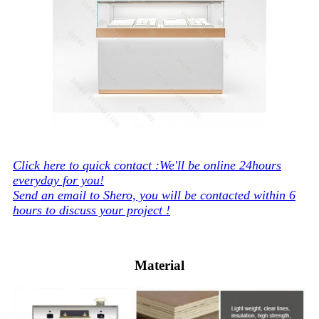
Click here to quick contact :We'll be online 24hours
everyday for you!
Send an email to Shero, you will be contacted within 6
hours to discuss your project !
Material