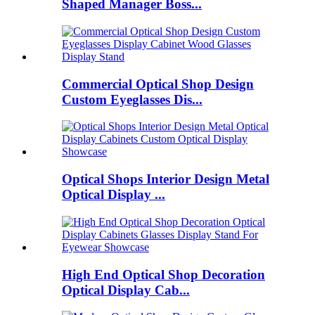
Shaped Manager Boss...
Commercial Optical Shop Design
Custom Eyeglasses Dis...
Optical Shops Interior Design Metal
Optical Display ...
High End Optical Shop Decoration
Optical Display Cab...