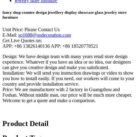
fancy shop counter design jewellery display showcase glass jewelry store
furniture
Unit Price:
Please Contact Us
E-Mail:
so1688@sodecoration.com
Get Live Quotes on:
APP:
+86 13826140136
APP:
+86 18520778521
Design:
We have design team with many years retail store design
experience. Whatever if you have an idea or no idea, our designers
can give you creative design and make you satisficated.
Installation:
We will send you instruction drawings or video to show
you how to install easily. If you need, our workers will come to your
country and provide installation service.
Price:
We are manufacturer with 2 factory in Guangzhou and
Foshan. Without middle man, our price will be much more cheaper.
Welcome to get a quote and make a comparison.
Product Detail