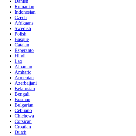
Danish
Romanian
Indonesian
Czech
Afrikaans
Swedish
Polish
Basque
Catalan
Esperanto
Hindi
Lao
Albanian
Amharic
Armenian
Azerbaijani
Belarusian
Bengali
Bosnian
Bulgarian
Cebuano
Chichewa
Corsican
Croatian
Dutch