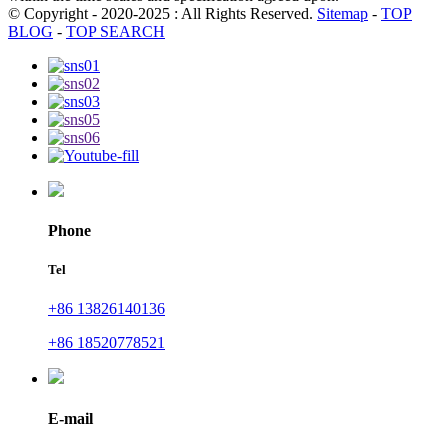
© Copyright - 2020-2025 : All Rights Reserved.
Sitemap
-
TOP
BLOG
-
TOP SEARCH
Phone
Tel
+86 13826140136
+86 18520778521
E-mail