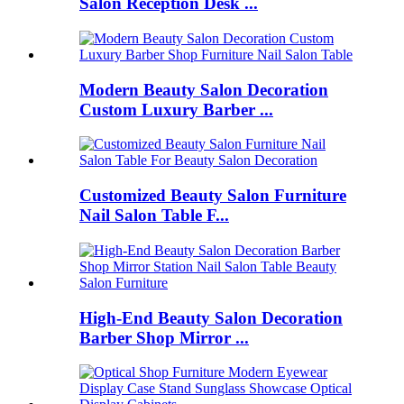
Salon Reception Desk ...
Modern Beauty Salon Decoration
Custom Luxury Barber ...
Customized Beauty Salon Furniture
Nail Salon Table F...
High-End Beauty Salon Decoration
Barber Shop Mirror ...