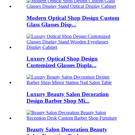
Modern Optical Shop Design Custom
Glass Glasses Disp...
Luxury Optical Shop Design
Customized Glasses Displa...
Luxury Beauty Salon Decoration
Design Barber Shop Mi...
Beauty Salon Decoration Beauty