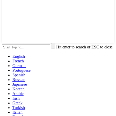
Hit enter to search or ESC to close
English
French
German
Portuguese
Spanish
Russian
Japanese
Korean
Arabic
Irish
Greek
Turkish
Italian