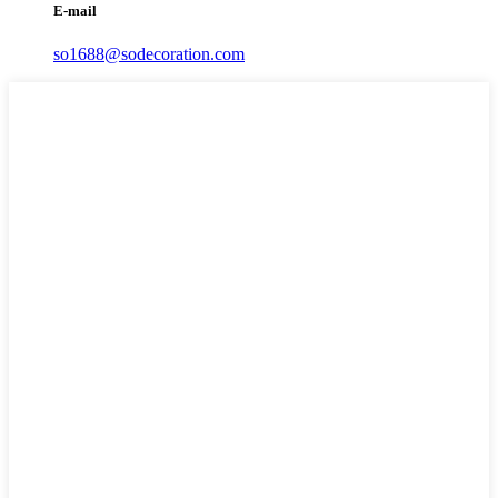
E-mail
so1688@sodecoration.com