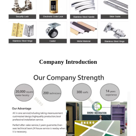
Company Introduction