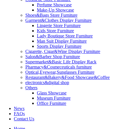
Perfume Showcase
Make-Up Showcase
Shoes&Bags Store Furniture
Garment&Clothes Display Furniture
Lingerie Store Furniture
Kids Store Furniture
Lady Boutique Store Furniture
Man Suit Display Furniture
Sports Display Furniture
Cigarette, Cigar&Wine Display Furniture
Salon&Barber Shop Furniture
Supermarket&Basic Life Display Rack
Pharmacy&Cosmeceuticals furniture
Optical,Eyewear,Sunglasses Furniture
Restaurant&Bakery&Food Showcase&Coffee
electronics&digital shop
Others
Glass Showcase
Museum Furniture
Office Furniture
News
FAQs
Contact Us
Home