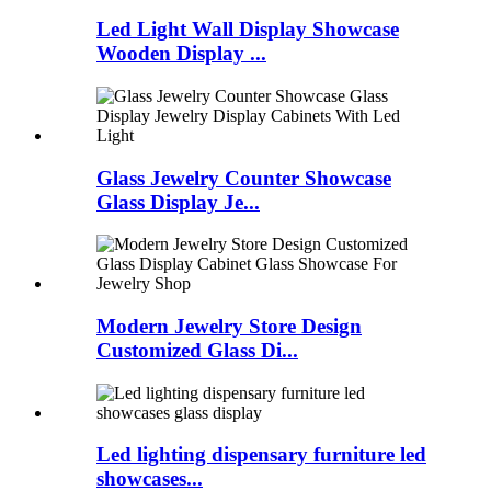
Led Light Wall Display Showcase
Wooden Display ...
Glass Jewelry Counter Showcase
Glass Display Je...
Modern Jewelry Store Design
Customized Glass Di...
Led lighting dispensary furniture led
showcases...