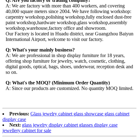
Q: Are you factory or trading company?
A: We are factory with more than 400 workers, and covering
40,000 square meters since 2004. We have following workshop:
carpentry workshop,polishing workshop,fully enclosed dust-free
paint workshop,hardware workshop,glass workshop,assembly
workshop,warehouse,factory office and showroom.
Our Factory is located in Huadu district, near Guangzhou Baiyun
International Airport, welcome to visit our factory.
Q: What's your mainly business?
A: We are professional in shop display furniture for 18 years,
offering shop furniture for jewelry, watch, cosmetic, clothing,
digital goods, optical, bags, shoes, underwear, reception desk and
so on.
Q: What's the MOQ? (Minimum Order Quantity)
A: Since our products are customized. No quantity MOQ limited.
Previous:
Glass jewelry cabinet glass showcase glass cabinet
display case
Next:
glass jewelry display cabinet glasses display case
jewellery cabinet for sale