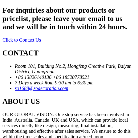
For inquiries about our products or
pricelist, please leave your email to us
and we will be in touch within 24 hours.
Click to Contact Us
CONTACT
Room 101, Building No.2, Hongfeng Creative Park, Baiyun
District, Guangzhou
+86 13826140136
+86 18520778521
7 Days a week from 9:30 am to 6:30 pm
so1688@sodecoration.com
ABOUT US
OUR GLOBAL VISION: One stop service has been involved in
India, Australia, Canada, UK and USA, which can provide local
services directly like design, measuring, final installation,
warehousing and effective after sales service. We ensure to do this
within the time scales and specification agreed upon.