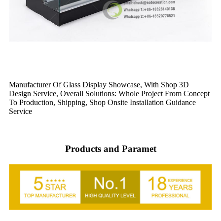
Manufacturer Of Glass Display Showcase, With Shop 3D
Design Service, Overall Solutions: Whole Project From Concept
To Production, Shipping, Shop Onsite Installation Guidance
Service
Products and Paramet