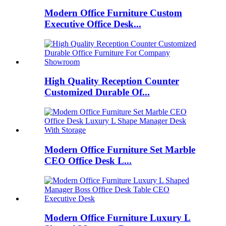
Modern Office Furniture Custom
Executive Office Desk...
High Quality Reception Counter
Customized Durable Of...
Modern Office Furniture Set Marble
CEO Office Desk L...
Modern Office Furniture Luxury L