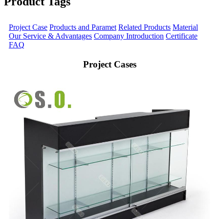
Product Tags
Project Case
Products and Paramet
Related Products
Material
Our Service & Advantages
Company Introduction
Certificate
FAQ
Project Cases