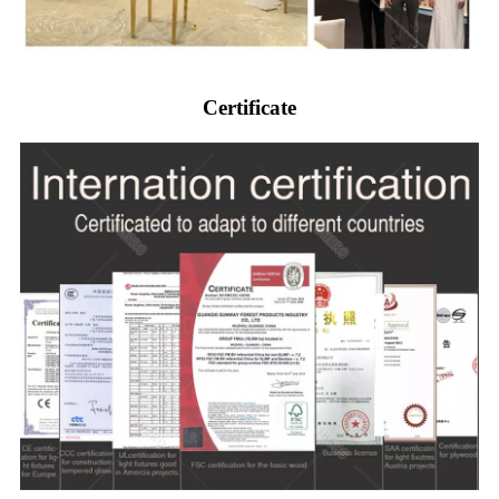
Certificate