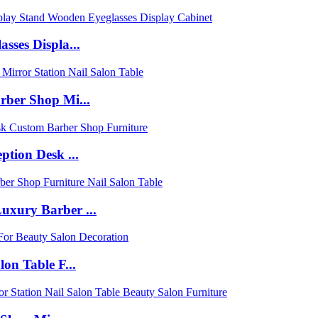
sses Displa...
rber Shop Mi...
tion Desk ...
uxury Barber ...
on Table F...