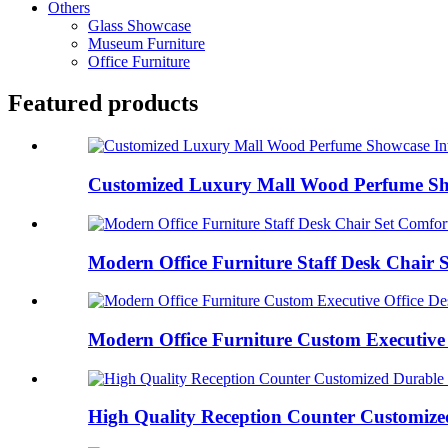
Others
Glass Showcase
Museum Furniture
Office Furniture
Featured products
Customized Luxury Mall Wood Perfume Show
Modern Office Furniture Staff Desk Chair S
Modern Office Furniture Custom Executive O
High Quality Reception Counter Customized