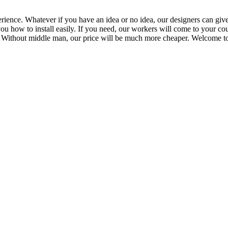
ience. Whatever if you have an idea or no idea, our designers can give
ou how to install easily. If you need, our workers will come to your cou
 Without middle man, our price will be much more cheaper. Welcome to