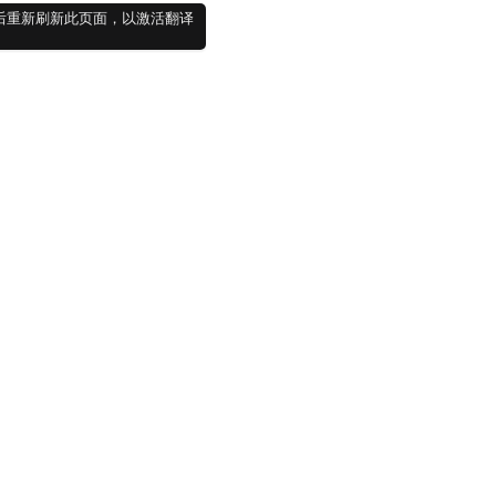
件并登录后重新刷新此页面，以激活翻译