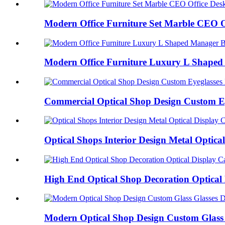
Modern Office Furniture Set Marble CEO Of
Modern Office Furniture Luxury L Shaped 
Commercial Optical Shop Design Custom Eye
Optical Shops Interior Design Metal Optical 
High End Optical Shop Decoration Optical 
Modern Optical Shop Design Custom Glass G