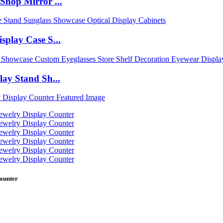
Shop Mirror ...
play Case S...
ay Stand Sh...
ounter