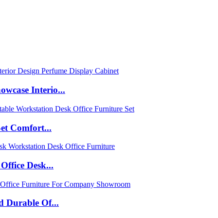
case Interio...
et Comfort...
ffice Desk...
 Durable Of...