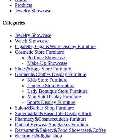
Products
Jewelry Showcase
Categories
Jewelry Showcase
Watch Showcase
Cigarette, Cigar&Wine Display Furniture
Cosmetic Store Furniture
Perfume Showcase
Make-Up Showcase
Shoes&Bags Store Furniture
Garment&Clothes Display Furniture
Kids Store Furniture
Lingerie Store Furniture
Lady Boutique Store Furniture
Man Suit Display Furniture
Sports Display Furniture
Salon&Barber Shop Furniture
Supermarket&Basic Life Display Rack
Pharmacy&Cosmeceuticals furniture
Optical,Eyewear,Sunglasses Furniture
Restaurant&Bakery&Food Showcase&Coffee
electronics&digital shop