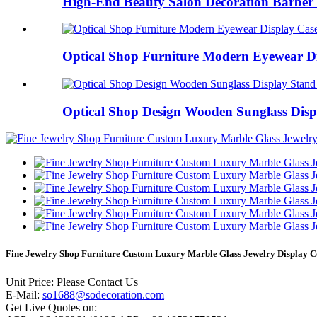
High-End Beauty Salon Decoration Barber 
Optical Shop Furniture Modern Eyewear Dis
Optical Shop Design Wooden Sunglass Displ
Fine Jewelry Shop Furniture Custom Luxury Marble Glass Jewelry Display C
Unit Price: Please Contact Us
E-Mail:
so1688@sodecoration.com
Get Live Quotes on: