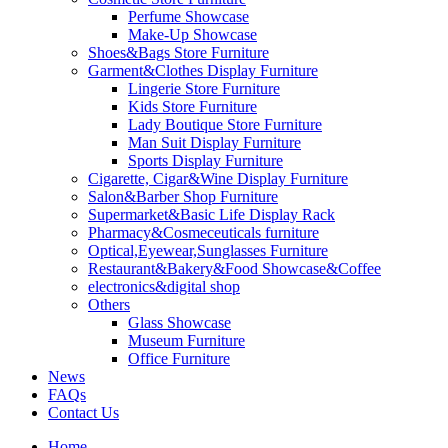
Perfume Showcase
Make-Up Showcase
Shoes&Bags Store Furniture
Garment&Clothes Display Furniture
Lingerie Store Furniture
Kids Store Furniture
Lady Boutique Store Furniture
Man Suit Display Furniture
Sports Display Furniture
Cigarette, Cigar&Wine Display Furniture
Salon&Barber Shop Furniture
Supermarket&Basic Life Display Rack
Pharmacy&Cosmeceuticals furniture
Optical,Eyewear,Sunglasses Furniture
Restaurant&Bakery&Food Showcase&Coffee
electronics&digital shop
Others
Glass Showcase
Museum Furniture
Office Furniture
News
FAQs
Contact Us
Home