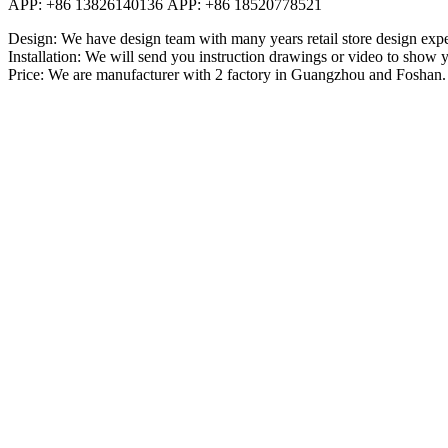
APP: +86 13826140136 APP: +86 18520778521
Design: We have design team with many years retail store design exper
Installation: We will send you instruction drawings or video to show y
Price: We are manufacturer with 2 factory in Guangzhou and Foshan.