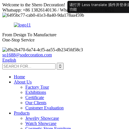
请打开 Less translate 插
Welcome to the Shero Decoration!
功能
Whatsapp: +86 13826140136 / Whatsapp: +86 18520778521
From Design To Manufacture
One-Stop Service
so1688@sodecoration.com
English
Home
About Us
Factory Tour
Exhibitions
Certificate
Our Clients
Customer Evaluation
Products
Jewelry Showcase
Watch Showcase
Cosmetic Store Furniture