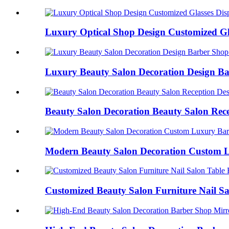
Luxury Optical Shop Design Customized Gla
Luxury Beauty Salon Decoration Design Ba
Beauty Salon Decoration Beauty Salon Recep
Modern Beauty Salon Decoration Custom L
Customized Beauty Salon Furniture Nail Sal