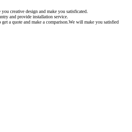
 you creative design and make you satisficated.
ntry and provide installation service.
 get a quote and make a comparison.We will make you satisfied