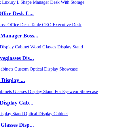
fice Desk L...
Manager Boss...
glasses Dis...
Display ...
Display Cab...
lasses Disp...