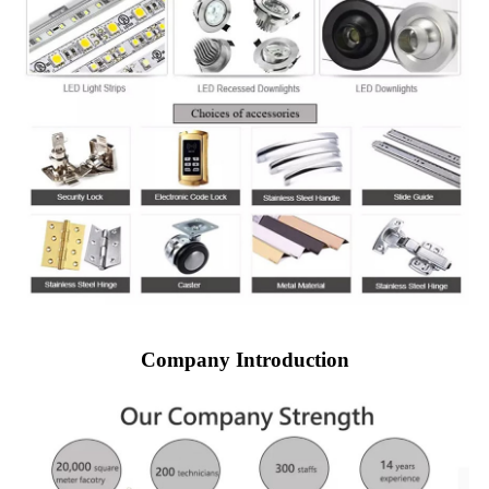
Company Introduction