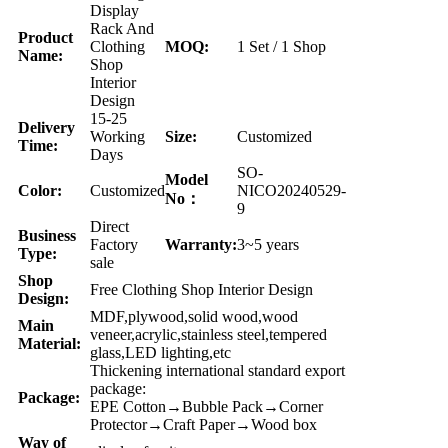
Display
Rack And
Product
Clothing
MOQ:
1 Set / 1 Shop
Name:
Shop
Interior
Design
15-25
Delivery
Working
Size:
Customized
Time:
Days
SO-
Model
Color:
Customized
NICO20240529-
No：
9
Direct
Business
Factory
Warranty:
3~5 years
Type:
sale
Shop
Free Clothing Shop Interior Design
Design:
MDF,plywood,solid wood,wood
Main
veneer,acrylic,stainless steel,tempered
Material:
glass,LED lighting,etc
Thickening international standard export
package:
Package:
EPE Cotton→Bubble Pack→Corner
Protector→Craft Paper→Wood box
Way of