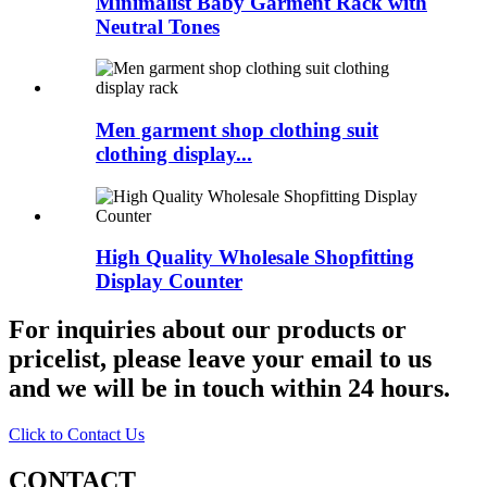
Minimalist Baby Garment Rack with
Neutral Tones
Men garment shop clothing suit
clothing display...
High Quality Wholesale Shopfitting
Display Counter
For inquiries about our products or
pricelist, please leave your email to us
and we will be in touch within 24 hours.
Click to Contact Us
CONTACT