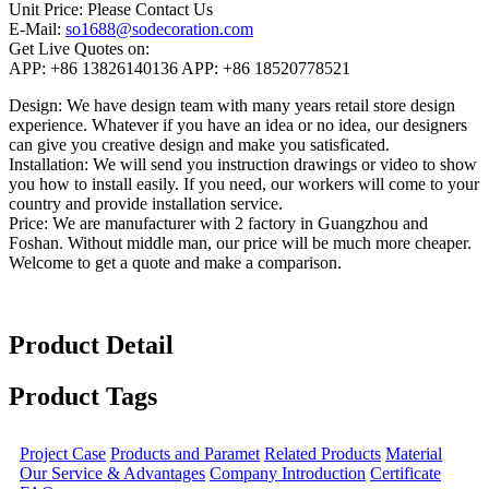
Unit Price:
Please Contact Us
E-Mail:
so1688@sodecoration.com
Get Live Quotes on:
APP:
+86 13826140136
APP:
+86 18520778521
Design:
We have design team with many years retail store design
experience. Whatever if you have an idea or no idea, our designers
can give you creative design and make you satisficated.
Installation:
We will send you instruction drawings or video to show
you how to install easily. If you need, our workers will come to your
country and provide installation service.
Price:
We are manufacturer with 2 factory in Guangzhou and
Foshan. Without middle man, our price will be much more cheaper.
Welcome to get a quote and make a comparison.
Product Detail
Product Tags
Project Case
Products and Paramet
Related Products
Material
Our Service & Advantages
Company Introduction
Certificate