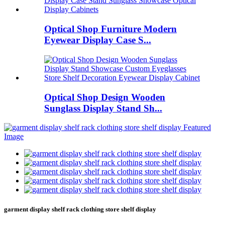
Optical Shop Furniture Modern
Eyewear Display Case S...
Optical Shop Design Wooden
Sunglass Display Stand Sh...
garment display shelf rack clothing store shelf display