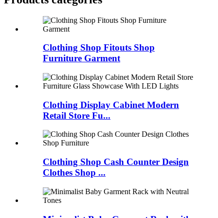
Clothing Shop Fitouts Shop
Furniture Garment
Clothing Display Cabinet Modern
Retail Store Fu...
Clothing Shop Cash Counter Design
Clothes Shop ...