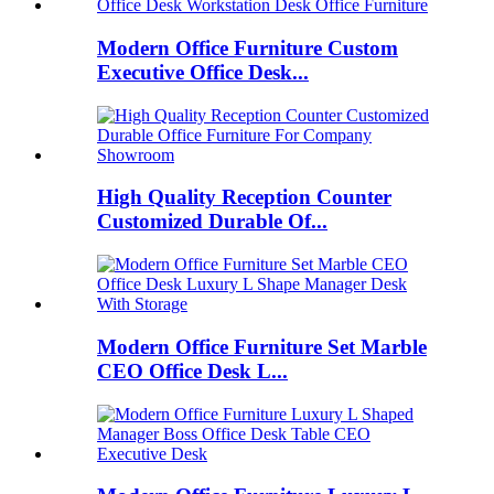
Modern Office Furniture Custom
Executive Office Desk...
High Quality Reception Counter
Customized Durable Of...
Modern Office Furniture Set Marble
CEO Office Desk L...