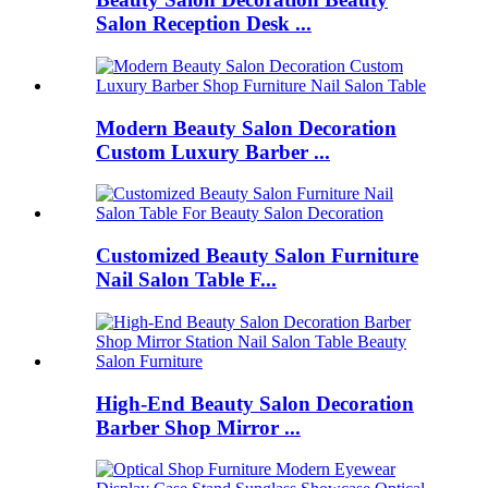
Salon Reception Desk ...
Modern Beauty Salon Decoration
Custom Luxury Barber ...
Customized Beauty Salon Furniture
Nail Salon Table F...
High-End Beauty Salon Decoration
Barber Shop Mirror ...