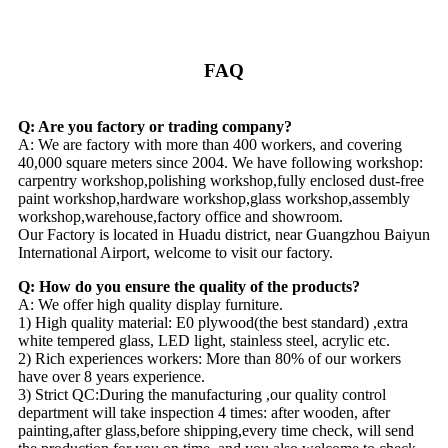
FAQ
Q: Are you factory or trading company?
A: We are factory with more than 400 workers, and covering
40,000 square meters since 2004. We have following workshop:
carpentry workshop,polishing workshop,fully enclosed dust-free
paint workshop,hardware workshop,glass workshop,assembly
workshop,warehouse,factory office and showroom.
Our Factory is located in Huadu district, near Guangzhou Baiyun
International Airport, welcome to visit our factory.
Q: How do you ensure the quality of the products?
A: We offer high quality display furniture.
1) High quality material: E0 plywood(the best standard) ,extra
white tempered glass, LED light, stainless steel, acrylic etc.
2) Rich experiences workers: More than 80% of our workers
have over 8 years experience.
3) Strict QC:During the manufacturing ,our quality control
department will take inspection 4 times: after wooden, after
painting,after glass,before shipping,every time check, will send