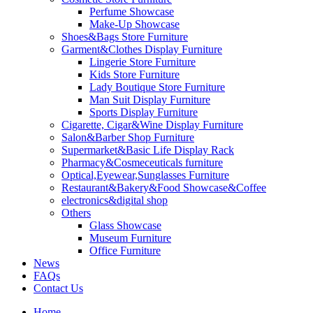
Perfume Showcase
Make-Up Showcase
Shoes&Bags Store Furniture
Garment&Clothes Display Furniture
Lingerie Store Furniture
Kids Store Furniture
Lady Boutique Store Furniture
Man Suit Display Furniture
Sports Display Furniture
Cigarette, Cigar&Wine Display Furniture
Salon&Barber Shop Furniture
Supermarket&Basic Life Display Rack
Pharmacy&Cosmeceuticals furniture
Optical,Eyewear,Sunglasses Furniture
Restaurant&Bakery&Food Showcase&Coffee
electronics&digital shop
Others
Glass Showcase
Museum Furniture
Office Furniture
News
FAQs
Contact Us
Home