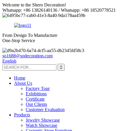
Welcome to the Shero Decoration!
Whatsapp: +86 13826140136 / Whatsapp: +86 18520778521
From Design To Manufacture
One-Stop Service
so1688@sodecoration.com
English
Home
About Us
Factory Tour
Exhibitions
Certificate
Our Clients
Customer Evaluation
Products
Jewelry Showcase
Watch Showcase
Cosmetic Store Furniture