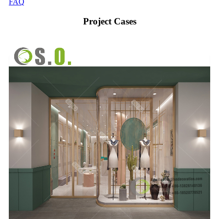
FAQ
Project Cases