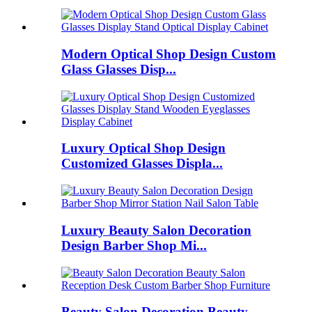
Modern Optical Shop Design Custom
Glass Glasses Disp...
Luxury Optical Shop Design
Customized Glasses Displa...
Luxury Beauty Salon Decoration
Design Barber Shop Mi...
Beauty Salon Decoration Beauty