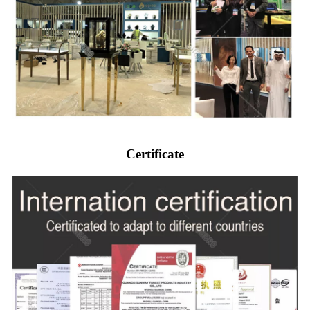
Certificate