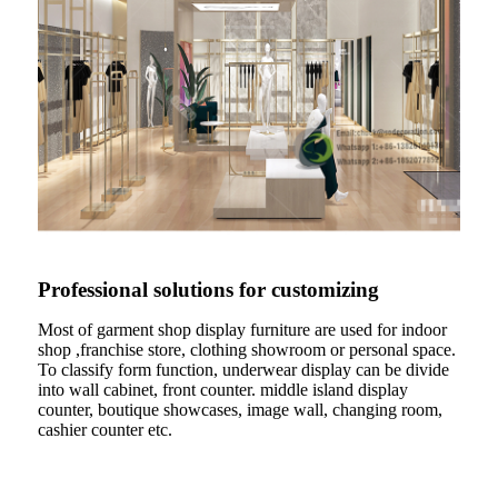
Professional solutions for customizing
Most of garment shop display furniture are used for indoor
shop ,franchise store, clothing showroom or personal space.
To classify form function, underwear display can be divide
into wall cabinet, front counter. middle island display
counter, boutique showcases, image wall, changing room,
cashier counter etc.