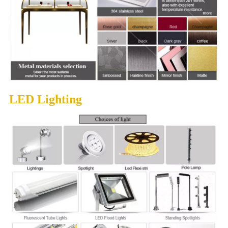
LED Lighting