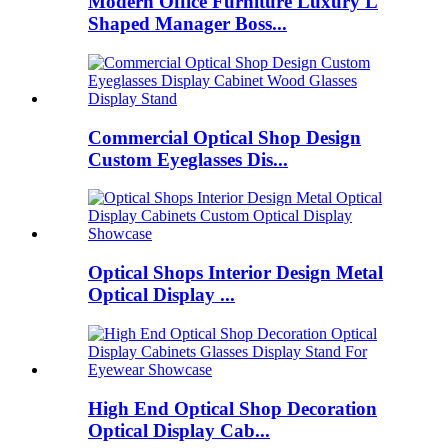
Modern Office Furniture Luxury L
Shaped Manager Boss...
Commercial Optical Shop Design
Custom Eyeglasses Dis...
Optical Shops Interior Design Metal
Optical Display ...
High End Optical Shop Decoration
Optical Display Cab...