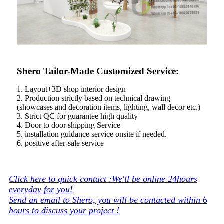
Shero Tailor-Made Customized Service:
1. Layout+3D shop interior design
2. Production strictly based on technical drawing
(showcases and decoration items, lighting, wall decor etc.)
3. Strict QC for guarantee high quality
4. Door to door shipping Service
5. installation guidance service onsite if needed.
6. positive after-sale service
Click here to quick contact :We'll be online 24hours
everyday for you!
Send an email to Shero, you will be contacted within 6
hours to discuss your project !