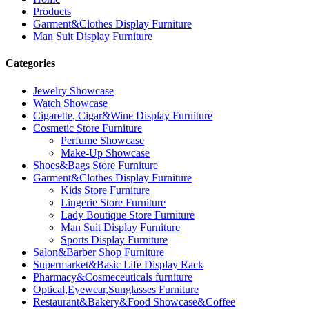
Products
Garment&Clothes Display Furniture
Man Suit Display Furniture
Categories
Jewelry Showcase
Watch Showcase
Cigarette, Cigar&Wine Display Furniture
Cosmetic Store Furniture
Perfume Showcase
Make-Up Showcase
Shoes&Bags Store Furniture
Garment&Clothes Display Furniture
Kids Store Furniture
Lingerie Store Furniture
Lady Boutique Store Furniture
Man Suit Display Furniture
Sports Display Furniture
Salon&Barber Shop Furniture
Supermarket&Basic Life Display Rack
Pharmacy&Cosmeceuticals furniture
Optical,Eyewear,Sunglasses Furniture
Restaurant&Bakery&Food Showcase&Coffee