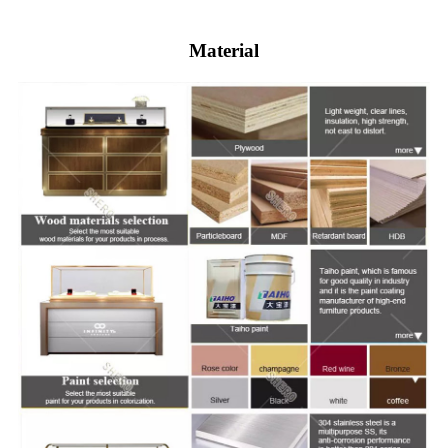
Material