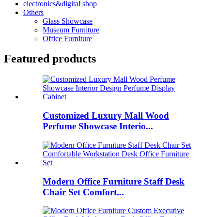
electronics&digital shop
Others
Glass Showcase
Museum Furniture
Office Furniture
Featured products
Customized Luxury Mall Wood
Perfume Showcase Interio...
Modern Office Furniture Staff Desk
Chair Set Comfort...