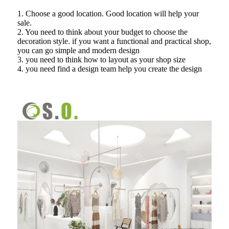
1. Choose a good location. Good location will help your
sale.
2. You need to think about your budget to choose the
decoration style. if you want a functional and practical shop,
you can go simple and modern design
3. you need to think how to layout as your shop size
4. you need find a design team help you create the design