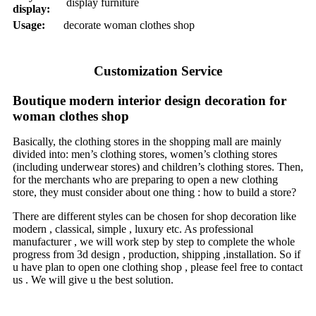
display furniture
display:
Usage:
decorate woman clothes shop
Customization Service
Boutique modern interior design decoration for
woman clothes shop
Basically, the clothing stores in the shopping mall are mainly
divided into: men’s clothing stores, women’s clothing stores
(including underwear stores) and children’s clothing stores. Then,
for the merchants who are preparing to open a new clothing
store, they must consider about one thing : how to build a store?
There are different styles can be chosen for shop decoration like
modern , classical, simple , luxury etc. As professional
manufacturer , we will work step by step to complete the whole
progress from 3d design , production, shipping ,installation. So if
u have plan to open one clothing shop , please feel free to contact
us . We will give u the best solution.