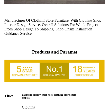
Manufacturer Of Clothing Store Furniture, With Clothing Shop
Interior Design Service, Overall Solutions For Whole Project
From Shop Design To Shipping, Shop Onsite Installation
Guidance Service.
Products and Paramet
garment display shelf rack clothing store shelf
Title:
display
Clothing