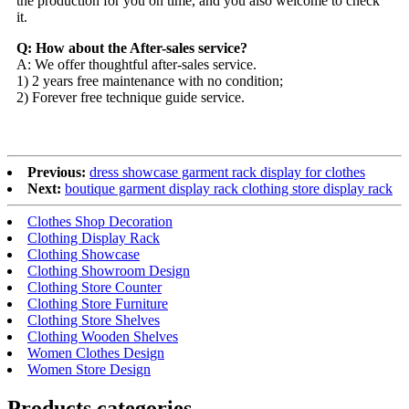
the production for you on time, and you also welcome to check
it.
Q: How about the After-sales service?
A: We offer thoughtful after-sales service.
1) 2 years free maintenance with no condition;
2) Forever free technique guide service.
Previous:
dress showcase garment rack display for clothes
Next:
boutique garment display rack clothing store display rack
Clothes Shop Decoration
Clothing Display Rack
Clothing Showcase
Clothing Showroom Design
Clothing Store Counter
Clothing Store Furniture
Clothing Store Shelves
Clothing Wooden Shelves
Women Clothes Design
Women Store Design
Products categories