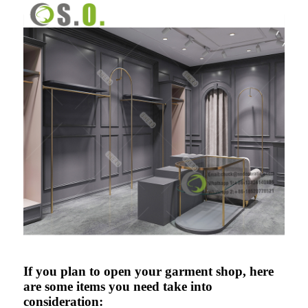
If you plan to open your garment shop, here
are some items you need take into
consideration: