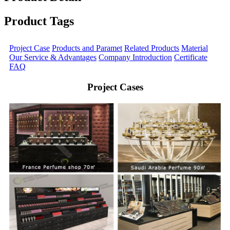
Product Tags
Project Case
Products and Paramet
Related Products
Material
Our Service & Advantages
Company Introduction
Certificate
FAQ
Project Cases