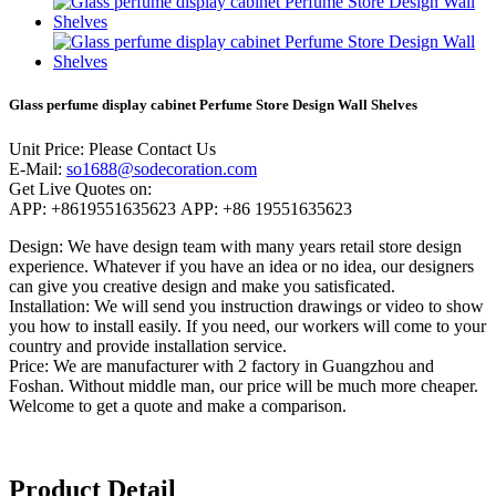
Glass perfume display cabinet Perfume Store Design Wall Shelves
Unit Price:
Please Contact Us
E-Mail:
so1688@sodecoration.com
Get Live Quotes on:
APP:
+8619551635623
APP:
+86 19551635623
Design:
We have design team with many years retail store design
experience. Whatever if you have an idea or no idea, our designers
can give you creative design and make you satisficated.
Installation:
We will send you instruction drawings or video to show
you how to install easily. If you need, our workers will come to your
country and provide installation service.
Price:
We are manufacturer with 2 factory in Guangzhou and
Foshan. Without middle man, our price will be much more cheaper.
Welcome to get a quote and make a comparison.
Product Detail