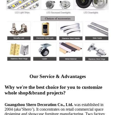
Our Service & Advantages
Why we're the best choice for you to customize
whole shop&brand projects?
Guangzhou Shero Decoration Co., Ltd.
was established in
2004 (aka’Shero’). It concentrates on retail commercial space
designing and showcase furniture manufacturing. Two factory