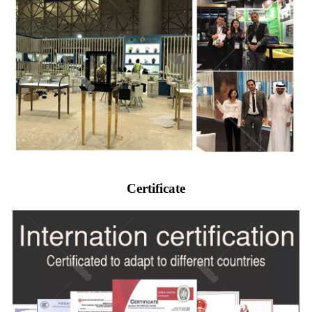
Certificate