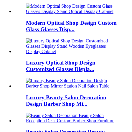
Modern Optical Shop Design Custom
Glass Glasses Disp...
Luxury Optical Shop Design
Customized Glasses Displa...
Luxury Beauty Salon Decoration
Design Barber Shop Mi...
Beauty Salon Decoration Beauty