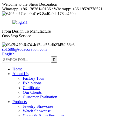
Welcome to the Shero Decoration!
Whatsapp: +86 13826140136 / Whatsapp: +86 18520778521
From Design To Manufacture
One-Stop Service
so1688@sodecoration.com
English
Home
About Us
Factory Tour
Exhibitions
Certificate
Our Clients
Customer Evaluation
Products
Jewelry Showcase
Watch Showcase
Cosmetic Store Furniture