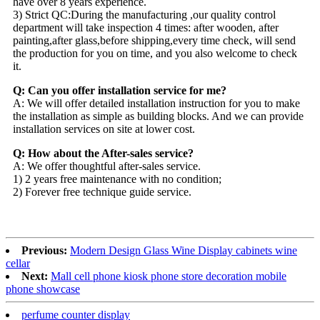
have over 8 years experience.
3) Strict QC:During the manufacturing ,our quality control
department will take inspection 4 times: after wooden, after
painting,after glass,before shipping,every time check, will send
the production for you on time, and you also welcome to check
it.
Q: Can you offer installation service for me?
A: We will offer detailed installation instruction for you to make
the installation as simple as building blocks. And we can provide
installation services on site at lower cost.
Q: How about the After-sales service?
A: We offer thoughtful after-sales service.
1) 2 years free maintenance with no condition;
2) Forever free technique guide service.
Previous:
Modern Design Glass Wine Display cabinets wine
cellar
Next:
Mall cell phone kiosk phone store decoration mobile
phone showcase
perfume counter display