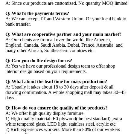
A: Since our products are customized. No quantity MOQ limited.
Q: What's the payments terms?
A: We can accept TT and Western Union. Or your local bank to
bank transfer.
Q: What are cooperative partner and your main market?
A: Our clients are from all over the world, like America,
England, Canada, Saudi Arabia, Dubai, France, Australia, and
many other African, Southeastern countries etc.
Q: Can you do the design for us?
A: Yes we have our professional design team to offer shop
interior design based on your requirements.
Q: What about the lead time for mass production?
A: Usually it takes about 18 to 30 days after deposit & all
drawing confirmation. A whole shopping mall may takes 30~45
days.
Q: How do you ensure the quality of the products?
A: We offer high quality display furniture.
1) High quality material: E0 plywood(the best standard) ,extra
white tempered glass, LED light, stainless steel, acrylic etc.
2) Rich experiences workers: More than 80% of our workers