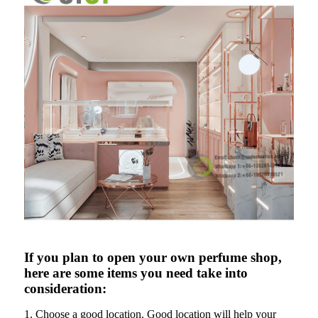
If you plan to open your own perfume shop,
here are some items you need take into
consideration:
1. Choose a good location. Good location will help your