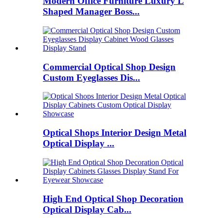
Modern Office Furniture Luxury L
Shaped Manager Boss...
Commercial Optical Shop Design
Custom Eyeglasses Dis...
Optical Shops Interior Design Metal
Optical Display ...
High End Optical Shop Decoration
Optical Display Cab...