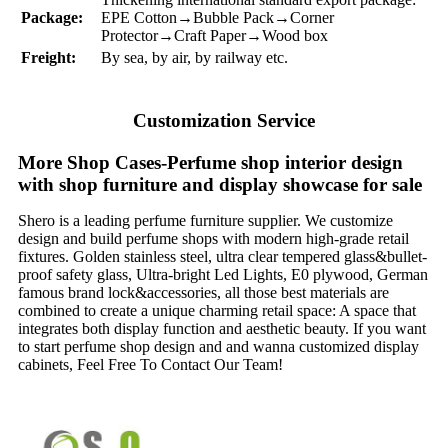
Package:
EPE Cotton→Bubble Pack→Corner
Protector→Craft Paper→Wood box
Freight:
By sea, by air, by railway etc.
Customization Service
More Shop Cases-Perfume shop interior design
with shop furniture and display showcase for sale
Shero is a leading perfume furniture supplier. We customize
design and build perfume shops with modern high-grade retail
fixtures. Golden stainless steel, ultra clear tempered glass&bullet-
proof safety glass, Ultra-bright Led Lights, E0 plywood, German
famous brand lock&accessories, all those best materials are
combined to create a unique charming retail space: A space that
integrates both display function and aesthetic beauty. If you want
to start perfume shop design and and wanna customized display
cabinets, Feel Free To Contact Our Team!