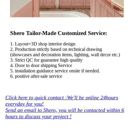
Shero Tailor-Made Customized Service:
1. Layout+3D shop interior design
2. Production strictly based on technical drawing
(showcases and decoration items, lighting, wall decor etc.)
3. Strict QC for guarantee high quality
4. Door to door shipping Service
5. installation guidance service onsite if needed.
6. positive after-sale service
Click here to quick contact :We'll be online 24hours
everyday for you!
Send an email to Shero, you will be contacted within 6
hours to discuss your project !