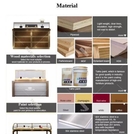
Material