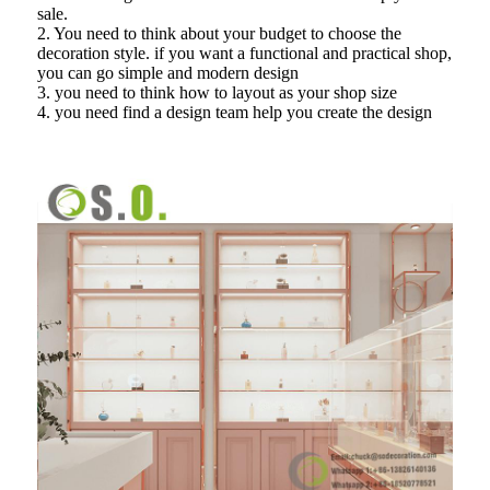
sale.
2. You need to think about your budget to choose the
decoration style. if you want a functional and practical shop,
you can go simple and modern design
3. you need to think how to layout as your shop size
4. you need find a design team help you create the design