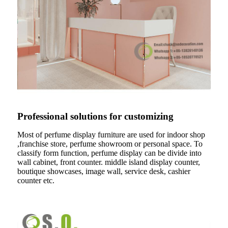
Professional solutions for customizing
Most of perfume display furniture are used for indoor shop
,franchise store, perfume showroom or personal space. To
classify form function, perfume display can be divide into
wall cabinet, front counter. middle island display counter,
boutique showcases, image wall, service desk, cashier
counter etc.