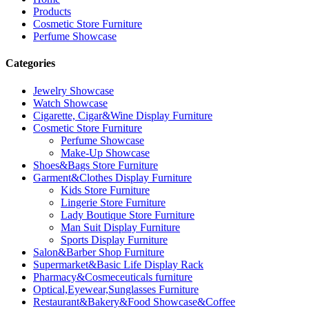
Products
Cosmetic Store Furniture
Perfume Showcase
Categories
Jewelry Showcase
Watch Showcase
Cigarette, Cigar&Wine Display Furniture
Cosmetic Store Furniture
Perfume Showcase
Make-Up Showcase
Shoes&Bags Store Furniture
Garment&Clothes Display Furniture
Kids Store Furniture
Lingerie Store Furniture
Lady Boutique Store Furniture
Man Suit Display Furniture
Sports Display Furniture
Salon&Barber Shop Furniture
Supermarket&Basic Life Display Rack
Pharmacy&Cosmeceuticals furniture
Optical,Eyewear,Sunglasses Furniture
Restaurant&Bakery&Food Showcase&Coffee