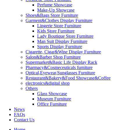
Perfume Showcase
Make-Up Showcase
Shoes&Bags Store Furniture
Garment&Clothes Display Furniture
Lingerie Store Furniture
Kids Store Furniture
Lady Boutique Store Furniture
Man Suit Display Furniture
Sports Display Furniture
Cigarette, Cigar&Wine Display Furniture
Salon&Barber Shop Furniture
Supermarket&Basic Life Display Rack
Pharmacy&Cosmeceuticals furniture
Optical,Eyewear,Sunglasses Furniture
Restaurant&Bakery&Food Showcase&Coffee
electronics&digital shop
Others
Glass Showcase
Museum Furniture
Office Furniture
News
FAQs
Contact Us
Home