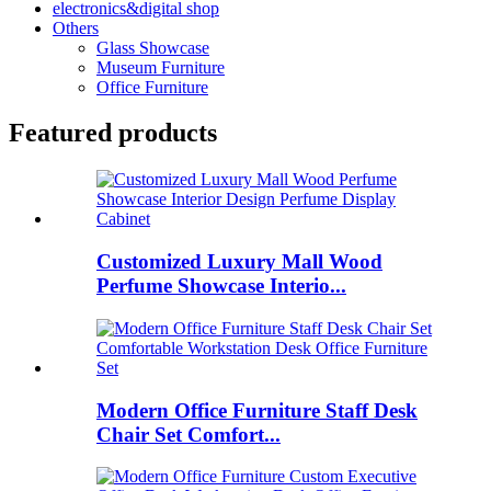
electronics&digital shop
Others
Glass Showcase
Museum Furniture
Office Furniture
Featured products
Customized Luxury Mall Wood
Perfume Showcase Interio...
Modern Office Furniture Staff Desk
Chair Set Comfort...