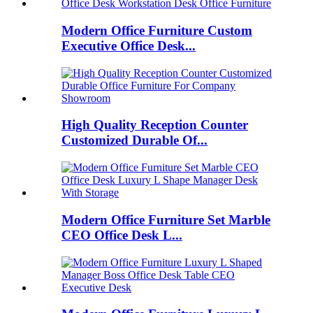
Modern Office Furniture Custom
Executive Office Desk...
High Quality Reception Counter
Customized Durable Of...
Modern Office Furniture Set Marble
CEO Office Desk L...