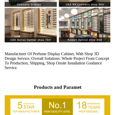
Manufacturer Of Perfume Display Cabinet, With Shop 3D
Design Service, Overall Solutions: Whole Project From Concept
To Production, Shipping, Shop Onsite Installation Guidance
Service.
Products and Paramet