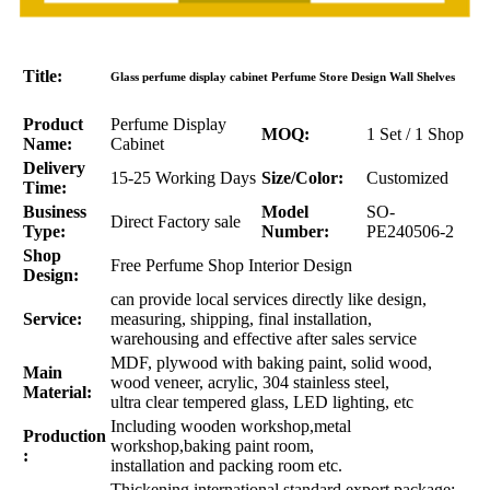
Title:
Glass perfume display cabinet Perfume Store Design Wall Shelves
Product
Perfume Display
MOQ:
1 Set / 1 Shop
Name:
Cabinet
Delivery
15-25 Working Days
Size/Color:
Customized
Time:
Business
Model
SO-
Direct Factory sale
Type:
Number:
PE240506-2
Shop
Free Perfume Shop Interior Design
Design:
can provide local services directly like design,
Service:
measuring, shipping, final installation,
warehousing and effective after sales service
MDF, plywood with baking paint, solid wood,
Main
wood veneer, acrylic, 304 stainless steel,
Material:
ultra clear tempered glass, LED lighting, etc
Including wooden workshop,metal
Production
workshop,baking paint room,
:
installation and packing room etc.
Thickening international standard export package: