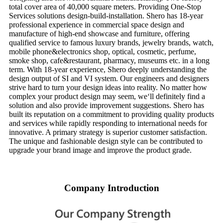
total cover area of 40,000 square meters. Providing One-Stop
Services solutions design-build-installation. Shero has 18-year
professional experience in commercial space design and
manufacture of high-end showcase and furniture, offering
qualified service to famous luxury brands, jewelry brands, watch,
mobile phone&electronics shop, optical, cosmetic, perfume,
smoke shop, cafe&restaurant, pharmacy, museums etc. in a long
term. With 18-year experience, Shero deeply understanding the
design output of SI and VI system. Our engineers and designers
strive hard to turn your design ideas into reality. No matter how
complex your product design may seem, we‘ll definitely find a
solution and also provide improvement suggestions. Shero has
built its reputation on a commitment to providing quality products
and services while rapidly responding to international needs for
innovative. A primary strategy is superior customer satisfaction.
The unique and fashionable design style can be contributed to
upgrade your brand image and improve the product grade.
Company Introduction