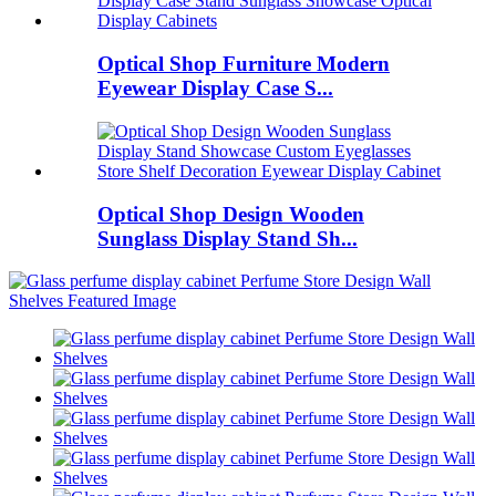
Optical Shop Furniture Modern
Eyewear Display Case S...
Optical Shop Design Wooden
Sunglass Display Stand Sh...