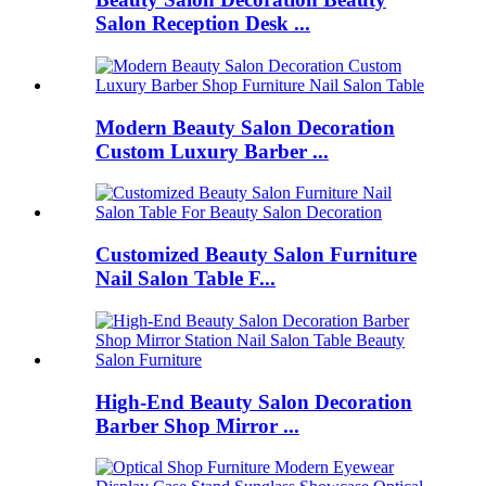
Salon Reception Desk ...
Modern Beauty Salon Decoration
Custom Luxury Barber ...
Customized Beauty Salon Furniture
Nail Salon Table F...
High-End Beauty Salon Decoration
Barber Shop Mirror ...