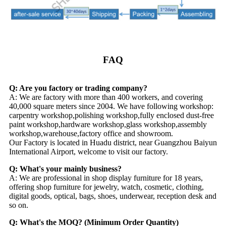
FAQ
Q: Are you factory or trading company?
A: We are factory with more than 400 workers, and covering
40,000 square meters since 2004. We have following workshop:
carpentry workshop,polishing workshop,fully enclosed dust-free
paint workshop,hardware workshop,glass workshop,assembly
workshop,warehouse,factory office and showroom.
Our Factory is located in Huadu district, near Guangzhou Baiyun
International Airport, welcome to visit our factory.
Q: What's your mainly business?
A: We are professional in shop display furniture for 18 years,
offering shop furniture for jewelry, watch, cosmetic, clothing,
digital goods, optical, bags, shoes, underwear, reception desk and
so on.
Q: What's the MOQ? (Minimum Order Quantity)