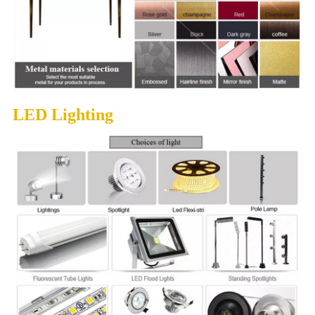
LED Lighting