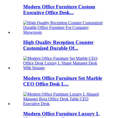
Modern Office Furniture Custom
Executive Office Desk...
High Quality Reception Counter
Customized Durable Of...
Modern Office Furniture Set Marble
CEO Office Desk L...
Modern Office Furniture Luxury L