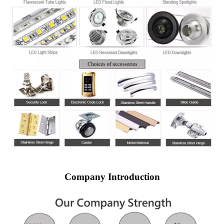
Company Introduction