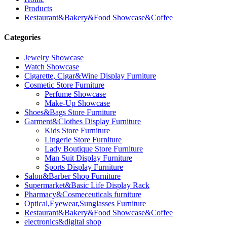
Products
Restaurant&Bakery&Food Showcase&Coffee
Categories
Jewelry Showcase
Watch Showcase
Cigarette, Cigar&Wine Display Furniture
Cosmetic Store Furniture
Perfume Showcase
Make-Up Showcase
Shoes&Bags Store Furniture
Garment&Clothes Display Furniture
Kids Store Furniture
Lingerie Store Furniture
Lady Boutique Store Furniture
Man Suit Display Furniture
Sports Display Furniture
Salon&Barber Shop Furniture
Supermarket&Basic Life Display Rack
Pharmacy&Cosmeceuticals furniture
Optical,Eyewear,Sunglasses Furniture
Restaurant&Bakery&Food Showcase&Coffee
electronics&digital shop