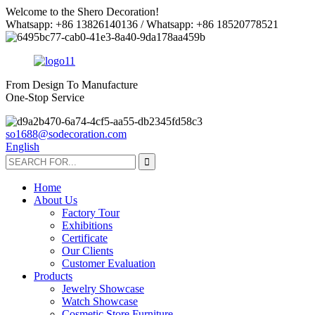
Welcome to the Shero Decoration!
Whatsapp: +86 13826140136 / Whatsapp: +86 18520778521
From Design To Manufacture
One-Stop Service
so1688@sodecoration.com
English
Home
About Us
Factory Tour
Exhibitions
Certificate
Our Clients
Customer Evaluation
Products
Jewelry Showcase
Watch Showcase
Cosmetic Store Furniture