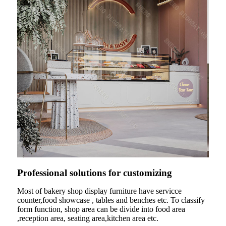
Professional solutions for customizing
Most of bakery shop display furniture have servicce
counter,food showcase , tables and benches etc. To classify
form function, shop area can be divide into food area
,reception area, seating area,kitchen area etc.