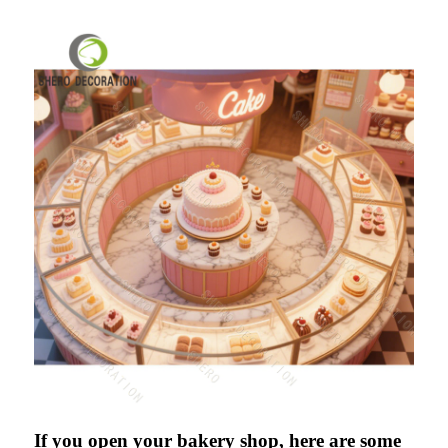
If you open your bakery shop, here are some