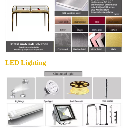
LED Lighting