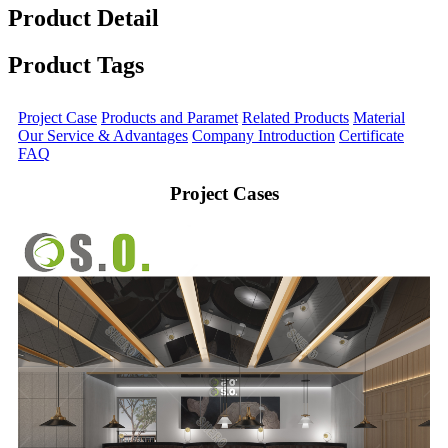
Product Detail
Product Tags
Project Case
Products and Paramet
Related Products
Material
Our Service & Advantages
Company Introduction
Certificate
FAQ
Project Cases