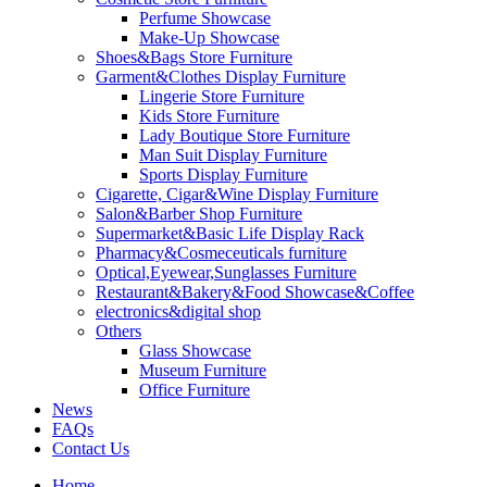
Perfume Showcase
Make-Up Showcase
Shoes&Bags Store Furniture
Garment&Clothes Display Furniture
Lingerie Store Furniture
Kids Store Furniture
Lady Boutique Store Furniture
Man Suit Display Furniture
Sports Display Furniture
Cigarette, Cigar&Wine Display Furniture
Salon&Barber Shop Furniture
Supermarket&Basic Life Display Rack
Pharmacy&Cosmeceuticals furniture
Optical,Eyewear,Sunglasses Furniture
Restaurant&Bakery&Food Showcase&Coffee
electronics&digital shop
Others
Glass Showcase
Museum Furniture
Office Furniture
News
FAQs
Contact Us
Home