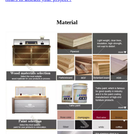
Material