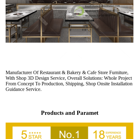
Manufacturer Of Restaurant & Bakery & Cafe Store Furniture,
With Shop 3D Design Service, Overall Solutions: Whole Project
From Concept To Production, Shipping, Shop Onsite Installation
Guidance Service.
Products and Paramet