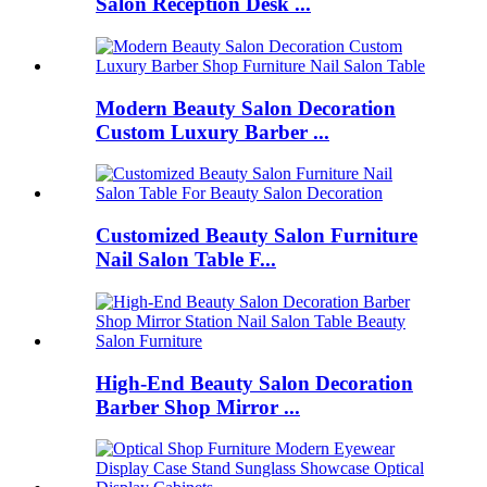
Salon Reception Desk ...
Modern Beauty Salon Decoration
Custom Luxury Barber ...
Customized Beauty Salon Furniture
Nail Salon Table F...
High-End Beauty Salon Decoration
Barber Shop Mirror ...