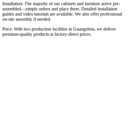
Installation: The majority of our cabinets and furniture arrive pre-
assembled—simply unbox and place them. Detailed installation
guides and video tutorials are available. We also offer professional
on-site assembly if needed.
Price: With two production facilities in Guangzhou, we deliver
premium-quality products at factory-direct prices.