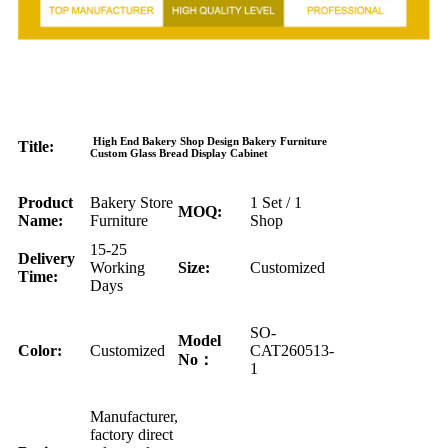
High End Bakery Shop Design Bakery Furniture
Title:
Custom Glass Bread Display Cabinet
Product
Bakery Store
1 Set / 1
MOQ:
Name:
Furniture
Shop
15-25
Delivery
Working
Size:
Customized
Time:
Days
SO-
Model
Color:
Customized
CAT260513-
No：
1
Manufacturer,
factory direct