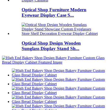
Optical Shop Furniture Modern
Eyewear Display Case S...
Optical Shop Design Wooden
Sunglass Display Stand Sh...