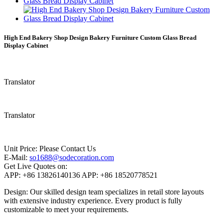
High End Bakery Shop Design Bakery Furniture Custom Glass Bread
Display Cabinet
Translator
Translator
Unit Price:
Please Contact Us
E-Mail:
so1688@sodecoration.com
Get Live Quotes on:
APP:
+86 13826140136
APP:
+86 18520778521
Design: Our skilled design team specializes in retail store layouts
with extensive industry experience. Every product is fully
customizable to meet your requirements.