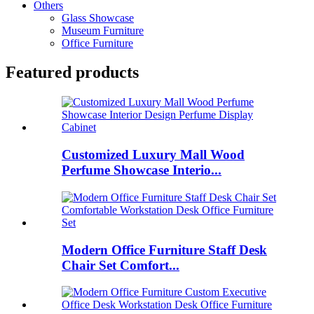
Others
Glass Showcase
Museum Furniture
Office Furniture
Featured products
Customized Luxury Mall Wood
Perfume Showcase Interio...
Modern Office Furniture Staff Desk
Chair Set Comfort...