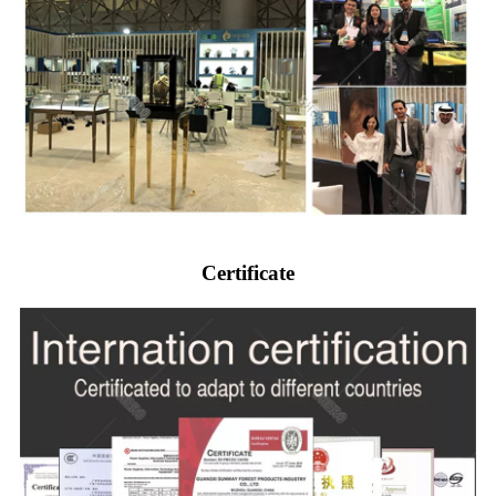
Certificate