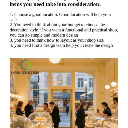
items you need take into consideration:
1. Choose a good location. Good location will help your
sale.
2. You need to think about your budget to choose the
decoration style. if you want a functional and practical shop,
you can go simple and modern design
3. you need to think how to layout as your shop size
4. you need find a design team help you create the design