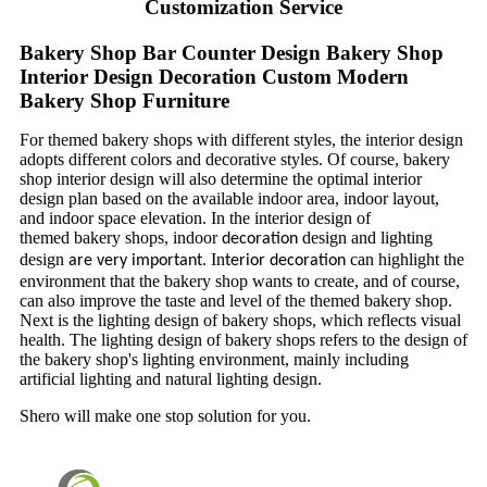
Customization Service
Bakery Shop Bar Counter Design Bakery Shop
Interior Design Decoration Custom Modern
Bakery Shop Furniture
For themed bakery shops with different styles, the interior design
adopts different colors and decorative styles. Of course, bakery
shop interior design will also determine the optimal interior
design plan based on the available indoor area, indoor layout,
and indoor space elevation. In the interior design of
themed bakery shops, indoor
design and lighting
decoration
design
. In
can highlight the
are very important
terior
decoration
environment that the bakery shop wants to create, and of course,
can also improve the taste and level of the themed bakery shop.
Next is the lighting design of bakery shops, which reflects visual
health. The lighting design of bakery shops refers to the design of
the bakery shop's lighting environment, mainly including
artificial lighting and natural lighting design.
Shero will make one stop solution for you.