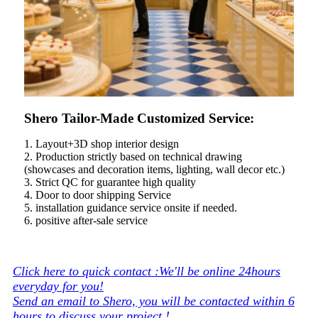
Shero Tailor-Made Customized Service:
1. Layout+3D shop interior design
2. Production strictly based on technical drawing
(showcases and decoration items, lighting, wall decor etc.)
3. Strict QC for guarantee high quality
4. Door to door shipping Service
5. installation guidance service onsite if needed.
6. positive after-sale service
Click here to quick contact :We'll be online 24hours
everyday for you!
Send an email to Shero, you will be contacted within 6
hours to discuss your project !