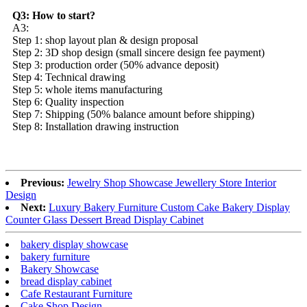
Q3: How to start?
A3:
Step 1: shop layout plan & design proposal
Step 2: 3D shop design (small sincere design fee payment)
Step 3: production order (50% advance deposit)
Step 4: Technical drawing
Step 5: whole items manufacturing
Step 6: Quality inspection
Step 7: Shipping (50% balance amount before shipping)
Step 8: Installation drawing instruction
Previous:
Jewelry Shop Showcase Jewellery Store Interior
Design
Next:
Luxury Bakery Furniture Custom Cake Bakery Display
Counter Glass Dessert Bread Display Cabinet
bakery display showcase
bakery furniture
Bakery Showcase
bread display cabinet
Cafe Restaurant Furniture
Cake Shop Design