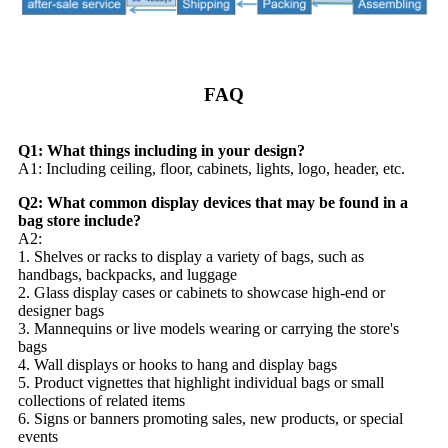
FAQ
Q1: What things including in your design?
A1: Including ceiling, floor, cabinets, lights, logo, header, etc.
Q2: What common display devices that may be found in a
bag store include?
A2:
1. Shelves or racks to display a variety of bags, such as
handbags, backpacks, and luggage
2. Glass display cases or cabinets to showcase high-end or
designer bags
3. Mannequins or live models wearing or carrying the store's
bags
4. Wall displays or hooks to hang and display bags
5. Product vignettes that highlight individual bags or small
collections of related items
6. Signs or banners promoting sales, new products, or special
events