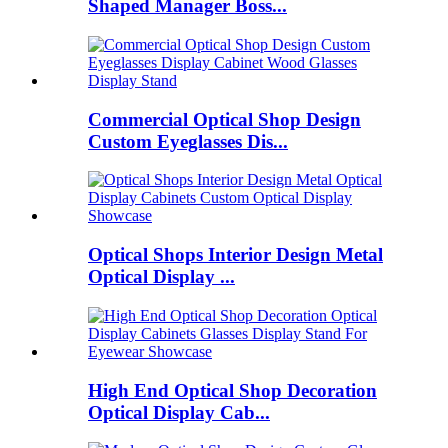
Shaped Manager Boss...
Commercial Optical Shop Design
Custom Eyeglasses Dis...
Optical Shops Interior Design Metal
Optical Display ...
High End Optical Shop Decoration
Optical Display Cab...