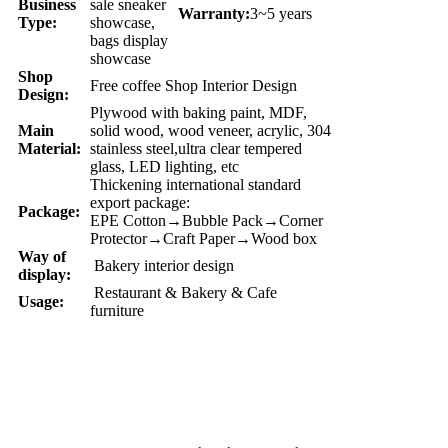
Business
sale sneaker
Warranty:
3~5 years
Type:
showcase,
bags display
showcase
Shop
Free coffee Shop Interior Design
Design:
Plywood with baking paint, MDF,
Main
solid wood, wood veneer, acrylic, 304
Material:
stainless steel,ultra clear tempered
glass, LED lighting, etc
Thickening international standard
export package:
Package:
EPE Cotton→Bubble Pack→Corner
Protector→Craft Paper→Wood box
Way of
Bakery interior design
display:
Restaurant & Bakery & Cafe
Usage:
furniture