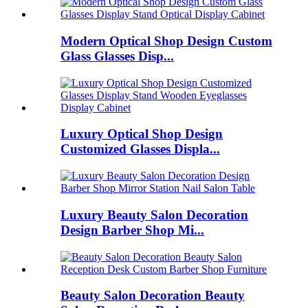
Modern Optical Shop Design Custom
Glass Glasses Disp...
Luxury Optical Shop Design
Customized Glasses Displa...
Luxury Beauty Salon Decoration
Design Barber Shop Mi...
Beauty Salon Decoration Beauty