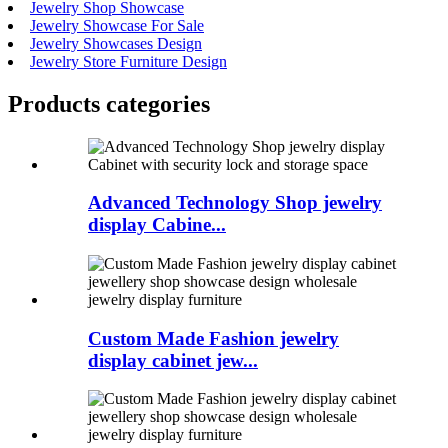
Jewelry Shop Showcase
Jewelry Showcase For Sale
Jewelry Showcases Design
Jewelry Store Furniture Design
Products categories
Advanced Technology Shop jewelry
display Cabine...
Custom Made Fashion jewelry
display cabinet jew...