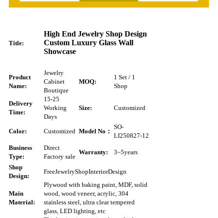
High End Jewelry Shop Design
Custom Luxury Glass Wall
Title:
Showcase
Jewelry
Product
1 Set / 1
Cabinet
MOQ:
Name:
Shop
Boutique
15-25
Delivery
Working
Size:
Customized
Time:
Days
SO-
Color:
Customized
Model No：
LI250827-12
Business
Direct
Warranty:
3~5
years
Type:
Factory sale
Shop
Free
Jewelry
Shop
Interior
Design
Design:
Plywood with baking paint, MDF, solid
Main
wood, wood veneer, acrylic, 304
Material:
stainless steel, ultra clear tempered
glass, LED lighting, etc