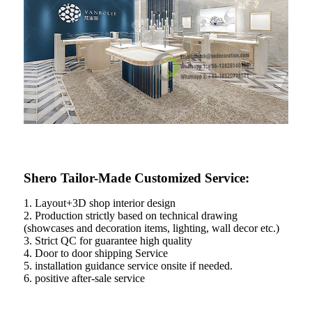
Shero Tailor-Made Customized Service:
1. Layout+3D shop interior design
2. Production strictly based on technical drawing
(showcases and decoration items, lighting, wall decor etc.)
3. Strict QC for guarantee high quality
4. Door to door shipping Service
5. installation guidance service onsite if needed.
6. positive after-sale service