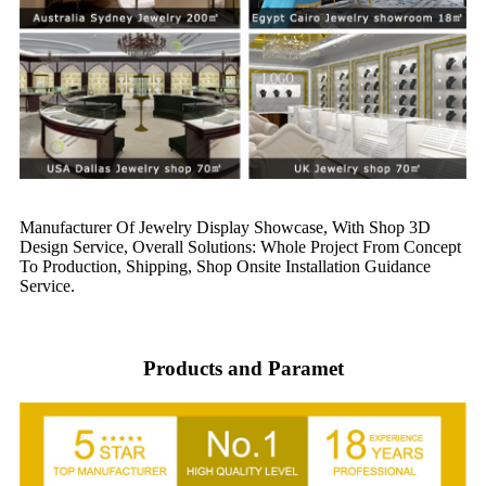
Manufacturer Of Jewelry Display Showcase, With Shop 3D
Design Service, Overall Solutions: Whole Project From Concept
To Production, Shipping, Shop Onsite Installation Guidance
Service.
Products and Paramet