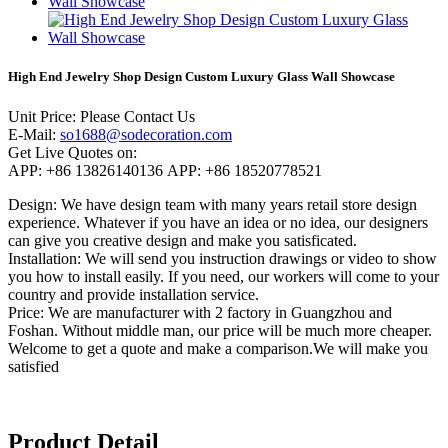
High End Jewelry Shop Design Custom Luxury Glass Wall Showcase
Unit Price: Please Contact Us
E-Mail:
so1688@sodecoration.com
Get Live Quotes on:
APP: +86 13826140136 APP: +86 18520778521
Design: We have design team with many years retail store design
experience. Whatever if you have an idea or no idea, our designers
can give you creative design and make you satisficated.
Installation: We will send you instruction drawings or video to show
you how to install easily. If you need, our workers will come to your
country and provide installation service.
Price: We are manufacturer with 2 factory in Guangzhou and
Foshan. Without middle man, our price will be much more cheaper.
Welcome to get a quote and make a comparison.We will make you
satisfied
Product Detail