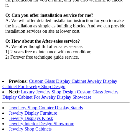
it.
Q: Can you offer installation service for me?
A: We will offer detailed installation instruction for you to make
the installation as simple as building blocks. And we can provide
installation services on site at lower cost.
Q: How about the After-sales service?
A: We offer thoughtful after-sales service.
1) 2 years free maintenance with no condition;
2) Forever free technique guide service.
Previous:
Custom Glass Display Cabinet Jewelry Display
Cabinet For Jewelry Shop Design
Next:
Luxury Jewelry Shop Design Custom Glass Jewelry
Display Cabinet For Jewelry Display Showcase
Jewellery Shop Counter Display Stands
Jewelry Display Furniture
Jewelry Displays Kiosk
Jewelry Interior Design Showroom
Jewelry Shop Cabinets