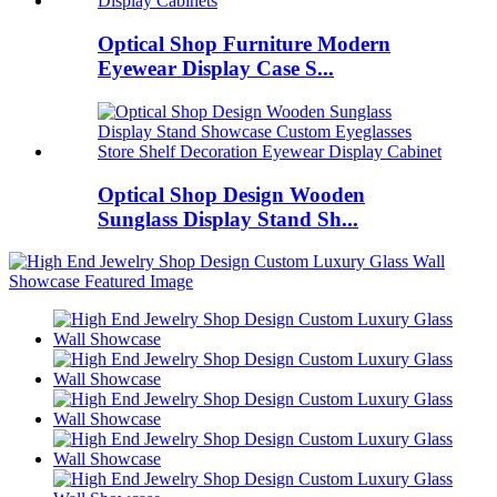
Optical Shop Furniture Modern
Eyewear Display Case S...
Optical Shop Design Wooden
Sunglass Display Stand Sh...