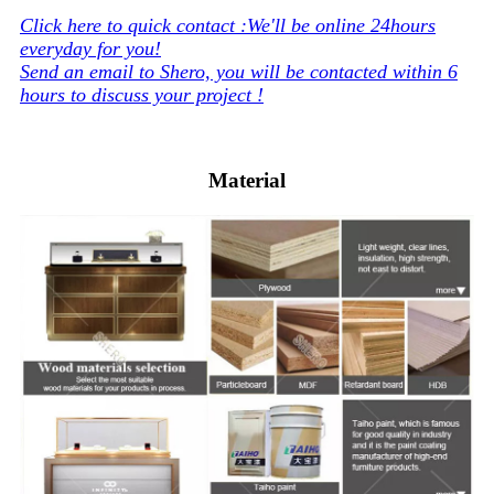
Click here to quick contact :We'll be online 24hours
everyday for you!
Send an email to Shero, you will be contacted within 6
hours to discuss your project !
Material