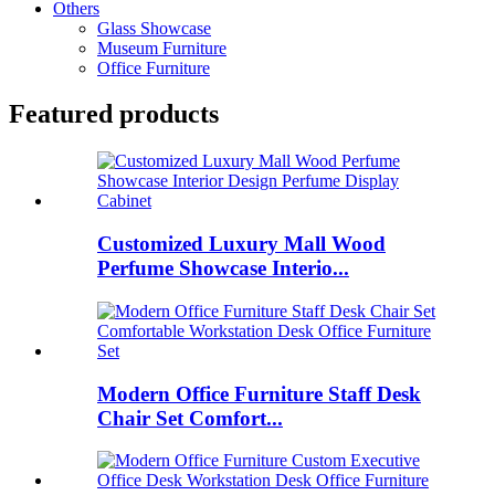
Others
Glass Showcase
Museum Furniture
Office Furniture
Featured products
Customized Luxury Mall Wood
Perfume Showcase Interio...
Modern Office Furniture Staff Desk
Chair Set Comfort...