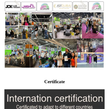
Certificate