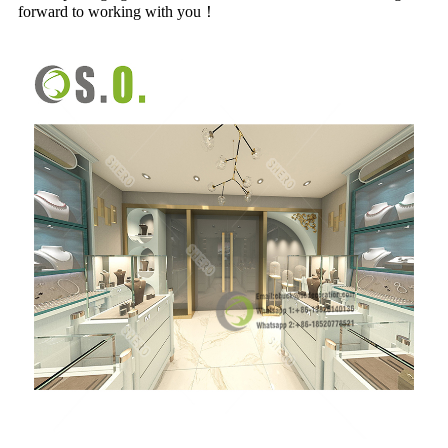
forward to working with you！