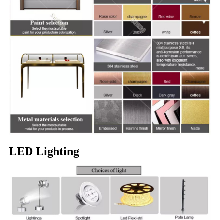
LED Lighting