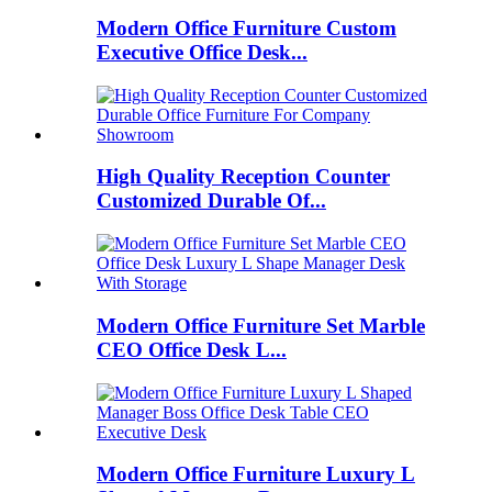
Modern Office Furniture Custom
Executive Office Desk...
High Quality Reception Counter
Customized Durable Of...
Modern Office Furniture Set Marble
CEO Office Desk L...
Modern Office Furniture Luxury L