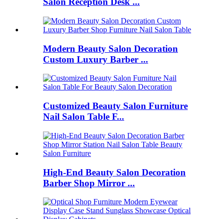
Salon Reception Desk ...
Modern Beauty Salon Decoration
Custom Luxury Barber ...
Customized Beauty Salon Furniture
Nail Salon Table F...
High-End Beauty Salon Decoration
Barber Shop Mirror ...