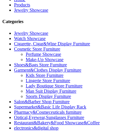
Products
Jewelry Showcase
Categories
Jewelry Showcase
Watch Showcase
Cigarette, Cigar&Wine Display Furniture
Cosmetic Store Furniture
Perfume Showcase
Make-Up Showcase
Shoes&Bags Store Furniture
Garment&Clothes Display Furniture
Kids Store Furniture
Lingerie Store Furniture
Lady Boutique Store Furniture
Man Suit Display Furniture
Sports Display Furniture
Salon&Barber Shop Furniture
Supermarket&Basic Life Display Rack
Pharmacy&Cosmeceuticals furniture
Optical,Eyewear,Sunglasses Furniture
Restaurant&Bakery&Food Showcase&Coffee
electronics&digital shop