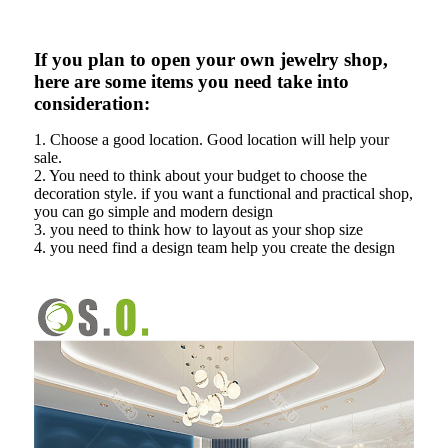
If you plan to open your own jewelry shop,
here are some items you need take into
consideration:
1. Choose a good location. Good location will help your
sale.
2. You need to think about your budget to choose the
decoration style. if you want a functional and practical shop,
you can go simple and modern design
3. you need to think how to layout as your shop size
4. you need find a design team help you create the design