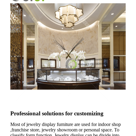
Professional solutions for customizing
Most of jewelry display furniture are used for indoor shop
,franchise store, jewelry showroom or personal space. To
classify form function .Jewelry display can be divide into