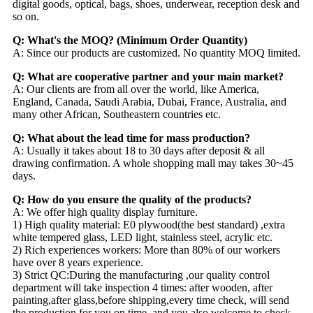
digital goods, optical, bags, shoes, underwear, reception desk and
so on.
Q: What's the MOQ? (Minimum Order Quantity)
A: Since our products are customized. No quantity MOQ limited.
Q: What are cooperative partner and your main market?
A: Our clients are from all over the world, like America,
England, Canada, Saudi Arabia, Dubai, France, Australia, and
many other African, Southeastern countries etc.
Q: What about the lead time for mass production?
A: Usually it takes about 18 to 30 days after deposit & all
drawing confirmation. A whole shopping mall may takes 30~45
days.
Q: How do you ensure the quality of the products?
A: We offer high quality display furniture.
1) High quality material: E0 plywood(the best standard) ,extra
white tempered glass, LED light, stainless steel, acrylic etc.
2) Rich experiences workers: More than 80% of our workers
have over 8 years experience.
3) Strict QC:During the manufacturing ,our quality control
department will take inspection 4 times: after wooden, after
painting,after glass,before shipping,every time check, will send
the production for you on time, and you also welcome to check