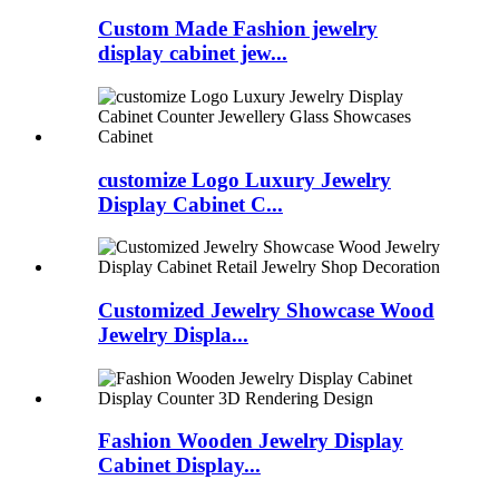
Custom Made Fashion jewelry
display cabinet jew...
customize Logo Luxury Jewelry
Display Cabinet C...
Customized Jewelry Showcase Wood
Jewelry Displa...
Fashion Wooden Jewelry Display
Cabinet Display...