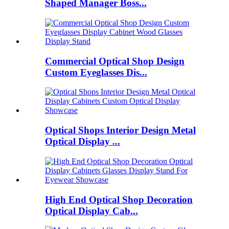
Shaped Manager Boss...
Commercial Optical Shop Design
Custom Eyeglasses Dis...
Optical Shops Interior Design Metal
Optical Display ...
High End Optical Shop Decoration
Optical Display Cab...