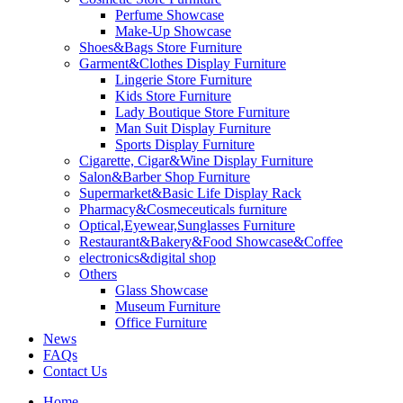
Perfume Showcase
Make-Up Showcase
Shoes&Bags Store Furniture
Garment&Clothes Display Furniture
Lingerie Store Furniture
Kids Store Furniture
Lady Boutique Store Furniture
Man Suit Display Furniture
Sports Display Furniture
Cigarette, Cigar&Wine Display Furniture
Salon&Barber Shop Furniture
Supermarket&Basic Life Display Rack
Pharmacy&Cosmeceuticals furniture
Optical,Eyewear,Sunglasses Furniture
Restaurant&Bakery&Food Showcase&Coffee
electronics&digital shop
Others
Glass Showcase
Museum Furniture
Office Furniture
News
FAQs
Contact Us
Home