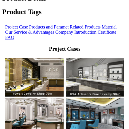
Product Tags
Project Case
Products and Paramet
Related Products
Material
Our Service & Advantages
Company Introduction
Certificate
FAQ
Project Cases