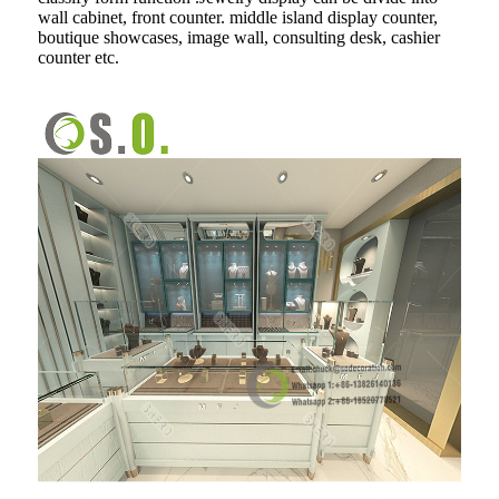
wall cabinet, front counter. middle island display counter,
boutique showcases, image wall, consulting desk, cashier
counter etc.