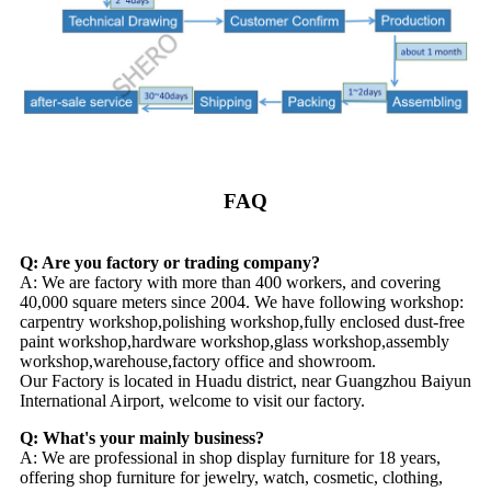
FAQ
Q: Are you factory or trading company?
A: We are factory with more than 400 workers, and covering
40,000 square meters since 2004. We have following workshop:
carpentry workshop,polishing workshop,fully enclosed dust-free
paint workshop,hardware workshop,glass workshop,assembly
workshop,warehouse,factory office and showroom.
Our Factory is located in Huadu district, near Guangzhou Baiyun
International Airport, welcome to visit our factory.
Q: What's your mainly business?
A: We are professional in shop display furniture for 18 years,
offering shop furniture for jewelry, watch, cosmetic, clothing,