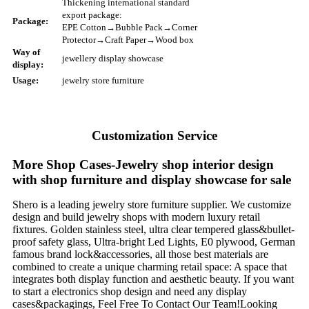
Thickening international standard
export package:
Package:
EPE Cotton→Bubble Pack→Corner
Protector→Craft Paper→Wood box
Way of
jewellery display showcase
display:
Usage:
jewelry store furniture
Customization Service
More Shop Cases-Jewelry shop interior design
with shop furniture and display showcase for sale
Shero is a leading jewelry store furniture supplier. We customize
design and build jewelry shops with modern luxury retail
fixtures. Golden stainless steel, ultra clear tempered glass&bullet-
proof safety glass, Ultra-bright Led Lights, E0 plywood, German
famous brand lock&accessories, all those best materials are
combined to create a unique charming retail space: A space that
integrates both display function and aesthetic beauty. If you want
to start a electronics shop design and need any display
cases&packagings, Feel Free To Contact Our Team!Looking