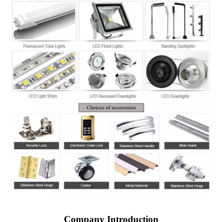
Company Introduction