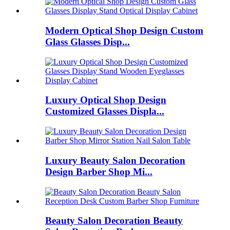
Modern Optical Shop Design Custom
Glass Glasses Disp...
Luxury Optical Shop Design
Customized Glasses Displa...
Luxury Beauty Salon Decoration
Design Barber Shop Mi...
Beauty Salon Decoration Beauty