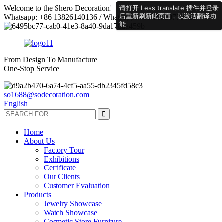
请打开 Less translate 插件并登录
Welcome to the Shero Decoration!
后重新刷新此页面，以激活翻译功
Whatsapp: +86 13826140136 / Whatsapp: +86 18520778521
能
From Design To Manufacture
One-Stop Service
so1688@sodecoration.com
English
Home
About Us
Factory Tour
Exhibitions
Certificate
Our Clients
Customer Evaluation
Products
Jewelry Showcase
Watch Showcase
Cosmetic Store Furniture