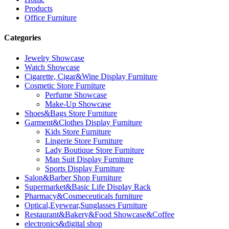
Products
Office Furniture
Categories
Jewelry Showcase
Watch Showcase
Cigarette, Cigar&Wine Display Furniture
Cosmetic Store Furniture
Perfume Showcase
Make-Up Showcase
Shoes&Bags Store Furniture
Garment&Clothes Display Furniture
Kids Store Furniture
Lingerie Store Furniture
Lady Boutique Store Furniture
Man Suit Display Furniture
Sports Display Furniture
Salon&Barber Shop Furniture
Supermarket&Basic Life Display Rack
Pharmacy&Cosmeceuticals furniture
Optical,Eyewear,Sunglasses Furniture
Restaurant&Bakery&Food Showcase&Coffee
electronics&digital shop