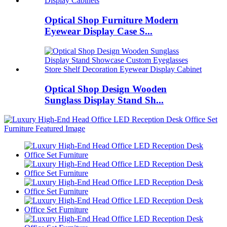
Optical Shop Furniture Modern
Eyewear Display Case S...
Optical Shop Design Wooden
Sunglass Display Stand Sh...