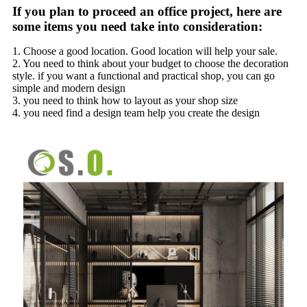
If you plan to proceed an office project, here are
some items you need take into consideration:
1. Choose a good location. Good location will help your sale.
2. You need to think about your budget to choose the decoration
style. if you want a functional and practical shop, you can go
simple and modern design
3. you need to think how to layout as your shop size
4. you need find a design team help you create the design