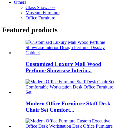
Others
Glass Showcase
Museum Furniture
Office Furniture
Featured products
Customized Luxury Mall Wood
Perfume Showcase Interio...
Modern Office Furniture Staff Desk
Chair Set Comfort...