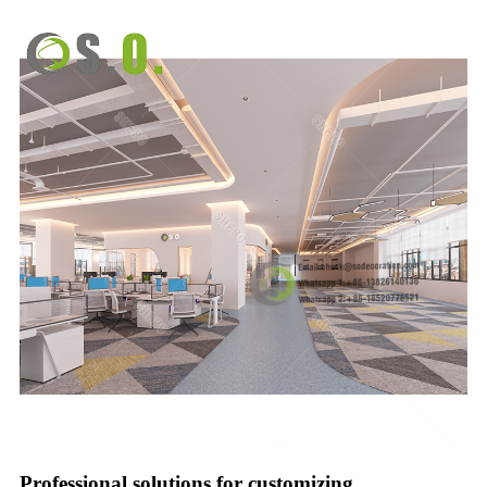
Professional solutions for customizing