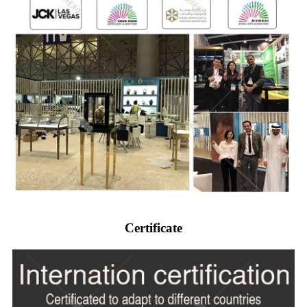
Certificate