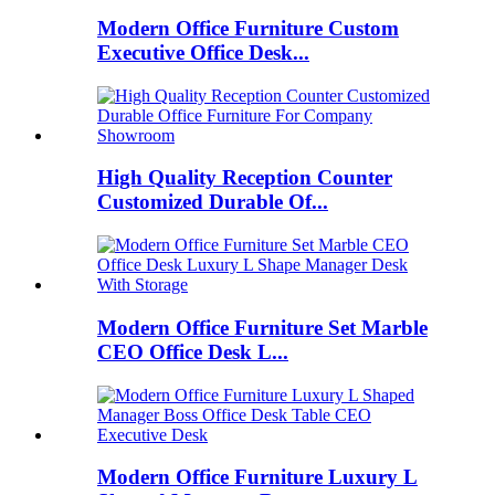
Modern Office Furniture Custom
Executive Office Desk...
High Quality Reception Counter
Customized Durable Of...
Modern Office Furniture Set Marble
CEO Office Desk L...
Modern Office Furniture Luxury L