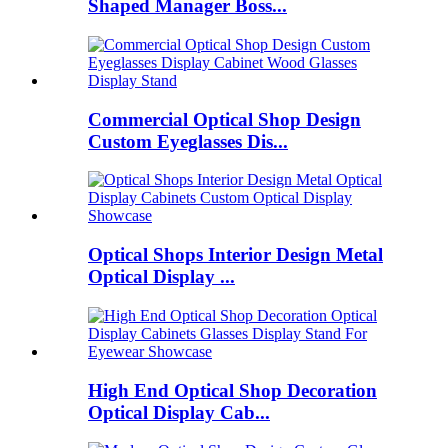
Shaped Manager Boss...
Commercial Optical Shop Design
Custom Eyeglasses Dis...
Optical Shops Interior Design Metal
Optical Display ...
High End Optical Shop Decoration
Optical Display Cab...