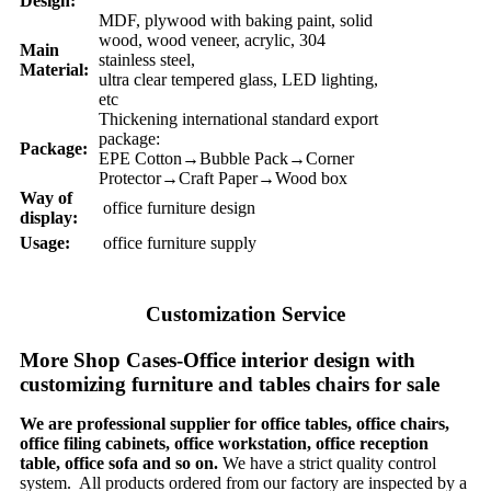
Design:
MDF, plywood with baking paint, solid
wood, wood veneer, acrylic, 304
Main
stainless steel,
Material:
ultra clear tempered glass, LED lighting,
etc
Thickening international standard export
package:
Package:
EPE Cotton→Bubble Pack→Corner
Protector→Craft Paper→Wood box
Way of
office furniture design
display:
Usage:
office furniture supply
Customization Service
More Shop Cases-Office interior design with
customizing furniture and tables chairs for sale
We are professional supplier for office tables, office chairs,
office filing cabinets, office workstation, office reception
table, office sofa and so on.
We have a strict quality control
system. All products ordered from our factory are inspected by a