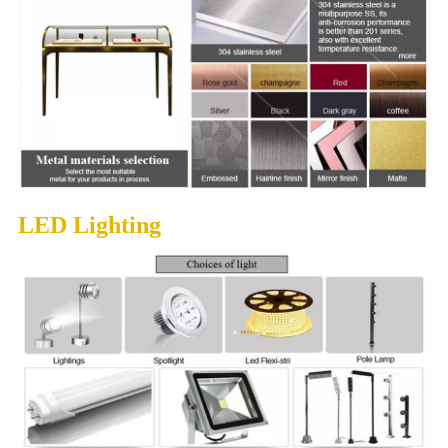
LED Lighting