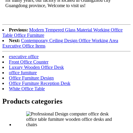
for many years, our factory is located in Guangzhou city
Guangdong province, Welcome to visit us!
Previous:
Modern Tempered Glass Material Working Office
Table Office Furniture
Next:
Contemporary Ceiling Design Office Working Area
Executive Office Items
executive office
Front Office Counter
Luxury Wooden Office Desk
office furniture
Office Furniture Design
Office Furniture Reception Desk
White Office Table
Products categories