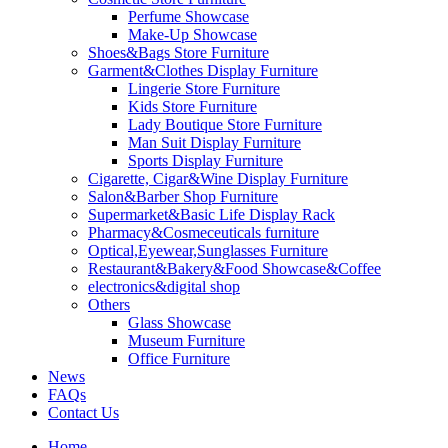
Perfume Showcase
Make-Up Showcase
Shoes&Bags Store Furniture
Garment&Clothes Display Furniture
Lingerie Store Furniture
Kids Store Furniture
Lady Boutique Store Furniture
Man Suit Display Furniture
Sports Display Furniture
Cigarette, Cigar&Wine Display Furniture
Salon&Barber Shop Furniture
Supermarket&Basic Life Display Rack
Pharmacy&Cosmeceuticals furniture
Optical,Eyewear,Sunglasses Furniture
Restaurant&Bakery&Food Showcase&Coffee
electronics&digital shop
Others
Glass Showcase
Museum Furniture
Office Furniture
News
FAQs
Contact Us
Home