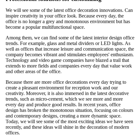
We will see some of the latest office decoration innovations. Can
inspire creativity in your office look. Because every day, the
office is no longer a grey and monotonous environment but has
become a popular multifunctional space.
Among them, we can find some of the latest interior design office
trends. For example, glass and metal dividers or LED lights. As
well as offices that increase leisure and communication space, the
company becomes vibrant and stimulates employees' enthusiasm.
Technology and video game companies have blazed a trail that
extends to more fields and companies every day that value work
and other areas of the office.
Because there are more office decorations every day trying to
create a pleasant environment for reception work and our
creativity. Moreover, it is also immersed in the latest decorative
trends, such as micro-cement, which we see more and more
every day and produce good results. In recent years, office
design has broken the monotonous situation, focusing on colours
and contemporary designs, creating a more dynamic space.
Today, we will see some of the most exciting ideas we have seen
recently, and these ideas will shine in the decoration of modern
offices.