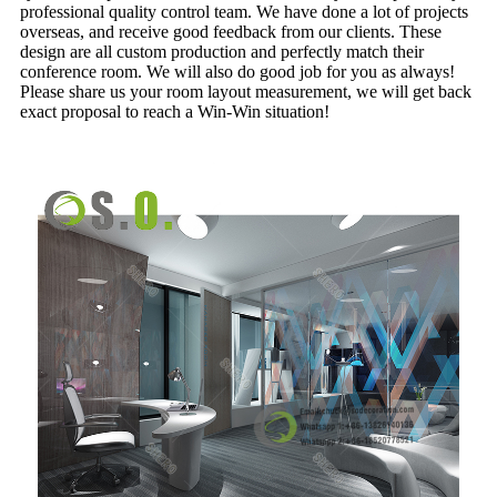
professional quality control team. We have done a lot of projects
overseas, and receive good feedback from our clients. These
design are all custom production and perfectly match their
conference room. We will also do good job for you as always!
Please share us your room layout measurement, we will get back
exact proposal to reach a Win-Win situation!