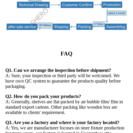
FAQ
Q1. Can we arrange the inspection before shipment?
A: Sure, your inspection or third party will be welcomed. We
have own QC system to guarantee the products quality before
packaging.
Q2. How do you pack your products?
A: Generally, shelves are flat packed by air bubble film/ film in
standard export cartons. Other packing like wooden box are
available to clients' requirement.
Q3. Are you a factory and where is your factory located?
A: Yes, we are manufacturer focuses on store fixture production