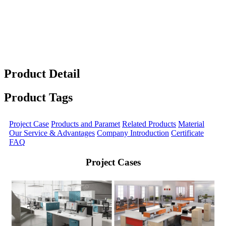
Product Detail
Product Tags
Project Case
Products and Paramet
Related Products
Material
Our Service & Advantages
Company Introduction
Certificate
FAQ
Project Cases