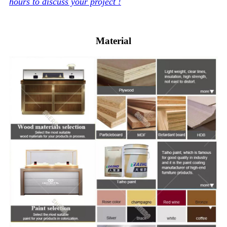
hours to discuss your project !
Material