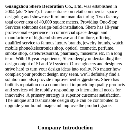
Guangzhou Shero Decoration Co., Ltd.
was established in
2004 (aka’Shero’). It concentrates on retail commercial space
designing and showcase furniture manufacturing. Two factory
total cover area of 40,000 square meters. Providing One-Stop
Services solutions design-build-installation. Shero has 18-year
professional experience in commercial space design and
manufacture of high-end showcase and furniture, offering
qualified service to famous luxury brands, jewelry brands, watch,
mobile phone&electronics shop, optical, cosmetic, perfume,
smoke shop, cafe&restaurant, pharmacy, museums etc. in a long
term. With 18-year experience, Shero deeply understanding the
design output of SI and VI system. Our engineers and designers
strive hard to turn your design ideas into reality. No matter how
complex your product design may seem, we‘ll definitely find a
solution and also provide improvement suggestions. Shero has
built its reputation on a commitment to providing quality products
and services while rapidly responding to international needs for
innovative. A primary strategy is superior customer satisfaction.
The unique and fashionable design style can be contributed to
upgrade your brand image and improve the product grade.
Company Introduction