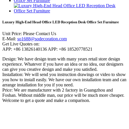
Luxury High-End Head Office LED Reception Desk Office Set Furniture
Unit Price:
Please Contact Us
E-Mail:
so1688@sodecoration.com
Get Live Quotes on:
APP:
+86 13826140136
APP:
+86 18520778521
Design:
We have design team with many years retail store design
experience. Whatever if you have an idea or no idea, our designers
can give you creative design and make you satisfied.
Installation:
We will send you instruction drawings or video to show
you how to install easily. We have our own installation team and can
arrange installation for you if you need.
Price:
We are manufacturer with 2 factory in Guangzhou and
Foshan. Without middle man, our price will be much more cheaper.
Welcome to get a quote and make a comparison.