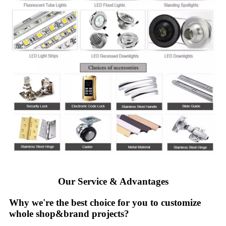
Our Service & Advantages
Why we're the best choice for you to customize
whole shop&brand projects?