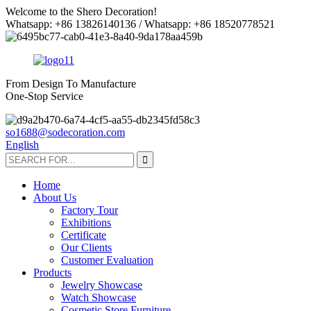
Welcome to the Shero Decoration!
Whatsapp: +86 13826140136 / Whatsapp: +86 18520778521
From Design To Manufacture
One-Stop Service
so1688@sodecoration.com
English
Home
About Us
Factory Tour
Exhibitions
Certificate
Our Clients
Customer Evaluation
Products
Jewelry Showcase
Watch Showcase
Cosmetic Store Furniture