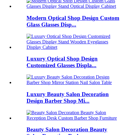
Modern Optical Shop Design Custom
Glass Glasses Disp...
Luxury Optical Shop Design
Customized Glasses Displa...
Luxury Beauty Salon Decoration
Design Barber Shop Mi...
Beauty Salon Decoration Beauty