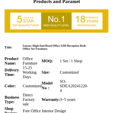
Products and Paramet
Luxury High-End Head Office LED Reception Desk
Title:
Office Set Furniture
Product
Office
MOQ:
1 Set / 1 Shop
Name:
Furniture
15-25
Delivery
Working
Size:
Customized
Time:
Days
SO-
Model
Color:
Customized
SDEA20241220-
No：
4
Direct
Business
Factory
Warranty:
3~5 years
Type:
sale
Shop
Free Office Interior Design