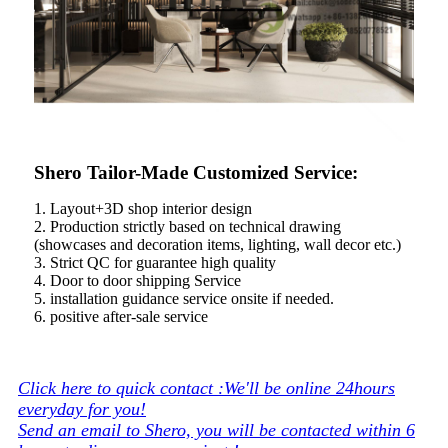
Shero Tailor-Made Customized Service:
1. Layout+3D shop interior design
2. Production strictly based on technical drawing
(showcases and decoration items, lighting, wall decor etc.)
3. Strict QC for guarantee high quality
4. Door to door shipping Service
5. installation guidance service onsite if needed.
6. positive after-sale service
Click here to quick contact :We'll be online 24hours
everyday for you!
Send an email to Shero, you will be contacted within 6