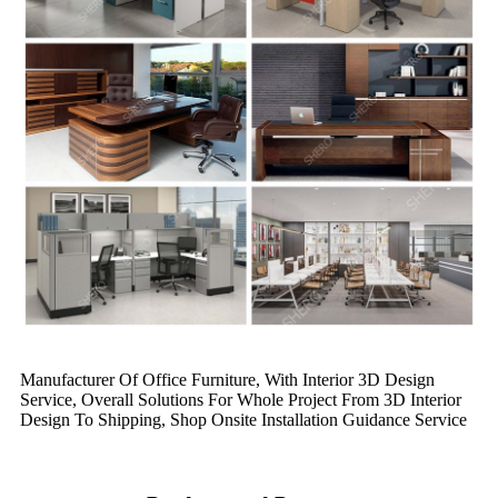
Manufacturer Of Office Furniture, With Interior 3D Design
Service, Overall Solutions For Whole Project From 3D Interior
Design To Shipping, Shop Onsite Installation Guidance Service