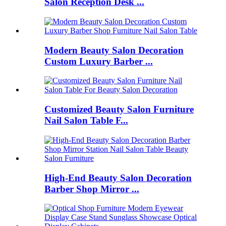
Salon Reception Desk ...
Modern Beauty Salon Decoration
Custom Luxury Barber ...
Customized Beauty Salon Furniture
Nail Salon Table F...
High-End Beauty Salon Decoration
Barber Shop Mirror ...