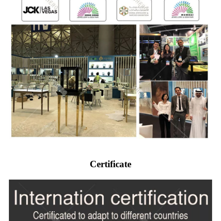
Certificate