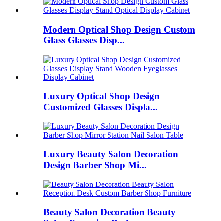
Modern Optical Shop Design Custom
Glass Glasses Disp...
Luxury Optical Shop Design
Customized Glasses Displa...
Luxury Beauty Salon Decoration
Design Barber Shop Mi...
Beauty Salon Decoration Beauty