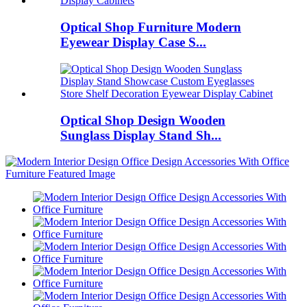
Optical Shop Furniture Modern
Eyewear Display Case S...
Optical Shop Design Wooden
Sunglass Display Stand Sh...