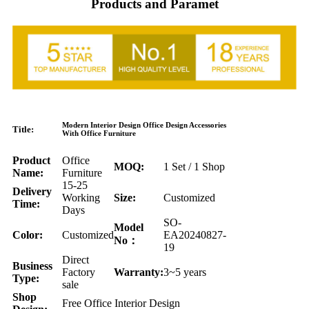
Products and Paramet
Modern Interior Design Office Design Accessories
Title:
With Office Furniture
Product
Office
MOQ:
1 Set / 1 Shop
Name:
Furniture
15-25
Delivery
Working
Size:
Customized
Time:
Days
SO-
Model
Color:
Customized
EA20240827-
No：
19
Direct
Business
Factory
Warranty:
3~5 years
Type:
sale
Shop
Free Office Interior Design