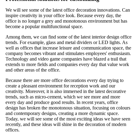
We will see some of the latest office decoration innovations. Can
inspire creativity in your office look. Because every day, the
office is no longer a grey and monotonous environment but has
become a popular multifunctional space.
Among them, we can find some of the latest interior design office
trends. For example, glass and metal dividers or LED lights. As
well as offices that increase leisure and communication space, the
company becomes vibrant and stimulates employees' enthusiasm.
Technology and video game companies have blazed a trail that
extends to more fields and companies every day that value work
and other areas of the office.
Because there are more office decorations every day trying to
create a pleasant environment for reception work and our
creativity. Moreover, it is also immersed in the latest decorative
trends, such as micro-cement, which we see more and more
every day and produce good results. In recent years, office
design has broken the monotonous situation, focusing on colours
and contemporary designs, creating a more dynamic space.
Today, we will see some of the most exciting ideas we have seen
recently, and these ideas will shine in the decoration of modern
offices.