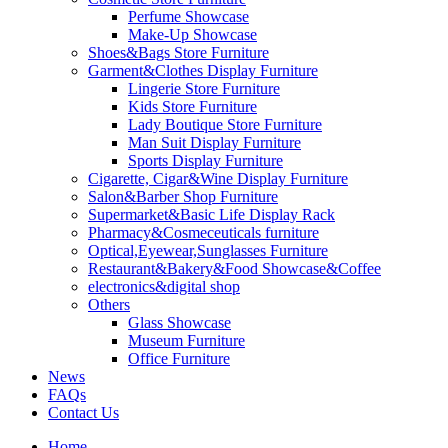
Perfume Showcase
Make-Up Showcase
Shoes&Bags Store Furniture
Garment&Clothes Display Furniture
Lingerie Store Furniture
Kids Store Furniture
Lady Boutique Store Furniture
Man Suit Display Furniture
Sports Display Furniture
Cigarette, Cigar&Wine Display Furniture
Salon&Barber Shop Furniture
Supermarket&Basic Life Display Rack
Pharmacy&Cosmeceuticals furniture
Optical,Eyewear,Sunglasses Furniture
Restaurant&Bakery&Food Showcase&Coffee
electronics&digital shop
Others
Glass Showcase
Museum Furniture
Office Furniture
News
FAQs
Contact Us
Home