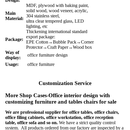
Design:
MDF, plywood with baking paint,
solid wood, wood veneer, acrylic,
Main
304 stainless steel,
Material:
ultra clear tempered glass, LED
lighting, etc
Thickening international standard
export package:
Package:
EPE Cotton→Bubble Pack→Corner
Protector→Craft Paper→Wood box
Way of
office furniture design
display:
Usage:
office furniture
Customization Service
More Shop Cases-Office interior design with
customizing furniture and tables chairs for sale
We are professional supplier for office tables, office chairs,
office filing cabinets, office workstation, office reception
table, office sofa and so on.
We have a strict quality control
system. All products ordered from our factory are inspected by a