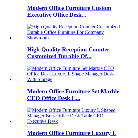
Modern Office Furniture Custom
Executive Office Desk...
High Quality Reception Counter
Customized Durable Of...
Modern Office Furniture Set Marble
CEO Office Desk L...
Modern Office Furniture Luxury L