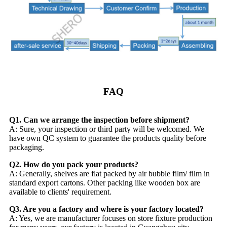
FAQ
Q1. Can we arrange the inspection before shipment?
A: Sure, your inspection or third party will be welcomed. We
have own QC system to guarantee the products quality before
packaging.
Q2. How do you pack your products?
A: Generally, shelves are flat packed by air bubble film/ film in
standard export cartons. Other packing like wooden box are
available to clients' requirement.
Q3. Are you a factory and where is your factory located?
A: Yes, we are manufacturer focuses on store fixture production