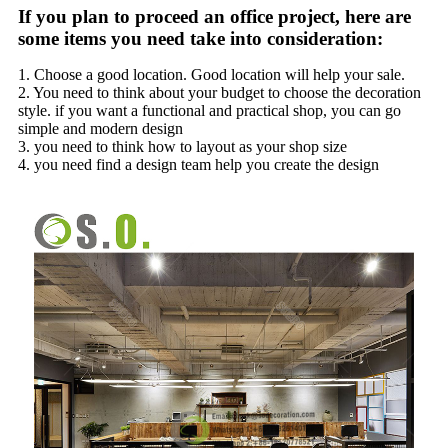
If you plan to proceed an office project, here are
some items you need take into consideration:
1. Choose a good location. Good location will help your sale.
2. You need to think about your budget to choose the decoration
style. if you want a functional and practical shop, you can go
simple and modern design
3. you need to think how to layout as your shop size
4. you need find a design team help you create the design