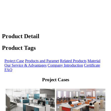
Product Detail
Product Tags
Project Case
Products and Paramet
Related Products
Material
Our Service & Advantages
Company Introduction
Certificate
FAQ
Project Cases