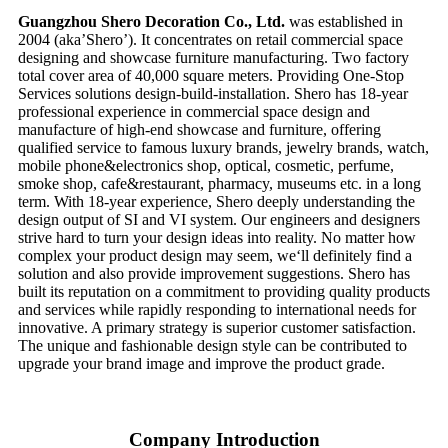
Guangzhou Shero Decoration Co., Ltd.
was established in
2004 (aka’Shero’). It concentrates on retail commercial space
designing and showcase furniture manufacturing. Two factory
total cover area of 40,000 square meters. Providing One-Stop
Services solutions design-build-installation. Shero has 18-year
professional experience in commercial space design and
manufacture of high-end showcase and furniture, offering
qualified service to famous luxury brands, jewelry brands, watch,
mobile phone&electronics shop, optical, cosmetic, perfume,
smoke shop, cafe&restaurant, pharmacy, museums etc. in a long
term. With 18-year experience, Shero deeply understanding the
design output of SI and VI system. Our engineers and designers
strive hard to turn your design ideas into reality. No matter how
complex your product design may seem, we‘ll definitely find a
solution and also provide improvement suggestions. Shero has
built its reputation on a commitment to providing quality products
and services while rapidly responding to international needs for
innovative. A primary strategy is superior customer satisfaction.
The unique and fashionable design style can be contributed to
upgrade your brand image and improve the product grade.
Company Introduction