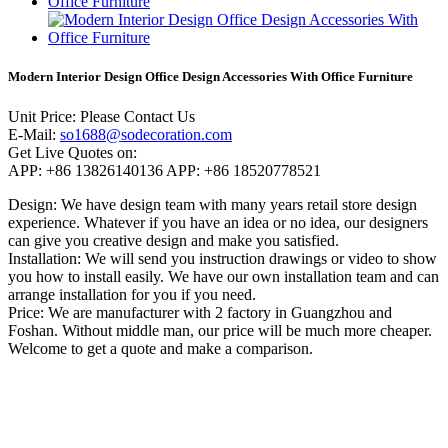
Modern Interior Design Office Design Accessories With Office Furniture
Unit Price:
Please Contact Us
E-Mail:
so1688@sodecoration.com
Get Live Quotes on:
APP:
+86 13826140136
APP:
+86 18520778521
Design:
We have design team with many years retail store design
experience. Whatever if you have an idea or no idea, our designers
can give you creative design and make you satisfied.
Installation:
We will send you instruction drawings or video to show
you how to install easily. We have our own installation team and can
arrange installation for you if you need.
Price:
We are manufacturer with 2 factory in Guangzhou and
Foshan. Without middle man, our price will be much more cheaper.
Welcome to get a quote and make a comparison.