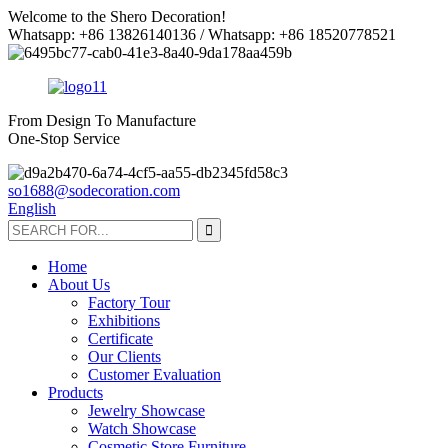
Welcome to the Shero Decoration!
Whatsapp: +86 13826140136 / Whatsapp: +86 18520778521
From Design To Manufacture
One-Stop Service
so1688@sodecoration.com
English
Home
About Us
Factory Tour
Exhibitions
Certificate
Our Clients
Customer Evaluation
Products
Jewelry Showcase
Watch Showcase
Cosmetic Store Furniture