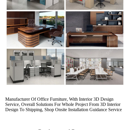
Manufacturer Of Office Furniture, With Interior 3D Design
Service, Overall Solutions For Whole Project From 3D Interior
Design To Shipping, Shop Onsite Installation Guidance Service