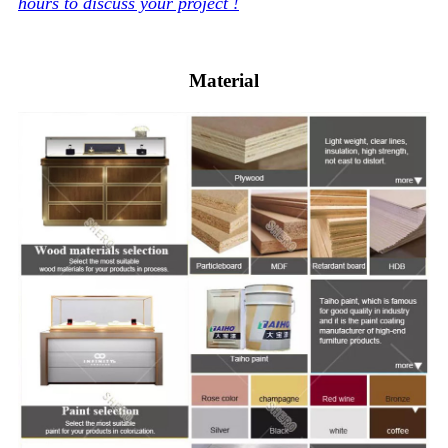
hours to discuss your project !
Material