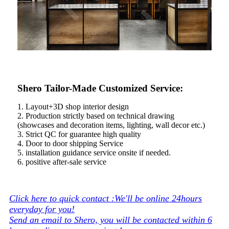
Shero Tailor-Made Customized Service:
1. Layout+3D shop interior design
2. Production strictly based on technical drawing
(showcases and decoration items, lighting, wall decor etc.)
3. Strict QC for guarantee high quality
4. Door to door shipping Service
5. installation guidance service onsite if needed.
6. positive after-sale service
Click here to quick contact :We'll be online 24hours
everyday for you!
Send an email to Shero, you will be contacted within 6