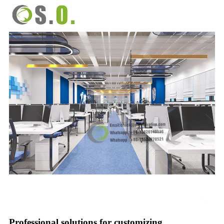
Professional solutions for customizing