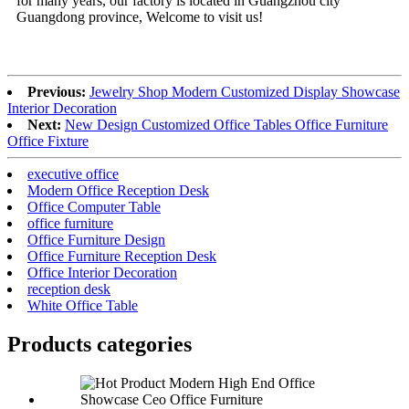
for many years, our factory is located in Guangzhou city
Guangdong province, Welcome to visit us!
Previous:
Jewelry Shop Modern Customized Display Showcase
Interior Decoration
Next:
New Design Customized Office Tables Office Furniture
Office Fixture
executive office
Modern Office Reception Desk
Office Computer Table
office furniture
Office Furniture Design
Office Furniture Reception Desk
Office Interior Decoration
reception desk
White Office Table
Products categories