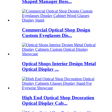
Shaped Manager Boss...
Commercial Optical Shop Design
Custom Eyeglasses Dis...
Optical Shops Interior Design Metal
Optical Display ...
High End Optical Shop Decoration
Optical Display Cab...