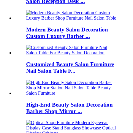
Salon Reception Desk ...
Modern Beauty Salon Decoration
Custom Luxury Barber ...
Customized Beauty Salon Furniture
Nail Salon Table F...
High-End Beauty Salon Decoration
Barber Shop Mirror ...