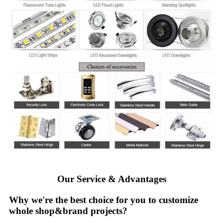
Our Service & Advantages
Why we're the best choice for you to customize
whole shop&brand projects?