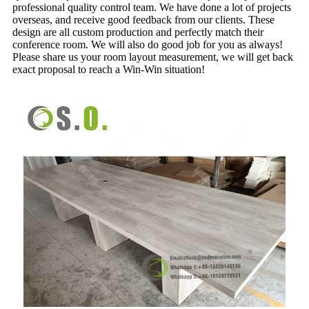
professional quality control team. We have done a lot of projects
overseas, and receive good feedback from our clients. These
design are all custom production and perfectly match their
conference room. We will also do good job for you as always!
Please share us your room layout measurement, we will get back
exact proposal to reach a Win-Win situation!