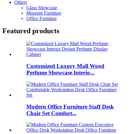
Others
Glass Showcase
Museum Furniture
Office Furniture
Featured products
Customized Luxury Mall Wood
Perfume Showcase Interio...
Modern Office Furniture Staff Desk
Chair Set Comfort...