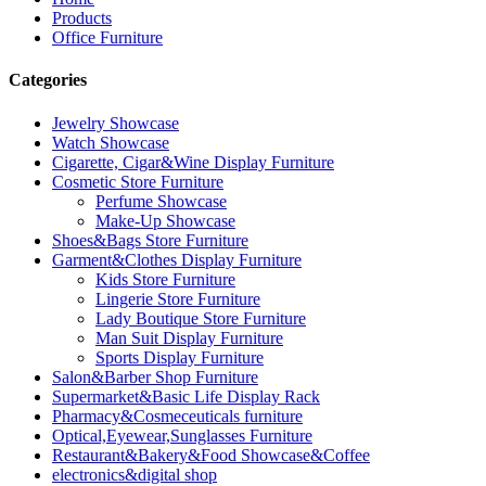
Products
Office Furniture
Categories
Jewelry Showcase
Watch Showcase
Cigarette, Cigar&Wine Display Furniture
Cosmetic Store Furniture
Perfume Showcase
Make-Up Showcase
Shoes&Bags Store Furniture
Garment&Clothes Display Furniture
Kids Store Furniture
Lingerie Store Furniture
Lady Boutique Store Furniture
Man Suit Display Furniture
Sports Display Furniture
Salon&Barber Shop Furniture
Supermarket&Basic Life Display Rack
Pharmacy&Cosmeceuticals furniture
Optical,Eyewear,Sunglasses Furniture
Restaurant&Bakery&Food Showcase&Coffee
electronics&digital shop