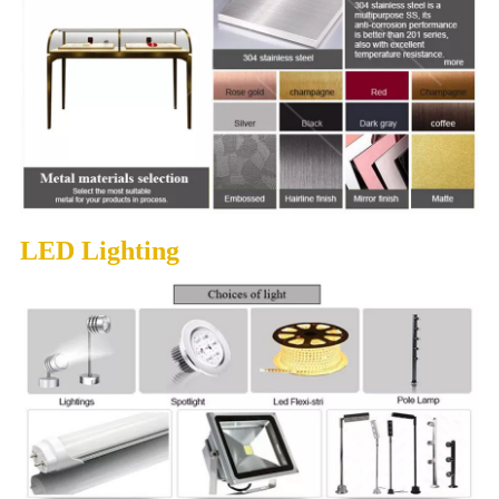
LED Lighting