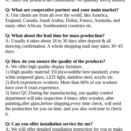
Q: What are cooperative partner and your main market?
A: Our clients are from all over the world, like America,
England, Canada, Saudi Arabia, Dubai, France, Australia, and
many other African, Southeastern countries etc.
Q: What about the lead time for mass production?
A: Usually it takes about 18 to 30 days after deposit & all
drawing confirmation. A whole shopping mall may takes 30~45
days.
Q: How do you ensure the quality of the products?
A: We offer high quality display furniture.
1) High quality material: E0 plywood(the best standard) ,extra
white tempered glass, LED light, stainless steel, acrylic etc.
2) Rich experiences workers: More than 80% of our workers
have over 8 years experience.
3) Strict QC:During the manufacturing ,our quality control
department will take inspection 4 times: after wooden, after
painting,after glass,before shipping,every time check, will send
the production for you on time, and you also welcome to check
it.
Q: Can you offer installation service for me?
A: We will offer detailed installation instruction for you to make