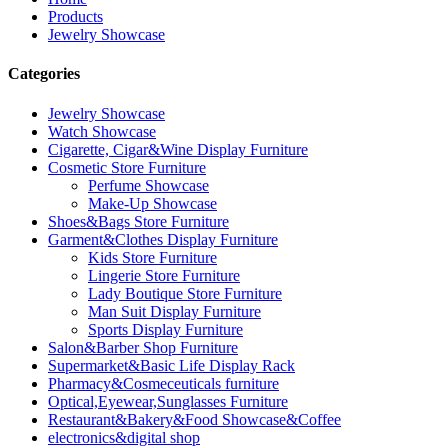
Products
Jewelry Showcase
Categories
Jewelry Showcase
Watch Showcase
Cigarette, Cigar&Wine Display Furniture
Cosmetic Store Furniture
Perfume Showcase
Make-Up Showcase
Shoes&Bags Store Furniture
Garment&Clothes Display Furniture
Kids Store Furniture
Lingerie Store Furniture
Lady Boutique Store Furniture
Man Suit Display Furniture
Sports Display Furniture
Salon&Barber Shop Furniture
Supermarket&Basic Life Display Rack
Pharmacy&Cosmeceuticals furniture
Optical,Eyewear,Sunglasses Furniture
Restaurant&Bakery&Food Showcase&Coffee
electronics&digital shop