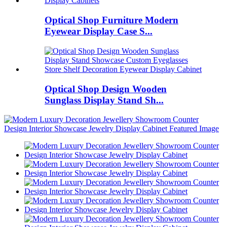
Optical Shop Furniture Modern
Eyewear Display Case S...
Optical Shop Design Wooden
Sunglass Display Stand Sh...