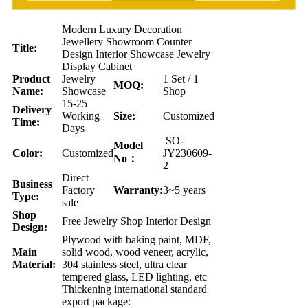
Modern Luxury Decoration
Jewellery Showroom Counter
Title:
Design Interior Showcase Jewelry
Display Cabinet
Product
Jewelry
1 Set / 1
MOQ:
Name:
Showcase
Shop
15-25
Delivery
Working
Size:
Customized
Time:
Days
SO-
Model
Color:
Customized
JY230609-
No：
2
Direct
Business
Factory
Warranty:
3~5 years
Type:
sale
Shop
Free Jewelry Shop Interior Design
Design:
Plywood with baking paint, MDF,
Main
solid wood, wood veneer, acrylic,
Material:
304 stainless steel, ultra clear
tempered glass, LED lighting, etc
Thickening international standard
export package: