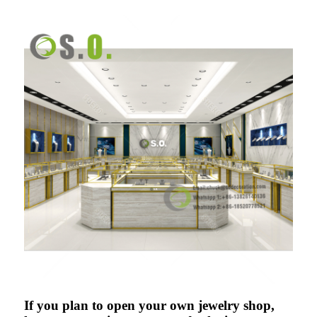
If you plan to open your own jewelry shop,