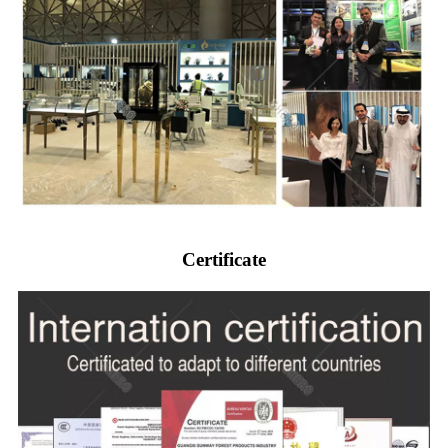
Certificate