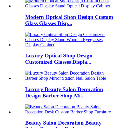
Modern Optical Shop Design Custom
Glass Glasses Disp...
Luxury Optical Shop Design
Customized Glasses Displa...
Luxury Beauty Salon Decoration
Design Barber Shop Mi...
Beauty Salon Decoration Beauty