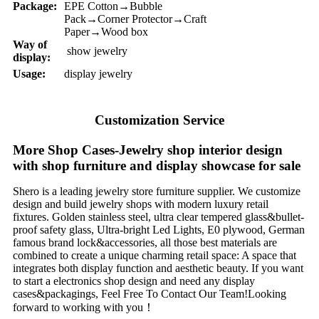
Package:
EPE Cotton→Bubble
Pack→Corner Protector→Craft
Paper→Wood box
Way of
show jewelry
display:
Usage:
display jewelry
Customization Service
More Shop Cases-Jewelry shop interior design
with shop furniture and display showcase for sale
Shero is a leading jewelry store furniture supplier. We customize
design and build jewelry shops with modern luxury retail
fixtures. Golden stainless steel, ultra clear tempered glass&bullet-
proof safety glass, Ultra-bright Led Lights, E0 plywood, German
famous brand lock&accessories, all those best materials are
combined to create a unique charming retail space: A space that
integrates both display function and aesthetic beauty. If you want
to start a electronics shop design and need any display
cases&packagings, Feel Free To Contact Our Team!Looking
forward to working with you！