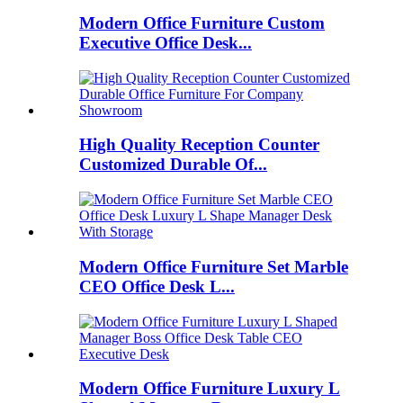
Modern Office Furniture Custom
Executive Office Desk...
High Quality Reception Counter
Customized Durable Of...
Modern Office Furniture Set Marble
CEO Office Desk L...
Modern Office Furniture Luxury L