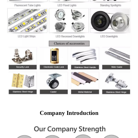
Company Introduction