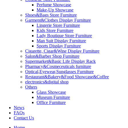
Perfume Showcase
Make-Up Showcase
Shoes&Bags Store Furniture
Garment&Clothes Display Furniture
Lingerie Store Furniture
Kids Store Furniture
Lady Boutique Store Furniture
Man Suit Display Furniture
Sports Display Furniture
Cigarette, Cigar&Wine Display Furniture
Salon&Barber Shop Furniture
Supermarket&Basic Life Display Rack
Pharmacy&Cosmeceuticals furniture
Optical,Eyewear,Sunglasses Furniture
Restaurant&Bakery&Food Showcase&Coffee
electronics&digital shop
Others
Glass Showcase
Museum Furniture
Office Furniture
News
FAQs
Contact Us
Home