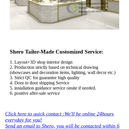
Shero Tailor-Made Customized Service:
1. Layout+3D shop interior design
2. Production strictly based on technical drawing
(showcases and decoration items, lighting, wall decor etc.)
3. Strict QC for guarantee high quality
4. Door to door shipping Service
5. installation guidance service onsite if needed.
6. positive after-sale service
Click here to quick contact :We'll be online 24hours
everyday for you!
Send an email to Shero, you will be contacted within 6