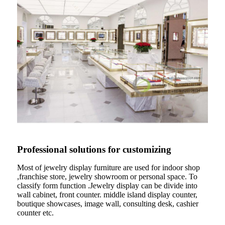
Professional solutions for customizing
Most of jewelry display furniture are used for indoor shop
,franchise store, jewelry showroom or personal space. To
classify form function .Jewelry display can be divide into
wall cabinet, front counter. middle island display counter,
boutique showcases, image wall, consulting desk, cashier
counter etc.