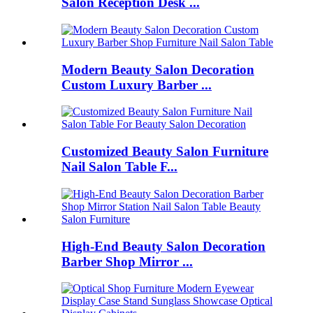
Salon Reception Desk ...
Modern Beauty Salon Decoration
Custom Luxury Barber ...
Customized Beauty Salon Furniture
Nail Salon Table F...
High-End Beauty Salon Decoration
Barber Shop Mirror ...