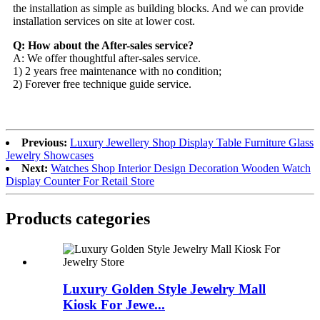
the installation as simple as building blocks. And we can provide
installation services on site at lower cost.
Q: How about the After-sales service?
A: We offer thoughtful after-sales service.
1) 2 years free maintenance with no condition;
2) Forever free technique guide service.
Previous:
Luxury Jewellery Shop Display Table Furniture Glass
Jewelry Showcases
Next:
Watches Shop Interior Design Decoration Wooden Watch
Display Counter For Retail Store
Products categories
Luxury Golden Style Jewelry Mall
Kiosk For Jewe...