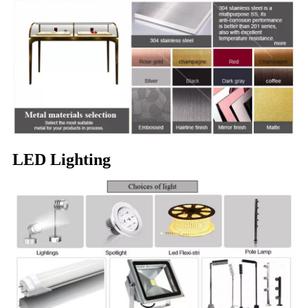
LED Lighting