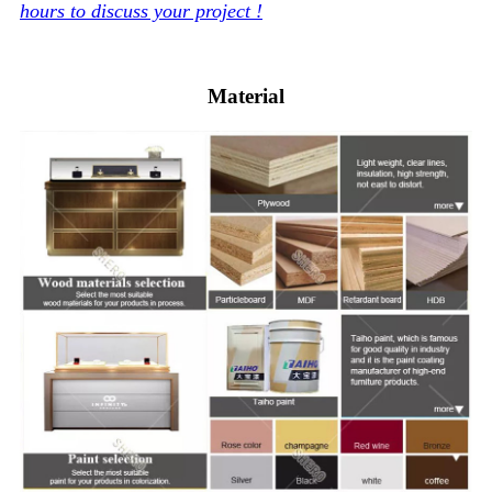
hours to discuss your project !
Material