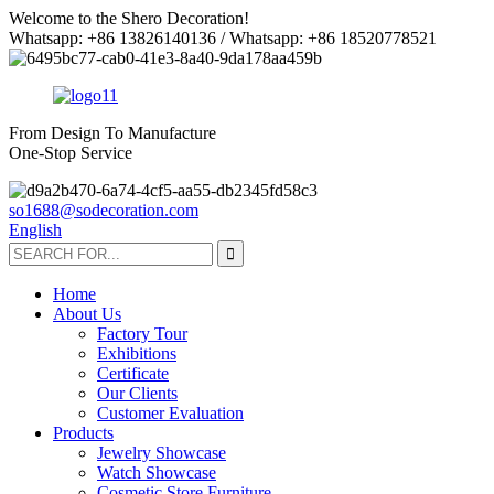
Welcome to the Shero Decoration!
Whatsapp: +86 13826140136 / Whatsapp: +86 18520778521
From Design To Manufacture
One-Stop Service
so1688@sodecoration.com
English
Home
About Us
Factory Tour
Exhibitions
Certificate
Our Clients
Customer Evaluation
Products
Jewelry Showcase
Watch Showcase
Cosmetic Store Furniture