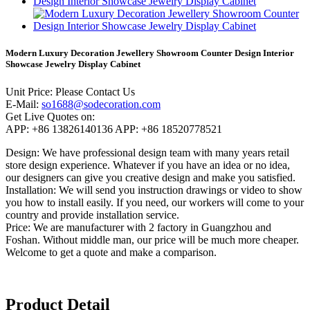
Modern Luxury Decoration Jewellery Showroom Counter Design Interior
Showcase Jewelry Display Cabinet
Unit Price:
Please Contact Us
E-Mail:
so1688@sodecoration.com
Get Live Quotes on:
APP:
+86 13826140136
APP:
+86 18520778521
Design:
We have professional design team with many years retail
store design experience. Whatever if you have an idea or no idea,
our designers can give you creative design and make you satisfied.
Installation:
We will send you instruction drawings or video to show
you how to install easily. If you need, our workers will come to your
country and provide installation service.
Price:
We are manufacturer with 2 factory in Guangzhou and
Foshan. Without middle man, our price will be much more cheaper.
Welcome to get a quote and make a comparison.
Product Detail