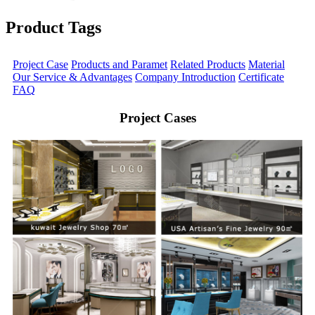
Product Tags
Project Case
Products and Paramet
Related Products
Material
Our Service & Advantages
Company Introduction
Certificate
FAQ
Project Cases