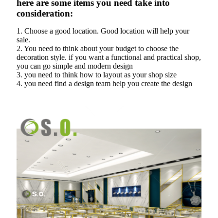
here are some items you need take into
consideration:
1. Choose a good location. Good location will help your
sale.
2. You need to think about your budget to choose the
decoration style. if you want a functional and practical shop,
you can go simple and modern design
3. you need to think how to layout as your shop size
4. you need find a design team help you create the design