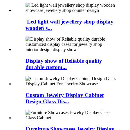
Led light wall jewellery shop display
wooden s...
Display show of Reliable quality
durable custom...
Custom Jewelry Display Cabinet
Design Glass Dis...
Furniture Showcases Jewelry Display