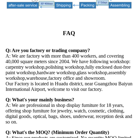
FAQ
Q: Are you factory or trading company?
A: We are factory with more than 400 workers, and covering
40,000 square meters since 2004. We have following workshop:
carpentry workshop,polishing workshop,fully enclosed dust-free
paint workshop,hardware workshop,glass workshop,assembly
workshop,warehouse,factory office and showroom.
Our Factory is located in Huadu district, near Guangzhou Baiyun
International Airport, welcome to visit our factory.
Q: What's your mainly business?
A: We are professional in shop display furniture for 18 years,
offering shop furniture for jewelry, watch, cosmetic, clothing,
digital goods, optical, bags, shoes, underwear, reception desk and
so on.
Q: What's the MOQ? (Minimum Order Quantity)
A: Since our products are customized. No quantity MOQ limited.