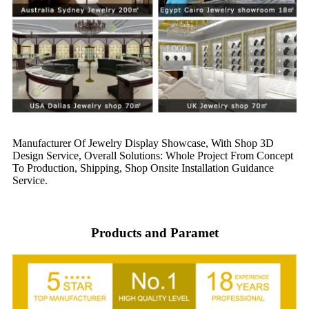
Manufacturer Of Jewelry Display Showcase, With Shop 3D
Design Service, Overall Solutions: Whole Project From Concept
To Production, Shipping, Shop Onsite Installation Guidance
Service.
Products and Paramet