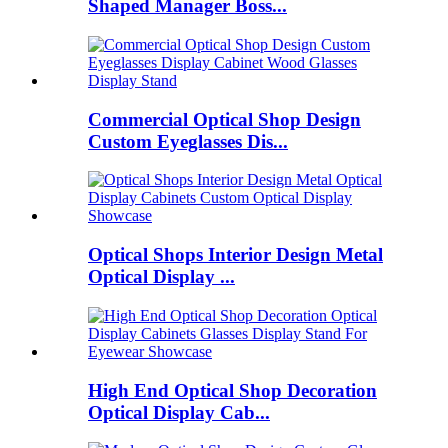
Shaped Manager Boss...
Commercial Optical Shop Design
Custom Eyeglasses Dis...
Optical Shops Interior Design Metal
Optical Display ...
High End Optical Shop Decoration
Optical Display Cab...