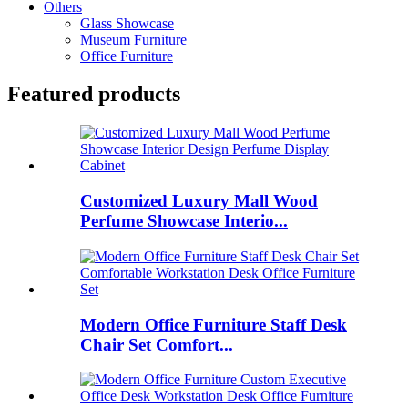
Others
Glass Showcase
Museum Furniture
Office Furniture
Featured products
Customized Luxury Mall Wood
Perfume Showcase Interio...
Modern Office Furniture Staff Desk
Chair Set Comfort...