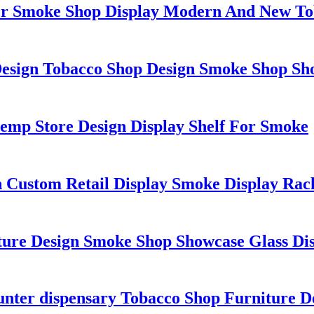
er Smoke Shop Display Modern And New To
esign Tobacco Shop Design Smoke Shop Sho
emp Store Design Display Shelf For Smoke
gn Custom Retail Display Smoke Display R
ture Design Smoke Shop Showcase Glass Di
unter dispensary Tobacco Shop Furniture 