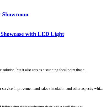
ay Showroom
 Showcase with LED Light
olution, but it also acts as a stunning focal point that c...
 service improvement and sales stimulation and other aspects, whi...
d influencing their purchasing decisions.A well-thought...