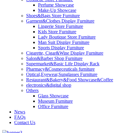
Perfume Showcase
Make-Up Showcase
Shoes&Bags Store Furniture
Garment&Clothes Display Furniture
Lingerie Store Furniture
Kids Store Furniture
Lady Boutique Store Furniture
Man Suit Display Furniture
Sports Display Furniture
Cigarette, Cigar&Wine Display Furniture
Salon&Barber Shop Furniture
Supermarket&Basic Life Display Rack
Pharmacy&Cosmeceuticals furniture
Optical,Eyewear,Sunglasses Furniture
Restaurant&Bakery&Food Showcase&Coffee
electronics&digital shop
Others
Glass Showcase
Museum Furniture
Office Furniture
News
FAQs
Contact Us