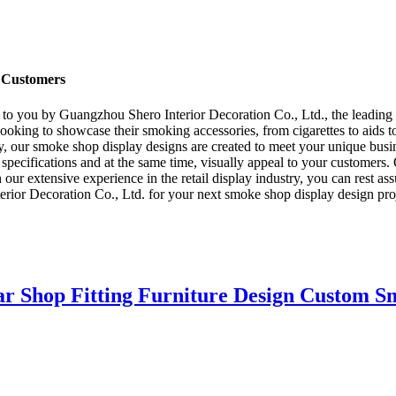
f Customers
to you by Guangzhou Shero Interior Decoration Co., Ltd., the leading m
ooking to showcase their smoking accessories, from cigarettes to aids to
ity, our smoke shop display designs are created to meet your unique busi
r specifications and at the same time, visually appeal to your customers
 our extensive experience in the retail display industry, you can rest ass
or Decoration Co., Ltd. for your next smoke shop display design project
ar Shop Fitting Furniture Design Custom