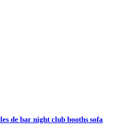
es de bar night club booths sofa