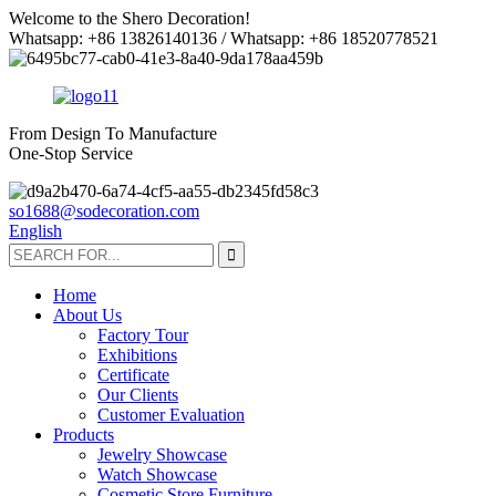
Welcome to the Shero Decoration!
Whatsapp: +86 13826140136 / Whatsapp: +86 18520778521
From Design To Manufacture
One-Stop Service
so1688@sodecoration.com
English
Home
About Us
Factory Tour
Exhibitions
Certificate
Our Clients
Customer Evaluation
Products
Jewelry Showcase
Watch Showcase
Cosmetic Store Furniture