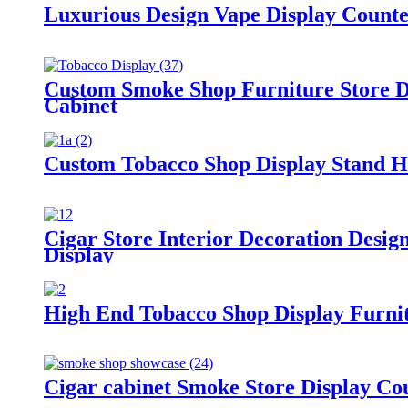
Luxurious Design Vape Display Count
Custom Smoke Shop Furniture Store D
Cabinet
Custom Tobacco Shop Display Stand H
Cigar Store Interior Decoration Desi
Display
High End Tobacco Shop Display Furni
Cigar cabinet Smoke Store Display Co