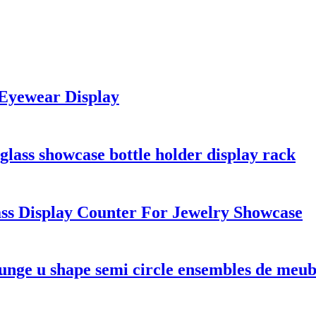
 Eyewear Display
glass showcase bottle holder display rack
ass Display Counter For Jewelry Showcase
nge u shape semi circle ensembles de meubl