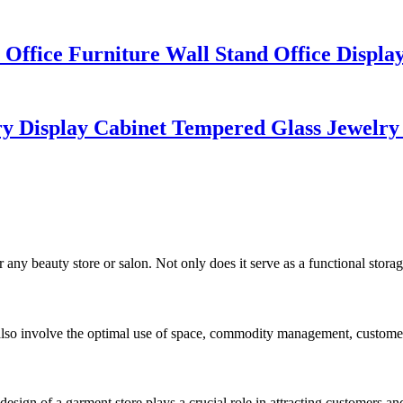
Office Furniture Wall Stand Office Displ
y Display Cabinet Tempered Glass Jewelry
ny beauty store or salon. Not only does it serve as a functional storage s
 also involve the optimal use of space, commodity management, customer
sign of a garment store plays a crucial role in attracting customers an