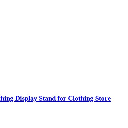
ing Display Stand for Clothing Store