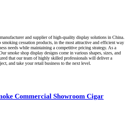
anufacturer and supplier of high-quality display solutions in China.
 smoking cessation products, in the most attractive and efficient way
ness needs while maintaining a competitive pricing strategy. As a
. Our smoke shop display designs come in various shapes, sizes, and
ured that our team of highly skilled professionals will deliver a
, and take your retail business to the next level.
 Smoke Commercial Showroom Cigar