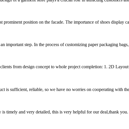
st prominent position on the facade. The importance of shoes display cabine
 an important step. In the process of customizing paper packaging bags, ma
r clients from design concept to whole project completion: 1. 2D Layout+
ct is sufficient, reliable, so we have no worries on cooperating with th
y is timely and very detailed, this is very helpful for our deal,thank you.