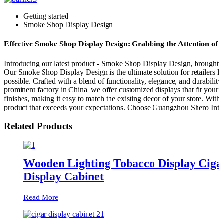
Getting started
Smoke Shop Display Design
Effective Smoke Shop Display Design: Grabbing the Attention o
Introducing our latest product - Smoke Shop Display Design, brought 
Our Smoke Shop Display Design is the ultimate solution for retailers l
possible. Crafted with a blend of functionality, elegance, and durabil
prominent factory in China, we offer customized displays that fit you
finishes, making it easy to match the existing decor of your store. With
product that exceeds your expectations. Choose Guangzhou Shero Interi
Related Products
Wooden Lighting Tobacco Display Cig
Display Cabinet
Read More