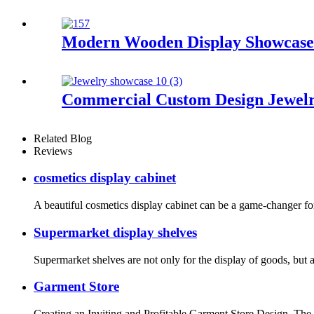
Modern Wooden Display Showcase 
Commercial Custom Design Jewelr
Related Blog
Reviews
cosmetics display cabinet
A beautiful cosmetics display cabinet can be a game-changer for a
Supermarket display shelves
Supermarket shelves are not only for the display of goods, but
Garment Store
Creating an Inviting and Profitable Garment Store Design. The de