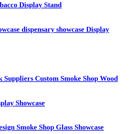
bacco Display Stand
wcase dispensary showcase Display
ack Suppliers Custom Smoke Shop Wood
splay Showcase
Design Smoke Shop Glass Showcase