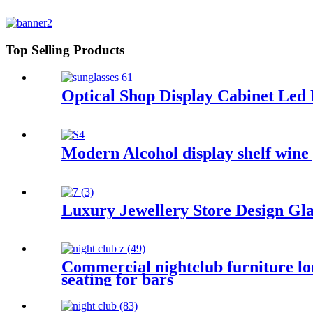
Top Selling Products
Optical Shop Display Cabinet Led
Modern Alcohol display shelf wine 
Luxury Jewellery Store Design Gl
Commercial nightclub furniture lou
seating for bars