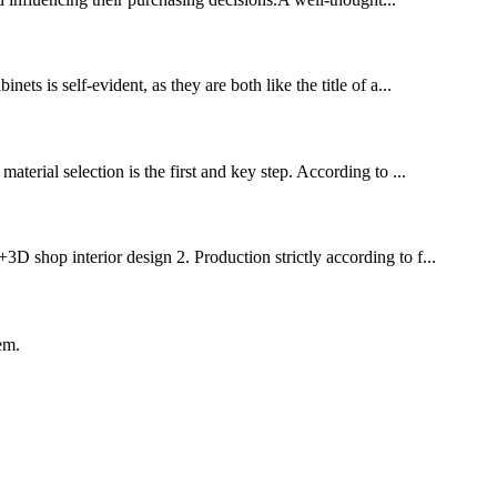
ts is self-evident, as they are both like the title of a...
terial selection is the first and key step. ‌According to ...
3D shop interior design 2. Production strictly according to f...
em.