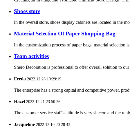
Shoes store
In the overall store, shoes display cabinets are located in the mo
Material Selection Of Paper Shopping Bag
In the customization process of paper bags, material selection is
Team activities
Shero Decoration is professional to offer overall solution to ou
Freda
2022.12.26 19:29:19
The enterprise has a strong capital and competitive power, produ
Hazel
2022.12.21 23:50:26
The customer service staff's attitude is very sincere and the repl
Jacqueline
2022.12.10 20:28:43