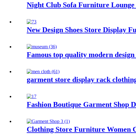
Night Club Sofa Furniture Lounge
New Design Shoes Store Display Fu
Famous top quality modern design
garment store display rack clothi
Fashion Boutique Garment Shop Dec
Clothing Store Furniture Women C