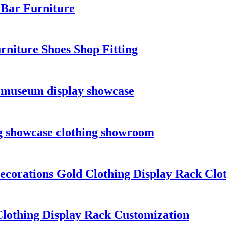
 Bar Furniture
rniture Shoes Shop Fitting
 museum display showcase
ng showcase clothing showroom
orations Gold Clothing Display Rack Cloth
lothing Display Rack Customization